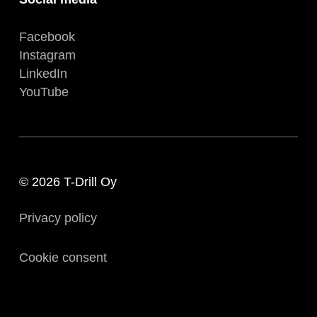
Facebook
Instagram
LinkedIn
YouTube
© 2026 T-Drill Oy
Privacy policy
Cookie consent