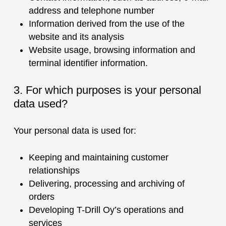
address and telephone number
Information derived from the use of the
website and its analysis
Website usage, browsing information and
terminal identifier information.
3. For which purposes is your personal
data used?
Your personal data is used for:
Keeping and maintaining customer
relationships
Delivering, processing and archiving of
orders
Developing T-Drill Oy’s operations and
services