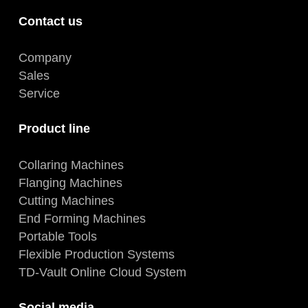
Contact us
Company
Sales
Service
Product line
Collaring Machines
Flanging Machines
Cutting Machines
End Forming Machines
Portable Tools
Flexible Production Systems
TD-Vault Online Cloud System
Social media