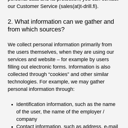
our Customer Service (sales(at)t-drill.fi).
2. What information can we gather and
from which sources?
We collect personal information primarily from
the users themselves, when they are using our
services and website ‒ for example by users
filling out electronic forms. Information is also
collected through “cookies” and other similar
technologies. For example, we may gather
personal information through:
Identification information, such as the name
of the user, the name of the employer /
company
Contact information, such as address, e-mail