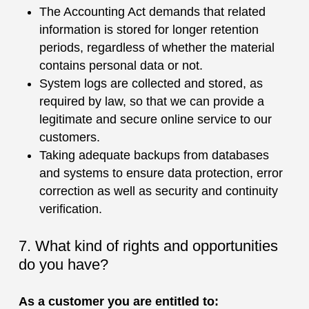
The Accounting Act demands that related
information is stored for longer retention
periods, regardless of whether the material
contains personal data or not.
System logs are collected and stored, as
required by law, so that we can provide a
legitimate and secure online service to our
customers.
Taking adequate backups from databases
and systems to ensure data protection, error
correction as well as security and continuity
verification.
7. What kind of rights and opportunities
do you have?
As a customer you are entitled to: