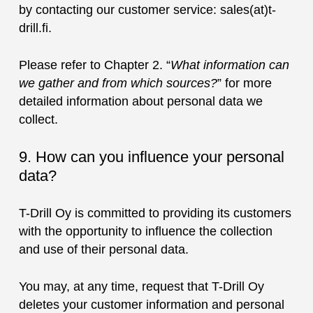
by contacting our customer service: sales(at)t-
drill.fi.
Please refer to Chapter 2. “
What information can
we gather and from which sources?
” for more
detailed information about personal data we
collect.
9. How can you influence your personal
data?
T-Drill Oy is committed to providing its customers
with the opportunity to influence the collection
and use of their personal data.
You may, at any time, request that T-Drill Oy
deletes your customer information and personal