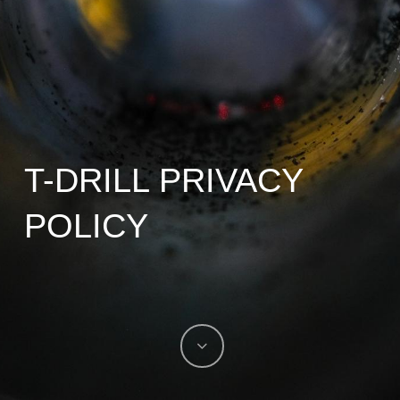
T-DRILL PRIVACY
POLICY