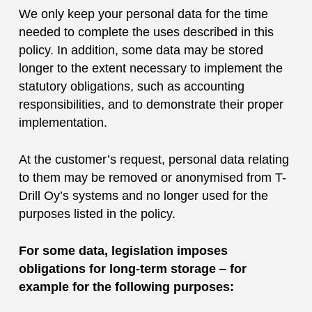
We only keep your personal data for the time
needed to complete the uses described in this
policy. In addition, some data may be stored
longer to the extent necessary to implement the
statutory obligations, such as accounting
responsibilities, and to demonstrate their proper
implementation.
At the customer’s request, personal data relating
to them may be removed or anonymised from T-
Drill Oy’s systems and no longer used for the
purposes listed in the policy.
For some data, legislation imposes
obligations for long-term storage ‒ for
example for the following purposes: