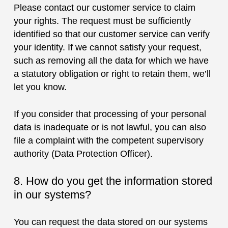
Please contact our customer service to claim
your rights. The request must be sufficiently
identified so that our customer service can verify
your identity. If we cannot satisfy your request,
such as removing all the data for which we have
a statutory obligation or right to retain them, we’ll
let you know.
If you consider that processing of your personal
data is inadequate or is not lawful, you can also
file a complaint with the competent supervisory
authority (Data Protection Officer).
8. How do you get the information stored
in our systems?
You can request the data stored on our systems