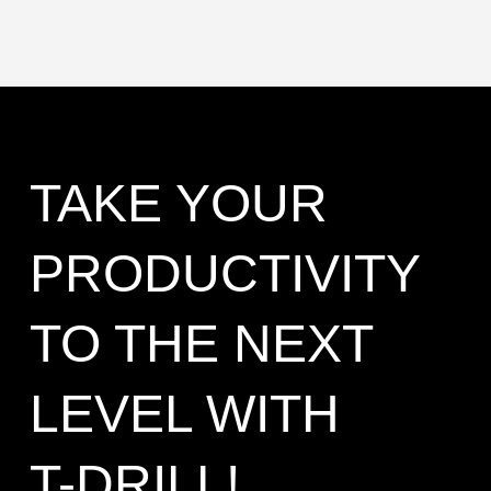
TAKE YOUR
PRODUCTIVITY
TO THE NEXT
LEVEL WITH
T-DRILL!