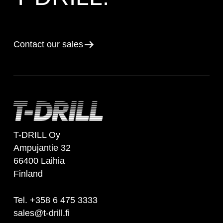
Contact our sales
T-DRILL Oy
Ampujantie 32
66400 Laihia
Finland
Tel. +358 6 475 3333
sales@t-drill.fi