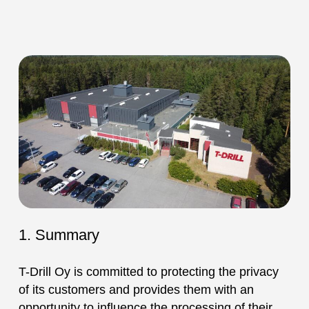
1. Summary
T-Drill Oy is committed to protecting the privacy
of its customers and provides them with an
opportunity to influence the processing of their