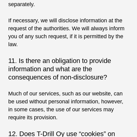
separately.
If necessary, we will disclose information at the
request of the authorities. We will always inform
you of any such request, if it is permitted by the
law.
11. Is there an obligation to provide
information and what are the
consequences of non-disclosure?
Much of our services, such as our website, can
be used without personal information, however,
in some cases, the use of our services may
require its provision.
12. Does T-Drill Oy use “cookies” on