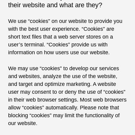
their website and what are they?
We use “cookies” on our website to provide you
with the best user experience. “Cookies” are
short text files that a web server stores on a
user’s terminal. “Cookies” provide us with
information on how users use our website.
We may use “cookies” to develop our services
and websites, analyze the use of the website,
and target and optimize marketing. A website
user may consent to or deny the use of “cookies”
in their web browser settings. Most web browsers
allow “cookies” automatically. Please note that
blocking “cookies” may limit the functionality of
our website.