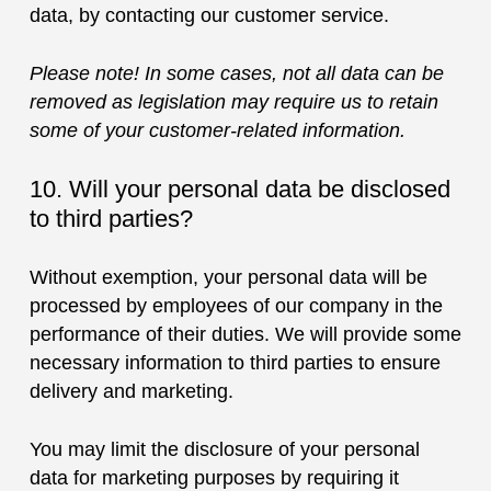
data, by contacting our customer service.
Please note! In some cases, not all data can be
removed as legislation may require us to retain
some of your customer-related information.
10. Will your personal data be disclosed
to third parties?
Without exemption, your personal data will be
processed by employees of our company in the
performance of their duties. We will provide some
necessary information to third parties to ensure
delivery and marketing.
You may limit the disclosure of your personal
data for marketing purposes by requiring it