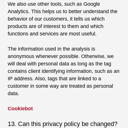
We also use other tools, such as Google
Analytics. This helps us to better understand the
behavior of our customers, it tells us which
products are of interest to them and which
functions and services are most useful.
The information used in the analysis is
anonymous whenever possible. Otherwise, we
will deal with personal data as long as the tag
contains client identifying information, such as an
IP address. Also, tags that are linked to a
customer in some way are treated as personal
data.
Cookiebot
13. Can this privacy policy be changed?