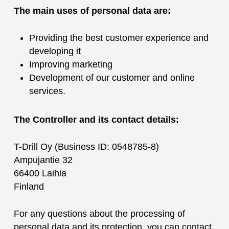
The main uses of personal data are:
Providing the best customer experience and
developing it
Improving marketing
Development of our customer and online
services.
The Controller and its contact details:
T-Drill Oy (Business ID: 0548785-8)
Ampujantie 32
66400 Laihia
Finland
For any questions about the processing of
personal data and its protection, you can contact