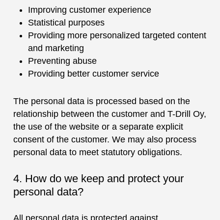
Improving customer experience
Statistical purposes
Providing more personalized targeted content
and marketing
Preventing abuse
Providing better customer service
The personal data is processed based on the
relationship between the customer and T-Drill Oy,
the use of the website or a separate explicit
consent of the customer. We may also process
personal data to meet statutory obligations.
4. How do we keep and protect your
personal data?
All personal data is protected against