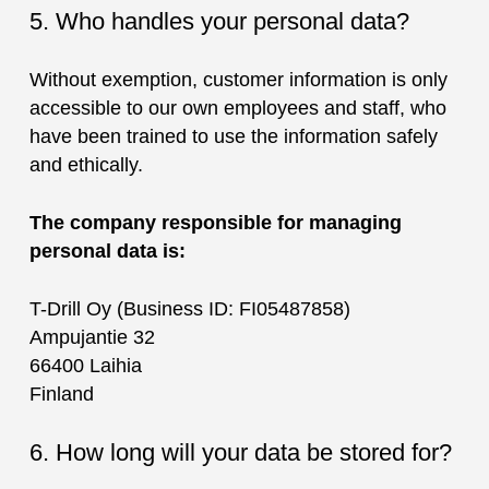
5. Who handles your personal data?
Without exemption, customer information is only
accessible to our own employees and staff, who
have been trained to use the information safely
and ethically.
The company responsible for managing
personal data is:
T-Drill Oy (Business ID: FI05487858)
Ampujantie 32
66400 Laihia
Finland
6. How long will your data be stored for?