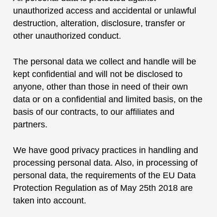
unauthorized access and accidental or unlawful
destruction, alteration, disclosure, transfer or
other unauthorized conduct.
The personal data we collect and handle will be
kept confidential and will not be disclosed to
anyone, other than those in need of their own
data or on a confidential and limited basis, on the
basis of our contracts, to our affiliates and
partners.
We have good privacy practices in handling and
processing personal data. Also, in processing of
personal data, the requirements of the EU Data
Protection Regulation as of May 25th 2018 are
taken into account.