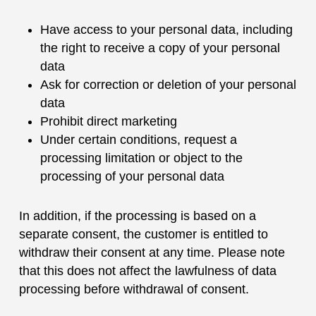
Have access to your personal data, including
the right to receive a copy of your personal
data
Ask for correction or deletion of your personal
data
Prohibit direct marketing
Under certain conditions, request a
processing limitation or object to the
processing of your personal data
In addition, if the processing is based on a
separate consent, the customer is entitled to
withdraw their consent at any time. Please note
that this does not affect the lawfulness of data
processing before withdrawal of consent.