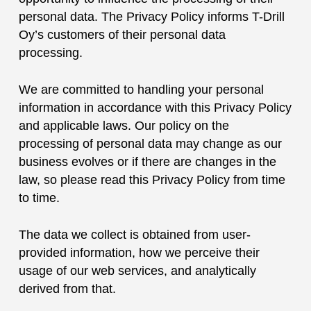
personal data. The Privacy Policy informs T-Drill
Oy’s customers of their personal data
processing.
We are committed to handling your personal
information in accordance with this Privacy Policy
and applicable laws. Our policy on the
processing of personal data may change as our
business evolves or if there are changes in the
law, so please read this Privacy Policy from time
to time.
The data we collect is obtained from user-
provided information, how we perceive their
usage of our web services, and analytically
derived from that.