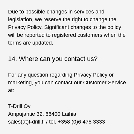
Due to possible changes in services and
legislation, we reserve the right to change the
Privacy Policy. Significant changes to the policy
will be reported to registered customers when the
terms are updated.
14. Where can you contact us?
For any question regarding Privacy Policy or
marketing, you can contact our Customer Service
at:
T-Drill Oy
Ampujantie 32, 66400 Laihia
sales(at)t-drill.fi / tel. +358 (0)6 475 3333