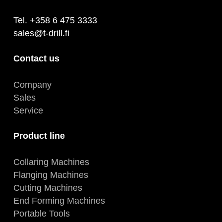
Tel. +358 6 475 3333
sales@t-drill.fi
Contact us
Company
Sales
Service
Product line
Collaring Machines
Flanging Machines
Cutting Machines
End Forming Machines
Portable Tools