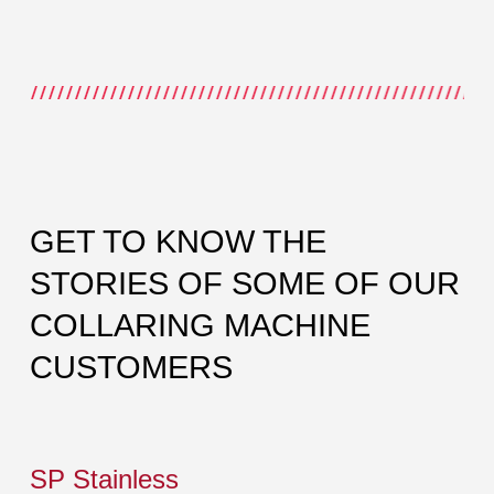
GET TO KNOW THE
STORIES OF SOME OF OUR
COLLARING MACHINE
CUSTOMERS
SP Stainless