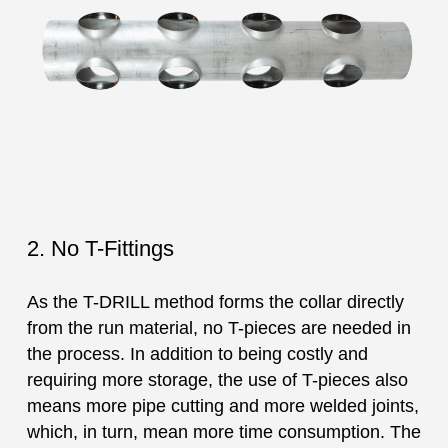
2. No T-Fittings
As the T-DRILL method forms the collar directly
from the run material, no T-pieces are needed in
the process. In addition to being costly and
requiring more storage, the use of T-pieces also
means more pipe cutting and more welded joints,
which, in turn, mean more time consumption. The