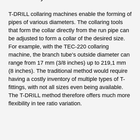
T-DRILL collaring machines enable the forming of
pipes of various diameters. The collaring tools
that form the collar directly from the run pipe can
be adjusted to form a collar of the desired size.
For example, with the TEC-220 collaring
machine, the branch tube’s outside diameter can
range from 17 mm (3/8 inches) up to 219,1 mm
(8 inches). The traditional method would require
having a costly inventory of multiple types of T-
fittings, with not all sizes even being available.
The T-DRILL method therefore offers much more
flexibility in tee ratio variation.