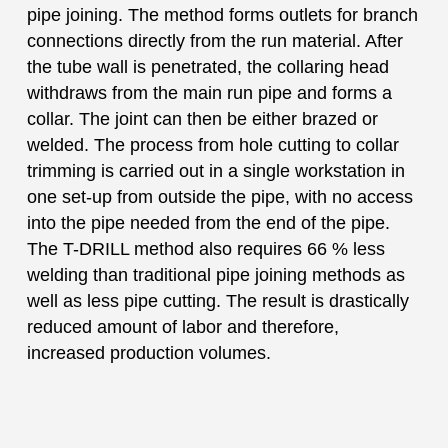
pipe joining. The method forms outlets for branch
connections directly from the run material. After
the tube wall is penetrated, the collaring head
withdraws from the main run pipe and forms a
collar. The joint can then be either brazed or
welded. The process from hole cutting to collar
trimming is carried out in a single workstation in
one set-up from outside the pipe, with no access
into the pipe needed from the end of the pipe.
The T-DRILL method also requires 66 % less
welding than traditional pipe joining methods as
well as less pipe cutting. The result is drastically
reduced amount of labor and therefore,
increased production volumes.