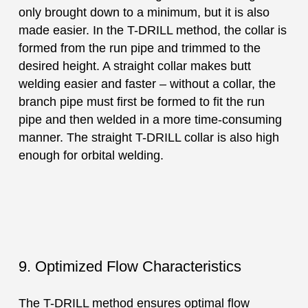
only brought down to a minimum, but it is also
made easier. In the T-DRILL method, the collar is
formed from the run pipe and trimmed to the
desired height. A straight collar makes butt
welding easier and faster – without a collar, the
branch pipe must first be formed to fit the run
pipe and then welded in a more time-consuming
manner. The straight T-DRILL collar is also high
enough for orbital welding.
9. Optimized Flow Characteristics
The T-DRILL method ensures optimal flow