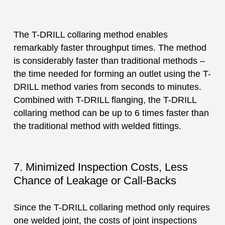
The T-DRILL collaring method enables
remarkably faster throughput times. The method
is considerably faster than traditional methods –
the time needed for forming an outlet using the T-
DRILL method varies from seconds to minutes.
Combined with T-DRILL flanging, the T-DRILL
collaring method can be up to 6 times faster than
the traditional method with welded fittings.
7. Minimized Inspection Costs, Less
Chance of Leakage or Call-Backs
Since the T-DRILL collaring method only requires
one welded joint, the costs of joint inspections