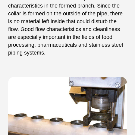
characteristics in the formed branch. Since the
collar is formed on the outside of the pipe, there
is no material left inside that could disturb the
flow. Good flow characteristics and cleanliness
are especially important in the fields of food
processing, pharmaceuticals and stainless steel
piping systems.