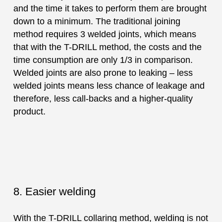
and the time it takes to perform them are brought
down to a minimum. The traditional joining
method requires 3 welded joints, which means
that with the T-DRILL method, the costs and the
time consumption are only 1/3 in comparison.
Welded joints are also prone to leaking – less
welded joints means less chance of leakage and
therefore, less call-backs and a higher-quality
product.
8. Easier welding
With the T-DRILL collaring method, welding is not