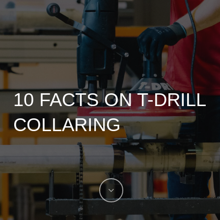
10 FACTS ON T-DRILL
COLLARING