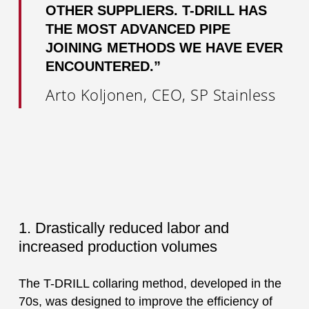
OTHER SUPPLIERS. T-DRILL HAS
THE MOST ADVANCED PIPE
JOINING METHODS WE HAVE EVER
ENCOUNTERED.”
Arto Koljonen, CEO, SP Stainless
1. Drastically reduced labor and
increased production volumes
The T-DRILL collaring method, developed in the
70s, was designed to improve the efficiency of