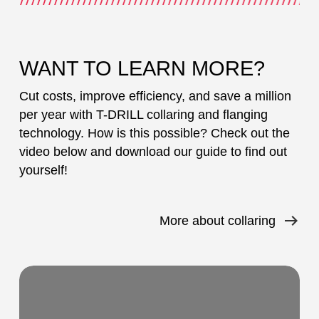
WANT TO LEARN MORE?
Cut costs, improve efficiency, and save a million
per year with T-DRILL collaring and flanging
technology. How is this possible? Check out the
video below and download our guide to find out
yourself!
More about collaring