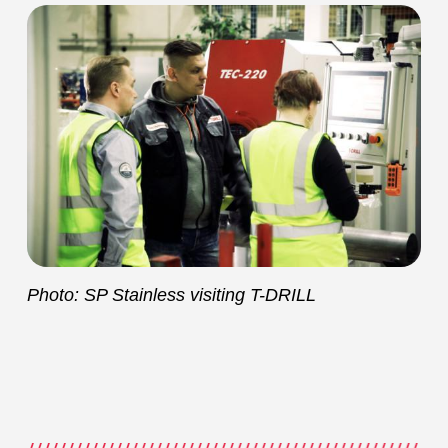
Photo: SP Stainless visiting T-DRILL