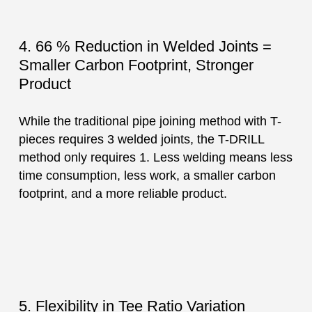
4. 66 % Reduction in Welded Joints =
Smaller Carbon Footprint, Stronger
Product
While the traditional pipe joining method with T-
pieces requires 3 welded joints, the T-DRILL
method only requires 1. Less welding means less
time consumption, less work, a smaller carbon
footprint, and a more reliable product.
5. Flexibility in Tee Ratio Variation