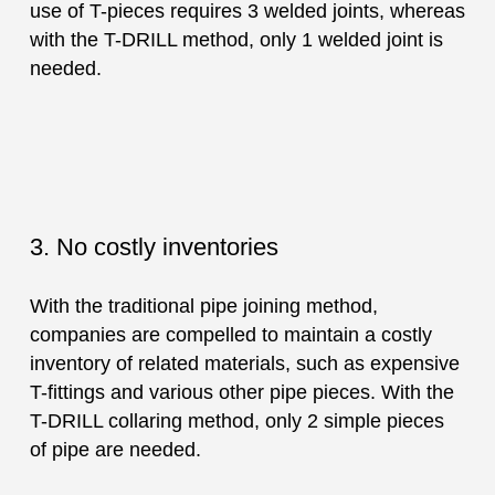
use of T-pieces requires 3 welded joints, whereas
with the T-DRILL method, only 1 welded joint is
needed.
3. No costly inventories
With the traditional pipe joining method,
companies are compelled to maintain a costly
inventory of related materials, such as expensive
T-fittings and various other pipe pieces. With the
T-DRILL collaring method, only 2 simple pieces
of pipe are needed.