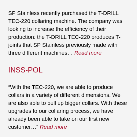
SP Stainless recently purchased the T-DRILL
TEC-220 collaring machine. The company was
looking to increase the efficiency of their
production: the T-DRILL TEC-220 produces T-
joints that SP Stainless previously made with
three different machines…
Read more
INSS-POL
“With the TEC-220, we are able to produce
collars in a variety of different dimensions. We
are also able to pull up bigger collars. With these
upgrades to our collaring process, we have
already been able to take on our first new
customer…”
Read more