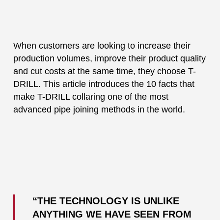
When customers are looking to increase their
production volumes, improve their product quality
and cut costs at the same time, they choose T-
DRILL. This article introduces the 10 facts that
make T-DRILL collaring one of the most
advanced pipe joining methods in the world.
“THE TECHNOLOGY IS UNLIKE
ANYTHING WE HAVE SEEN FROM