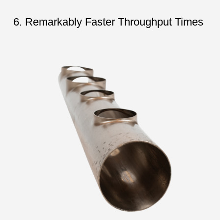
6. Remarkably Faster Throughput Times