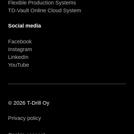
Flexible Production Systems
TD-Vault Online Cloud System
Social media
Facebook
Instagram
LinkedIn
YouTube
© 2026 T-Drill Oy
Privacy policy