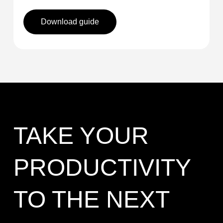
Download guide
TAKE YOUR
PRODUCTIVITY
TO THE NEXT