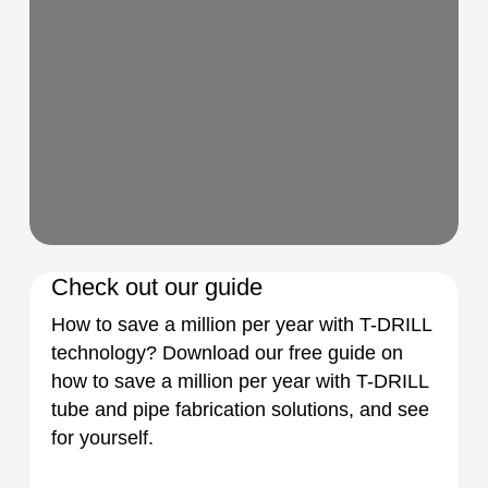
Check out our guide
How to save a million per year with T-DRILL
technology? Download our free guide on
how to save a million per year with T-DRILL
tube and pipe fabrication solutions, and see
for yourself.