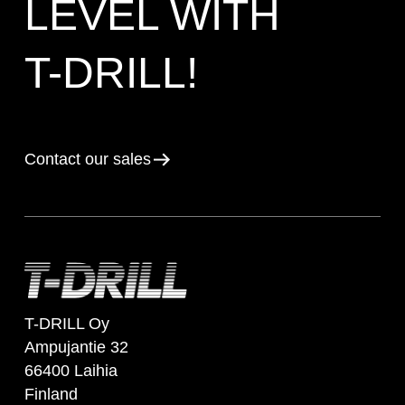
LEVEL WITH
T-DRILL!
Contact our sales
T-DRILL Oy
Ampujantie 32
66400 Laihia
Finland