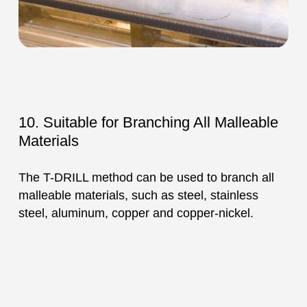
10. Suitable for Branching All Malleable
Materials
The T-DRILL method can be used to branch all
malleable materials, such as steel, stainless
steel, aluminum, copper and copper-nickel.