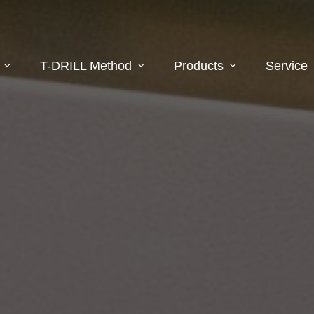
T-DRILL Method
Products
Service