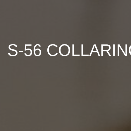
S-56 COLLARI