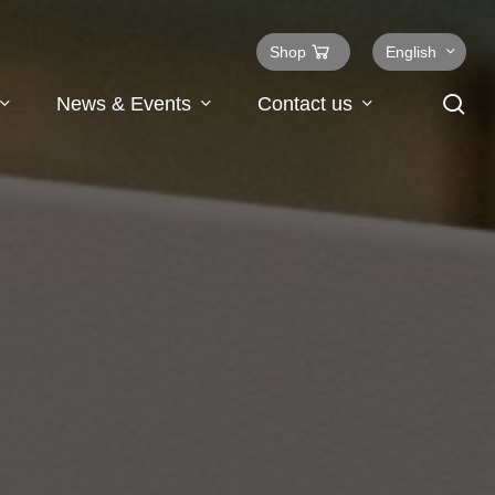
Shop
English
se
News & Events
Contact us