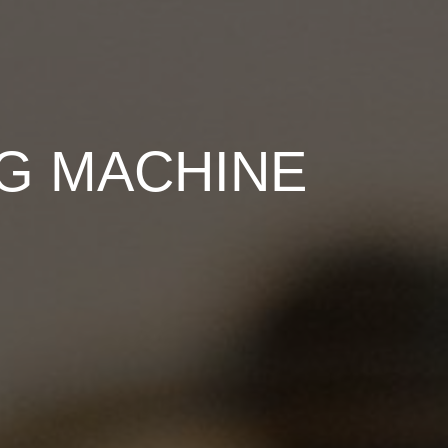
NG MACHINE