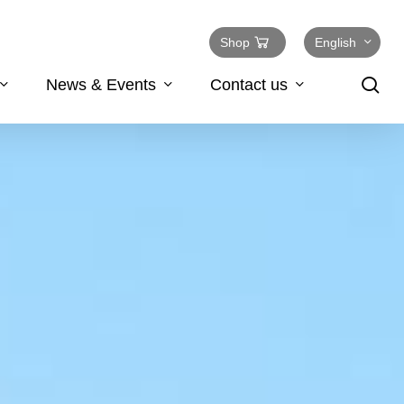
Shop
English
se
News & Events
Contact us