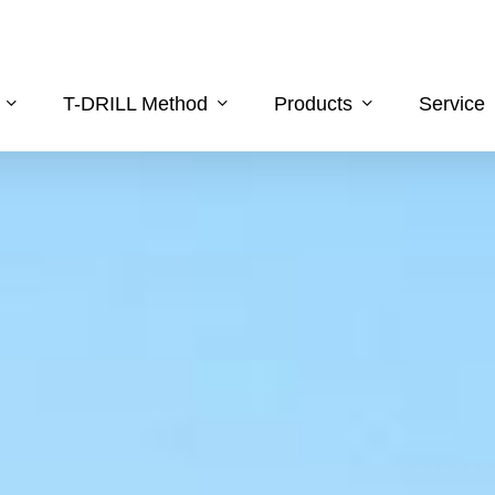
T-DRILL Method
Products
Service