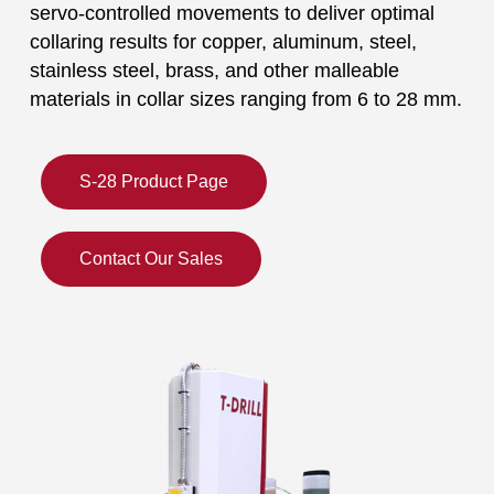
servo-controlled movements to deliver optimal
collaring results for copper, aluminum, steel,
stainless steel, brass, and other malleable
materials in collar sizes ranging from 6 to 28 mm.
S-28 Product Page
Contact Our Sales