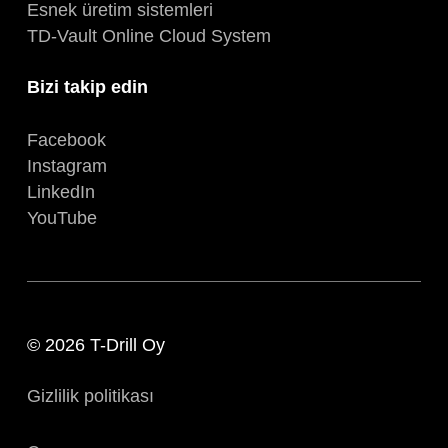
Esnek üretim sistemleri
TD-Vault Online Cloud System
Bizi takip edin
Facebook
Instagram
LinkedIn
YouTube
© 2026 T-Drill Oy
Gizlilik politikası