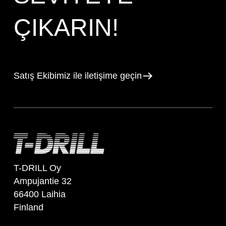
ÇIKARIN!
Satış Ekibimiz ile iletişime geçin
T-DRILL Oy
Ampujantie 32
66400 Laihia
Finland