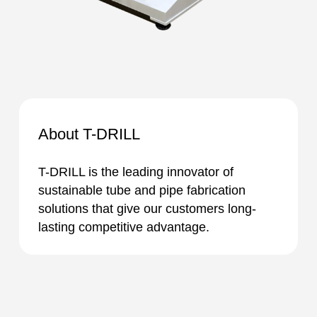
About T-DRILL
T-DRILL is the leading innovator of
sustainable tube and pipe fabrication
solutions that give our customers long-
lasting competitive advantage.