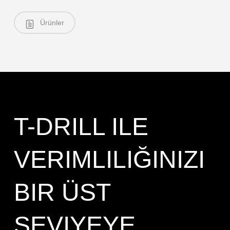
Ürünler
T-DRILL ILE
VERIMLILIĞINIZI
BIR ÜST
SEVIYEYE