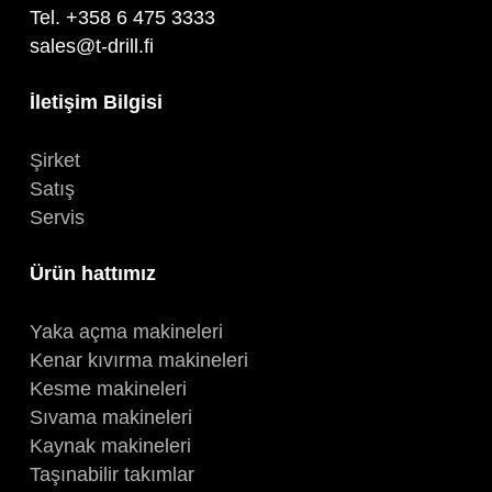
Tel. +358 6 475 3333
sales@t-drill.fi
İletişim Bilgisi
Şirket
Satış
Servis
Ürün hattımız
Yaka açma makineleri
Kenar kıvırma makineleri
Kesme makineleri
Sıvama makineleri
Kaynak makineleri
Taşınabilir takımlar