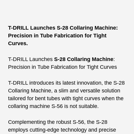
T-DRILL Launches S-28 Collaring Machine:
Precision in Tube Fabrication for Tight
Curves.
T-DRILL Launches
S-28 Collaring Machine
:
Precision in Tube Fabrication for Tight Curves
T-DRILL introduces its latest innovation, the S-28
Collaring Machine, a slim and versatile solution
tailored for bent tubes with tight curves when the
collaring machine S-56 is not suitable.
Complementing the robust S-56, the S-28
employs cutting-edge technology and precise