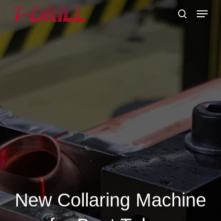
Skip
Menu
to
search
main
content
New Collaring Machine