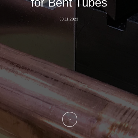
for Bent Tubes
30.11.2023