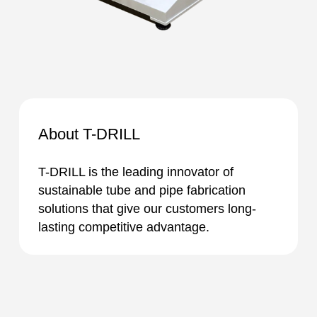
About T-DRILL
T-DRILL is the leading innovator of
sustainable tube and pipe fabrication
solutions that give our customers long-
lasting competitive advantage.