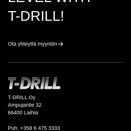
T-DRILL!
Ota yhteyttä myyntiin
T-DRILL Oy
Ampujantie 32
66400 Laihia
Puh. +358 6 475 3333