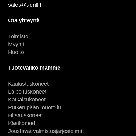
sales@t-drill.fi
Ota yhteyttä
Toimisto
Myynti
Huolto
Tuotevalikoimamme
Kaulustuskoneet
Laipoituskoneet
Katkaisukoneet
Putken pään muotoilu
Hitsauskoneet
Käsikoneet
Joustavat valmistusjärjestelmät