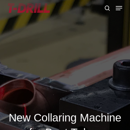
Skip
Menu
to
search
main
content
New Collaring Machine