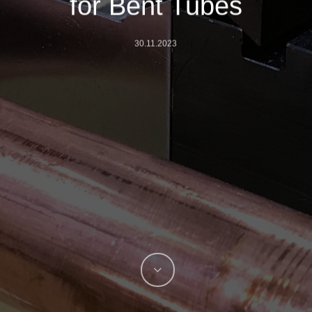
for Bent Tubes
30.11.2023