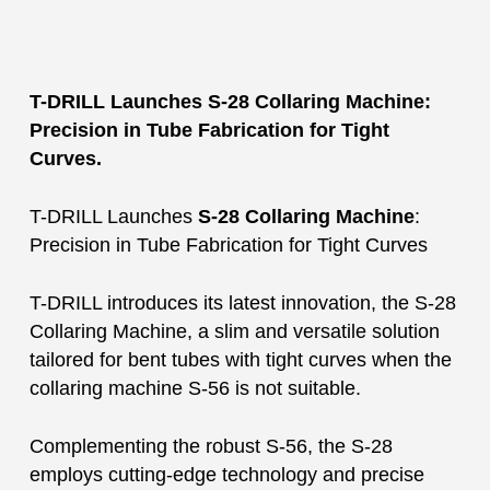
T-DRILL Launches S-28 Collaring Machine:
Precision in Tube Fabrication for Tight
Curves.
T-DRILL Launches
S-28 Collaring Machine
:
Precision in Tube Fabrication for Tight Curves
T-DRILL introduces its latest innovation, the S-28
Collaring Machine, a slim and versatile solution
tailored for bent tubes with tight curves when the
collaring machine S-56 is not suitable.
Complementing the robust S-56, the S-28
employs cutting-edge technology and precise