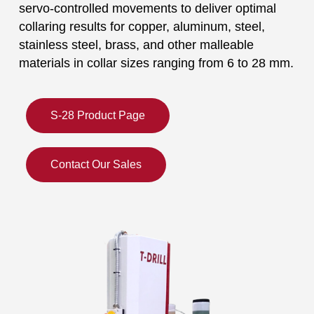
servo-controlled movements to deliver optimal
collaring results for copper, aluminum, steel,
stainless steel, brass, and other malleable
materials in collar sizes ranging from 6 to 28 mm.
S-28 Product Page
Contact Our Sales