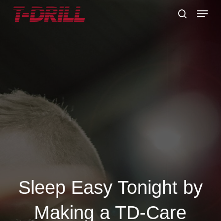
Skip
Menu
to
search
main
content
Sleep Easy Tonight by
Making a TD-Care