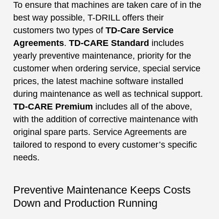
To ensure that machines are taken care of in the
best way possible, T-DRILL offers their
customers two types of
TD-Care Service
Agreements
.
TD-CARE Standard
includes
yearly preventive maintenance, priority for the
customer when ordering service, special service
prices, the latest machine software installed
during maintenance as well as technical support.
TD-CARE Premium
includes all of the above,
with the addition of corrective maintenance with
original spare parts. Service Agreements are
tailored to respond to every customer’s specific
needs.
Preventive Maintenance Keeps Costs
Down and Production Running