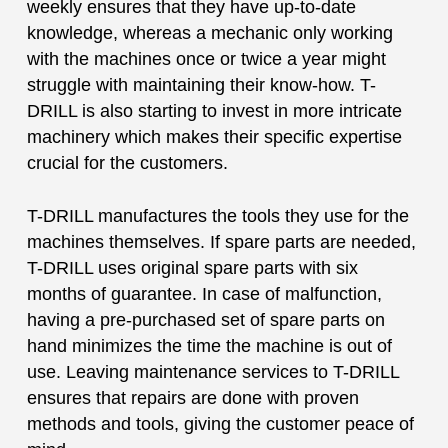
weekly ensures that they have up-to-date
knowledge, whereas a mechanic only working
with the machines once or twice a year might
struggle with maintaining their know-how. T-
DRILL is also starting to invest in more intricate
machinery which makes their specific expertise
crucial for the customers.
T-DRILL manufactures the tools they use for the
machines themselves. If spare parts are needed,
T-DRILL uses original spare parts with six
months of guarantee. In case of malfunction,
having a pre-purchased set of spare parts on
hand minimizes the time the machine is out of
use. Leaving maintenance services to T-DRILL
ensures that repairs are done with proven
methods and tools, giving the customer peace of