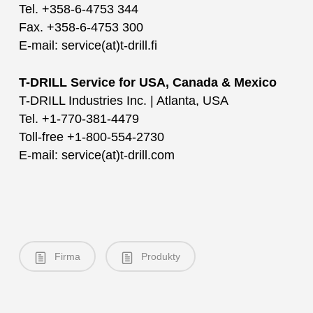
Tel. +358-6-4753 344
Fax. +358-6-4753 300
E-mail: service(at)t-drill.fi
T-DRILL Service for USA, Canada & Mexico
T-DRILL Industries Inc. | Atlanta, USA
Tel. +1-770-381-4479
Toll-free +1-800-554-2730
E-mail: service(at)t-drill.com
Firma
Produkty