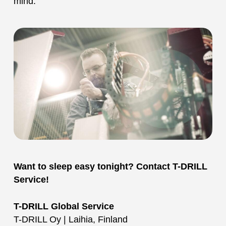
mind.
Want to sleep easy tonight? Contact T-DRILL
Service!
T-DRILL Global Service
T-DRILL Oy | Laihia, Finland