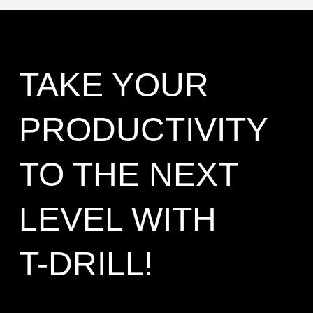
TAKE YOUR
PRODUCTIVITY
TO THE NEXT
LEVEL WITH
T-DRILL!