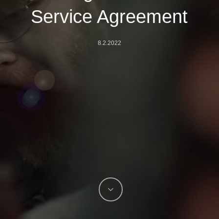
Service Agreement
8.2.2022