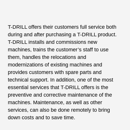
T-DRILL offers their customers full service both
during and after purchasing a T-DRILL product.
T-DRILL installs and commissions new
machines, trains the customer’s staff to use
them, handles the relocations and
modernizations of existing machines and
provides customers with spare parts and
technical support. In addition, one of the most
essential services that T-DRILL offers is the
preventive and corrective maintenance of the
machines. Maintenance, as well as other
services, can also be done remotely to bring
down costs and to save time.