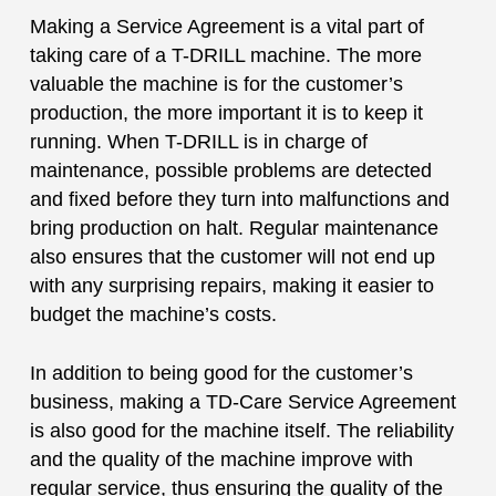
Making a Service Agreement is a vital part of
taking care of a T-DRILL machine. The more
valuable the machine is for the customer’s
production, the more important it is to keep it
running. When T-DRILL is in charge of
maintenance, possible problems are detected
and fixed before they turn into malfunctions and
bring production on halt. Regular maintenance
also ensures that the customer will not end up
with any surprising repairs, making it easier to
budget the machine’s costs.
In addition to being good for the customer’s
business, making a TD-Care Service Agreement
is also good for the machine itself. The reliability
and the quality of the machine improve with
regular service, thus ensuring the quality of the