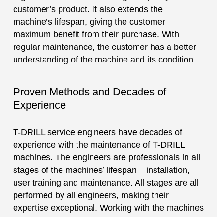
customer’s product. It also extends the
machine’s lifespan, giving the customer
maximum benefit from their purchase. With
regular maintenance, the customer has a better
understanding of the machine and its condition.
Proven Methods and Decades of
Experience
T-DRILL service engineers have decades of
experience with the maintenance of T-DRILL
machines. The engineers are professionals in all
stages of the machines’ lifespan – installation,
user training and maintenance. All stages are all
performed by all engineers, making their
expertise exceptional. Working with the machines