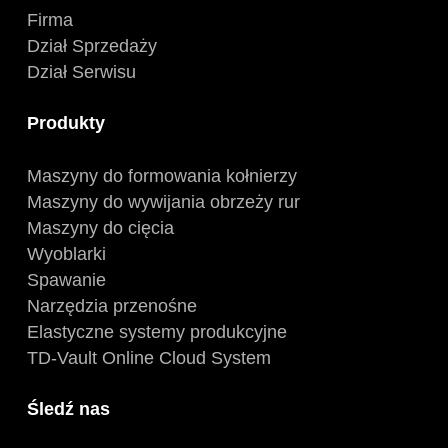
Firma
Dział Sprzedaży
Dział Serwisu
Produkty
Maszyny do formowania kołnierzy
Maszyny do wywijania obrzeży rur
Maszyny do cięcia
Wyoblarki
Spawanie
Narzędzia przenośne
Elastyczne systemy produkcyjne
TD-Vault Online Cloud System
Śledź nas