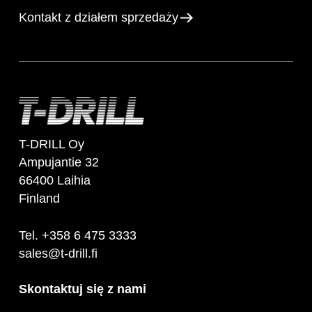
Kontakt z działem sprzedaży
T-DRILL Oy
Ampujantie 32
66400 Laihia
Finland
Tel. +358 6 475 3333
sales@t-drill.fi
Skontaktuj się z nami