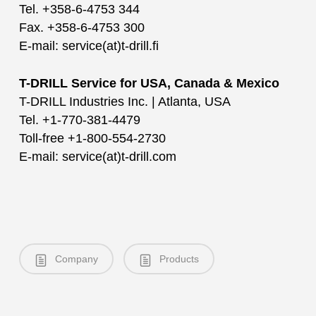
Tel. +358-6-4753 344
Fax. +358-6-4753 300
E-mail: service(at)t-drill.fi
T-DRILL Service for USA, Canada & Mexico
T-DRILL Industries Inc. | Atlanta, USA
Tel. +1-770-381-4479
Toll-free +1-800-554-2730
E-mail: service(at)t-drill.com
Company
Products