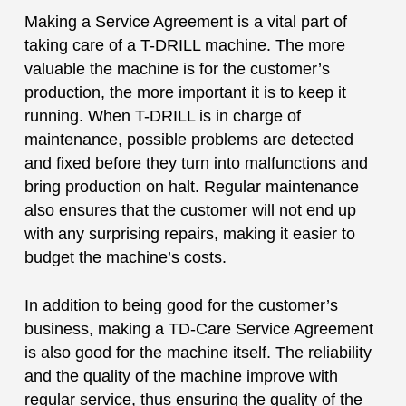
Making a Service Agreement is a vital part of
taking care of a T-DRILL machine. The more
valuable the machine is for the customer’s
production, the more important it is to keep it
running. When T-DRILL is in charge of
maintenance, possible problems are detected
and fixed before they turn into malfunctions and
bring production on halt. Regular maintenance
also ensures that the customer will not end up
with any surprising repairs, making it easier to
budget the machine’s costs.
In addition to being good for the customer’s
business, making a TD-Care Service Agreement
is also good for the machine itself. The reliability
and the quality of the machine improve with
regular service, thus ensuring the quality of the