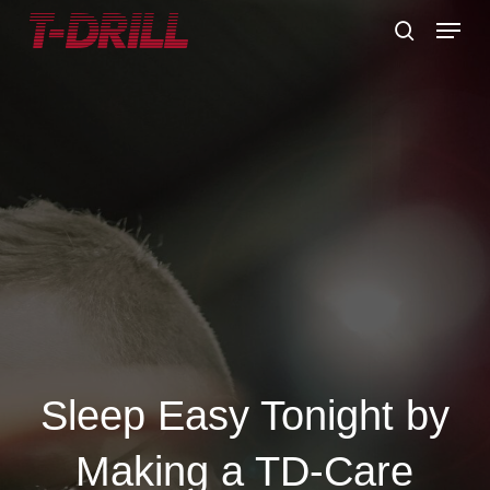
Skip
Menu
to
search
main
content
Sleep Easy Tonight by
Making a TD-Care