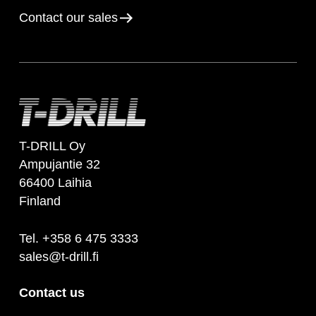
Contact our sales
T-DRILL Oy
Ampujantie 32
66400 Laihia
Finland
Tel. +358 6 475 3333
sales@t-drill.fi
Contact us