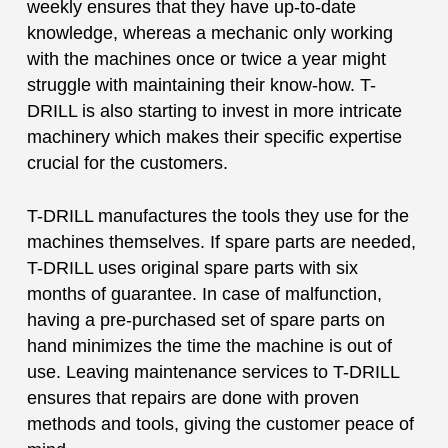
weekly ensures that they have up-to-date
knowledge, whereas a mechanic only working
with the machines once or twice a year might
struggle with maintaining their know-how. T-
DRILL is also starting to invest in more intricate
machinery which makes their specific expertise
crucial for the customers.
T-DRILL manufactures the tools they use for the
machines themselves. If spare parts are needed,
T-DRILL uses original spare parts with six
months of guarantee. In case of malfunction,
having a pre-purchased set of spare parts on
hand minimizes the time the machine is out of
use. Leaving maintenance services to T-DRILL
ensures that repairs are done with proven
methods and tools, giving the customer peace of