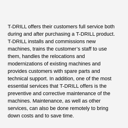
T-DRILL offers their customers full service both
during and after purchasing a T-DRILL product.
T-DRILL installs and commissions new
machines, trains the customer’s staff to use
them, handles the relocations and
modernizations of existing machines and
provides customers with spare parts and
technical support. In addition, one of the most
essential services that T-DRILL offers is the
preventive and corrective maintenance of the
machines. Maintenance, as well as other
services, can also be done remotely to bring
down costs and to save time.