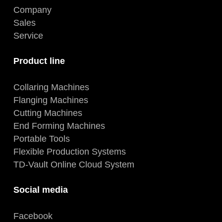
Company
Sales
Service
Product line
Collaring Machines
Flanging Machines
Cutting Machines
End Forming Machines
Portable Tools
Flexible Production Systems
TD-Vault Online Cloud System
Social media
Facebook