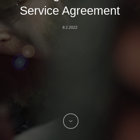
Service Agreement
8.2.2022