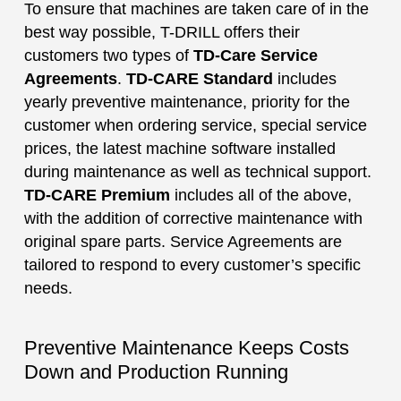
To ensure that machines are taken care of in the
best way possible, T-DRILL offers their
customers two types of
TD-Care Service
Agreements
.
TD-CARE Standard
includes
yearly preventive maintenance, priority for the
customer when ordering service, special service
prices, the latest machine software installed
during maintenance as well as technical support.
TD-CARE Premium
includes all of the above,
with the addition of corrective maintenance with
original spare parts. Service Agreements are
tailored to respond to every customer’s specific
needs.
Preventive Maintenance Keeps Costs
Down and Production Running