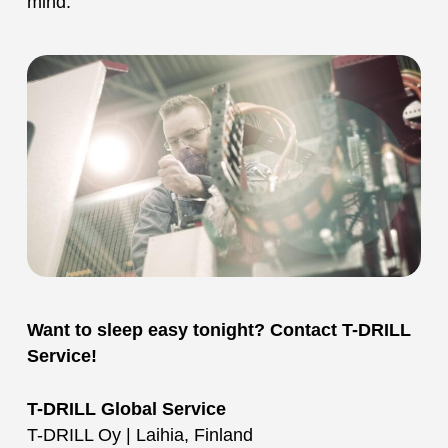
mind.
Want to sleep easy tonight? Contact T-DRILL
Service!
T-DRILL Global Service
T-DRILL Oy | Laihia, Finland