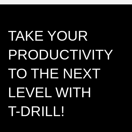
TAKE YOUR
PRODUCTIVITY
TO THE NEXT
LEVEL WITH
T-DRILL!