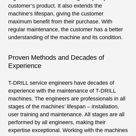
customer’s product. It also extends the
machine’s lifespan, giving the customer
maximum benefit from their purchase. With
regular maintenance, the customer has a better
understanding of the machine and its condition.
Proven Methods and Decades of
Experience
T-DRILL service engineers have decades of
experience with the maintenance of T-DRILL
machines. The engineers are professionals in all
stages of the machines’ lifespan – installation,
user training and maintenance. All stages are all
performed by all engineers, making their
expertise exceptional. Working with the machines