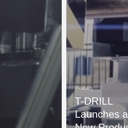
Produkty
T-DRILL
Launches a
New Produ