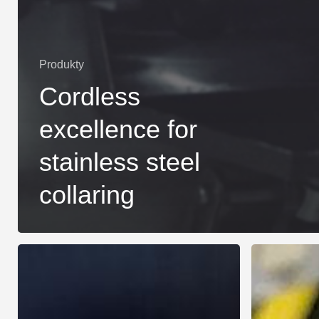
Produkty
Cordless
excellence for
stainless steel
collaring
Revolutionizing
New
HVACR
Collaring
Manufacturing
Machine
for