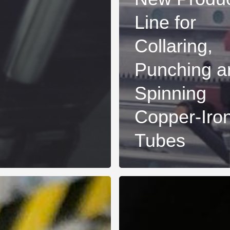
Line for
Collaring,
Punching a
Spinning
Copper-Iro
Tubes
New
advanced
flanging
machine