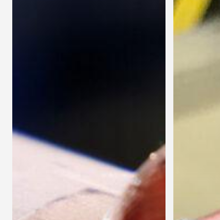
Bent
Tubes