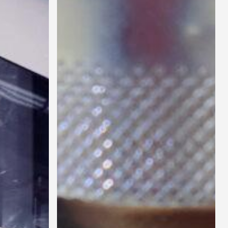
Portable
Collaring
Machine