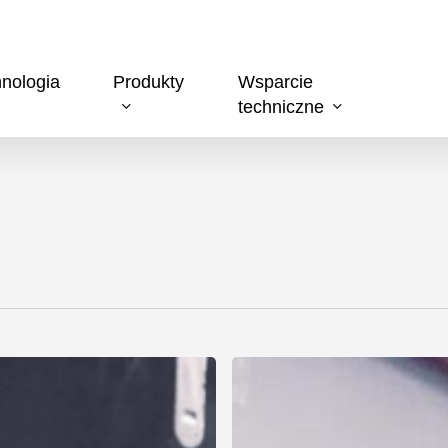
nologia
Produkty
Wsparcie
techniczne
T-
DRILL
Launches
a