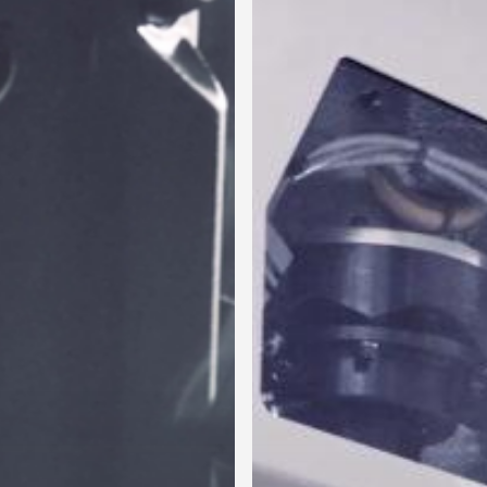
New
Product
Line
for
Collaring,
Punching
and
Spinning
Copper-
Iron
Tubes