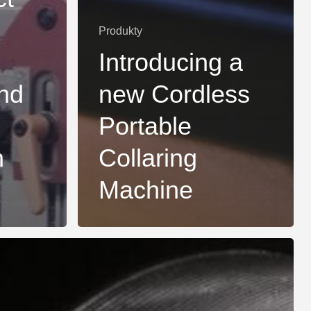
Produkty
Introducing a
nd
new Cordless
Portable
n
Collaring
Machine