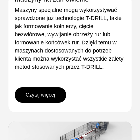
Maszyny specjalne mogą wykorzystywać
sprawdzone już technologie T-DRILL, takie
jak formowanie kołnierzy, cięcie
bezwiórowe, wywijanie obrzeży rur lub
formowanie końcówek rur. Dzięki temu w
maszynach dostosowanych do potrzeb
klienta można wykorzystać wszystkie zalety
metod stosowanych przez T-DRILL.
Czytaj więcej