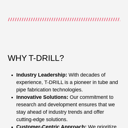
WHY T-DRILL?
Industry Leadership:
With decades of
experience, T-DRILL is a pioneer in tube and
pipe fabrication technologies.
Innovative Solutions:
Our commitment to
research and development ensures that we
stay ahead of industry trends and offer
cutting-edge solutions.
Customer-Centric Approach:
We prioritize