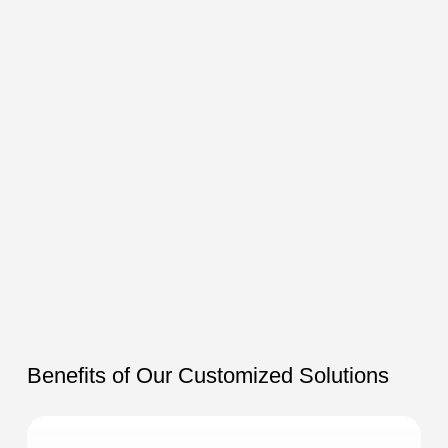
Benefits of Our Customized Solutions