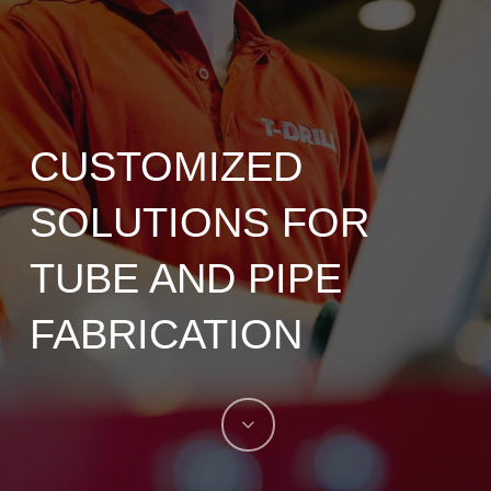
CUSTOMIZED
SOLUTIONS FOR
TUBE AND PIPE
FABRICATION