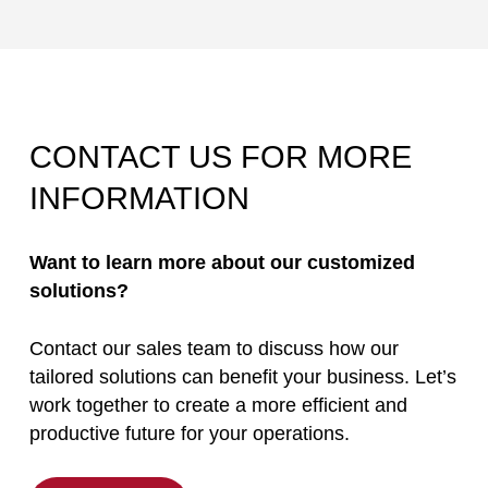
CONTACT US FOR MORE
INFORMATION
Want to learn more about our customized
solutions?
Contact our sales team to discuss how our
tailored solutions can benefit your business. Let’s
work together to create a more efficient and
productive future for your operations.