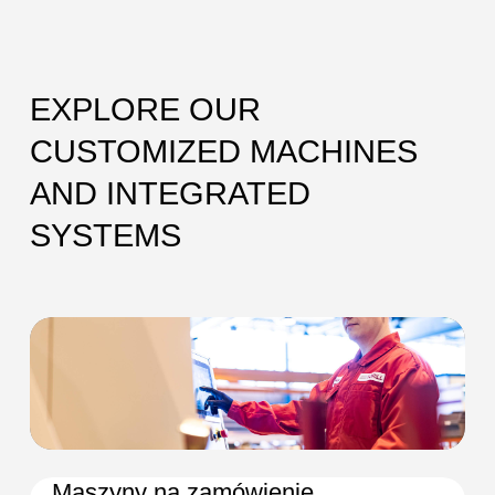
EXPLORE OUR
CUSTOMIZED MACHINES
AND INTEGRATED
SYSTEMS
Maszyny na zamówienie