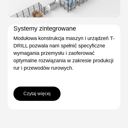
Systemy zintegrowane
Modułowa konstrukcja maszyn i urządzeń T-
DRILL pozwala nam spełnić specyficzne
wymagania przemysłu i zaoferować
optymalne rozwiązania w zakresie produkcji
rur i przewodów rurowych.
Czytaj więcej