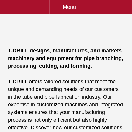
Menu
T-DRILL designs, manufactures, and markets
machinery and equipment for pipe branching,
processing, cutting, and forming.
T-DRILL offers tailored solutions that meet the
unique and demanding needs of our customers
in the tube and pipe fabrication industry. Our
expertise in customized machines and integrated
systems ensures that your manufacturing
process is not only efficient but also highly
effective. Discover how our customized solutions