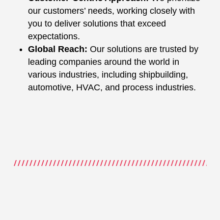
our customers’ needs, working closely with
you to deliver solutions that exceed
expectations.
Global Reach:
Our solutions are trusted by
leading companies around the world in
various industries, including shipbuilding,
automotive, HVAC, and process industries.