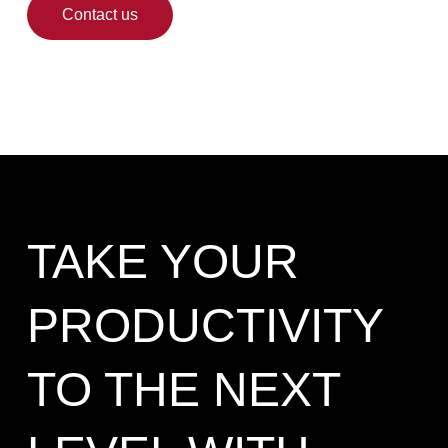
Contact us
TAKE YOUR
PRODUCTIVITY
TO THE NEXT