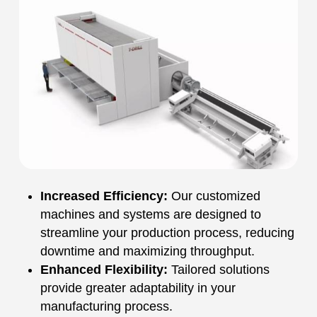
Increased Efficiency:
Our customized
machines and systems are designed to
streamline your production process, reducing
downtime and maximizing throughput.
Enhanced Flexibility:
Tailored solutions
provide greater adaptability in your
manufacturing process.