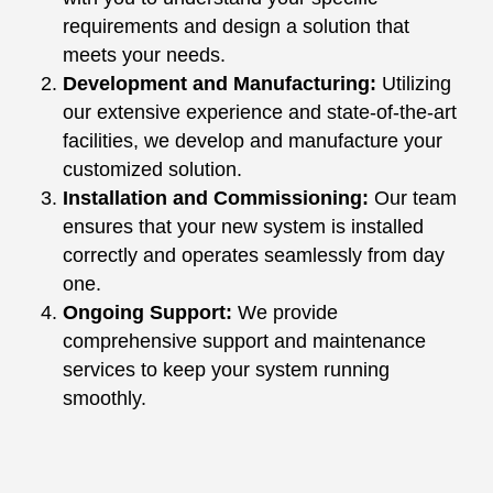
requirements and design a solution that
meets your needs.
Development and Manufacturing:
Utilizing
our extensive experience and state-of-the-art
facilities, we develop and manufacture your
customized solution.
Installation and Commissioning:
Our team
ensures that your new system is installed
correctly and operates seamlessly from day
one.
Ongoing Support:
We provide
comprehensive support and maintenance
services to keep your system running
smoothly.