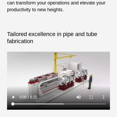
can transform your operations and elevate your
productivity to new heights.
Tailored excellence in pipe and tube
fabrication