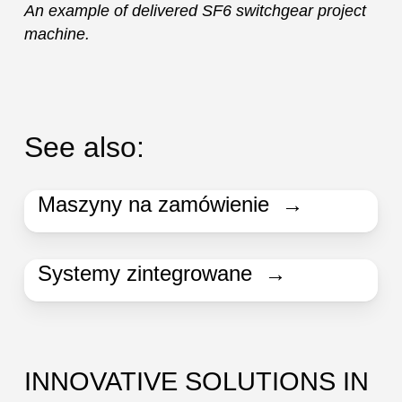
An example of delivered SF6 switchgear project
machine.
See also:
Maszyny na zamówienie →
Systemy zintegrowane →
INNOVATIVE SOLUTIONS IN