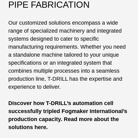
PIPE FABRICATION
Our customized solutions encompass a wide
range of specialized machinery and integrated
systems designed to cater to specific
manufacturing requirements. Whether you need
a standalone machine tailored to your unique
specifications or an integrated system that
combines multiple processes into a seamless
production line, T-DRILL has the expertise and
experience to deliver.
Discover how T-DRILL’s automation cell
successfully tripled Fogmaker International’s
production capacity. Read more about the
solutions here.