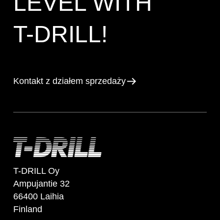
LEVEL WITH
T-DRILL!
Kontakt z działem sprzedaży
T-DRILL Oy
Ampujantie 32
66400 Laihia
Finland