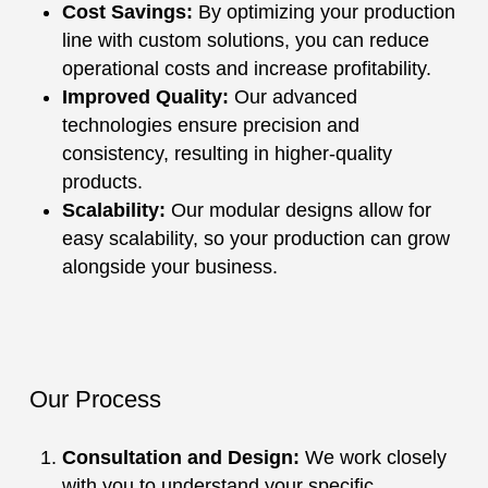
Cost Savings:
By optimizing your production
line with custom solutions, you can reduce
operational costs and increase profitability.
Improved Quality:
Our advanced
technologies ensure precision and
consistency, resulting in higher-quality
products.
Scalability:
Our modular designs allow for
easy scalability, so your production can grow
alongside your business.
Our Process
Consultation and Design:
We work closely
with you to understand your specific