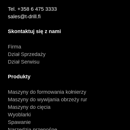
Tel. +358 6 475 3333
sales@t-drill.fi
Skontaktuj się z nami
Firma
Dział Sprzedaży
Dział Serwisu
Produkty
Maszyny do formowania kołnierzy
Maszyny do wywijania obrzeży rur
Maszyny do cięcia
Wyoblarki
Spawanie
Narzędzia przenośne