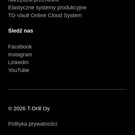
Elastyczne systemy produkcyjne
TD-Vault Online Cloud System
Śledź nas
Facebook
Instagram
LinkedIn
YouTube
© 2026 T-Drill Oy
Polityka prywatności