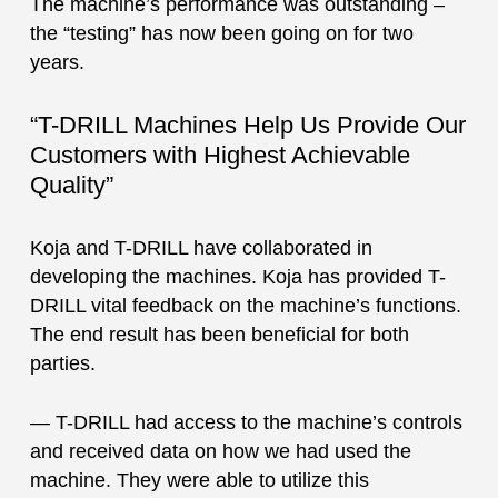
The machine’s performance was outstanding –
the “testing” has now been going on for two
years.
“T-DRILL Machines Help Us Provide Our
Customers with Highest Achievable
Quality”
Koja and T-DRILL have collaborated in
developing the machines. Koja has provided T-
DRILL vital feedback on the machine’s functions.
The end result has been beneficial for both
parties.
— T-DRILL had access to the machine’s controls
and received data on how we had used the
machine. They were able to utilize this