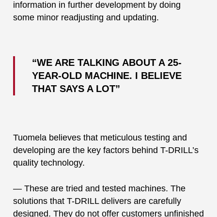
information in further development by doing
some minor readjusting and updating.
“WE ARE TALKING ABOUT A 25-
YEAR-OLD MACHINE. I BELIEVE
THAT SAYS A LOT”
Tuomela believes that meticulous testing and
developing are the key factors behind T-DRILL’s
quality technology.
— These are tried and tested machines. The
solutions that T-DRILL delivers are carefully
designed. They do not offer customers unfinished