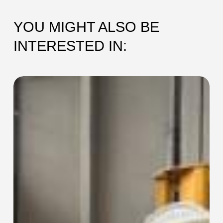
YOU MIGHT ALSO BE
INTERESTED IN:
SEC-
115
Collaring
Machine