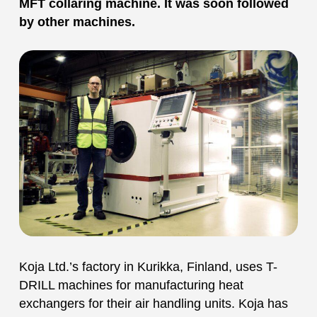
MFT collaring machine. It was soon followed
by other machines.
Koja Ltd.’s factory in Kurikka, Finland, uses T-
DRILL machines for manufacturing heat
exchangers for their air handling units. Koja has