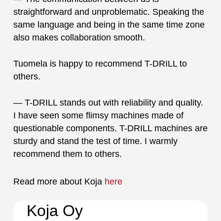
straightforward and unproblematic. Speaking the
same language and being in the same time zone
also makes collaboration smooth.
Tuomela is happy to recommend T-DRILL to
others.
— T-DRILL stands out with reliability and quality.
I have seen some flimsy machines made of
questionable components. T-DRILL machines are
sturdy and stand the test of time. I warmly
recommend them to others.
Read more about Koja
here
Koja Oy