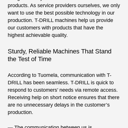
products. As service providers ourselves, we only
want to use the best possible technology in our
production. T-DRILL machines help us provide
our customers with products that have the
highest achievable quality.
Sturdy, Reliable Machines That Stand
the Test of Time
According to Tuomela, communication with T-
DRILL has been seamless. T-DRILL is quick to
respond to customers’ needs via remote access.
Receiving help on short notice ensures that there
are no unnecessary delays in the customer’s
production.
— The communication between us is