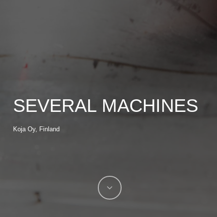
SEVERAL MACHINES
Koja Oy, Finland