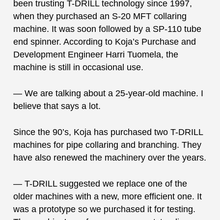
been trusting T-DRILL technology since 1997,
when they purchased an S-20 MFT collaring
machine. It was soon followed by a SP-110 tube
end spinner. According to Koja’s Purchase and
Development Engineer Harri Tuomela, the
machine is still in occasional use.
— We are talking about a 25-year-old machine. I
believe that says a lot.
Since the 90’s, Koja has purchased two T-DRILL
machines for pipe collaring and branching. They
have also renewed the machinery over the years.
— T-DRILL suggested we replace one of the
older machines with a new, more efficient one. It
was a prototype so we purchased it for testing.