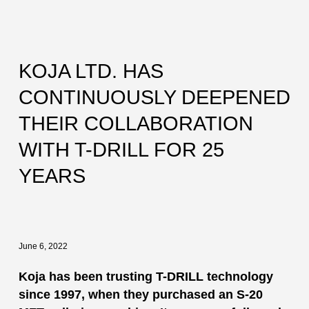
KOJA LTD. HAS
CONTINUOUSLY DEEPENED
THEIR COLLABORATION
WITH T-DRILL FOR 25
YEARS
June 6, 2022
Koja has been trusting T-DRILL technology
since 1997, when they purchased an S-20