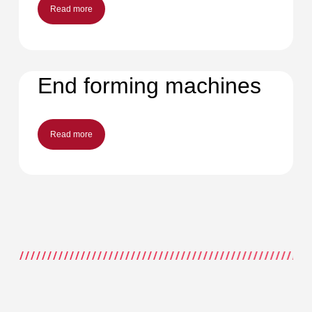
Read more
End forming machines
Read more