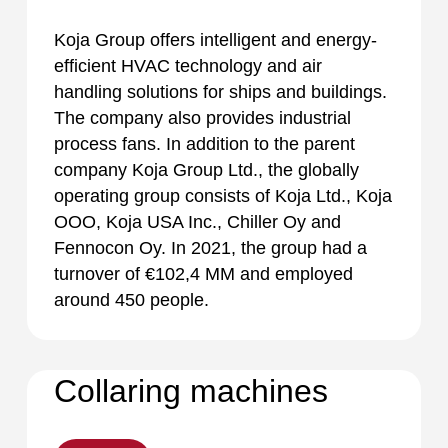
Koja Group offers intelligent and energy-
efficient HVAC technology and air
handling solutions for ships and buildings.
The company also provides industrial
process fans. In addition to the parent
company Koja Group Ltd., the globally
operating group consists of Koja Ltd., Koja
OOO, Koja USA Inc., Chiller Oy and
Fennocon Oy. In 2021, the group had a
turnover of €102,4 MM and employed
around 450 people.
Collaring machines