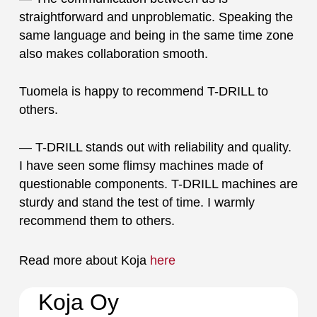
straightforward and unproblematic. Speaking the
same language and being in the same time zone
also makes collaboration smooth.
Tuomela is happy to recommend T-DRILL to
others.
— T-DRILL stands out with reliability and quality.
I have seen some flimsy machines made of
questionable components. T-DRILL machines are
sturdy and stand the test of time. I warmly
recommend them to others.
Read more about Koja
here
Koja Oy