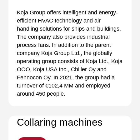
Koja Group offers intelligent and energy-
efficient HVAC technology and air
handling solutions for ships and buildings.
The company also provides industrial
process fans. In addition to the parent
company Koja Group Ltd., the globally
operating group consists of Koja Ltd., Koja
OOO, Koja USA Inc., Chiller Oy and
Fennocon Oy. In 2021, the group had a
turnover of €102,4 MM and employed
around 450 people.
Collaring machines