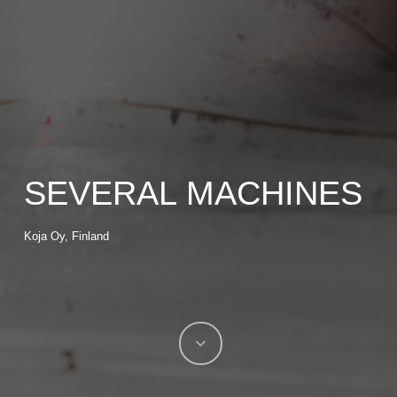
SEVERAL MACHINES
Koja Oy, Finland