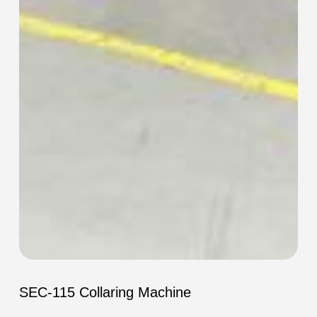
SEC-
115
SEC-115 Collaring Machine
Collaring