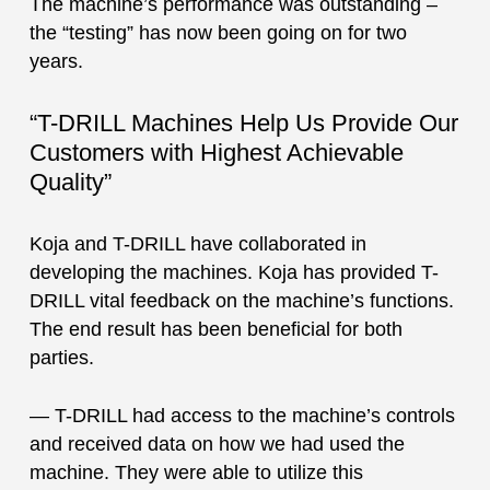
The machine’s performance was outstanding –
the “testing” has now been going on for two
years.
“T-DRILL Machines Help Us Provide Our
Customers with Highest Achievable
Quality”
Koja and T-DRILL have collaborated in
developing the machines. Koja has provided T-
DRILL vital feedback on the machine’s functions.
The end result has been beneficial for both
parties.
— T-DRILL had access to the machine’s controls
and received data on how we had used the
machine. They were able to utilize this