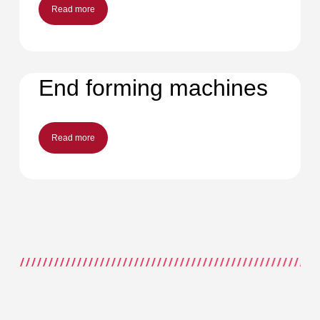
Read more
End forming machines
Read more