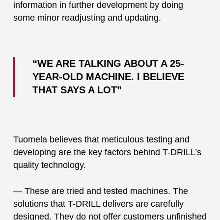
information in further development by doing
some minor readjusting and updating.
“WE ARE TALKING ABOUT A 25-
YEAR-OLD MACHINE. I BELIEVE
THAT SAYS A LOT”
Tuomela believes that meticulous testing and
developing are the key factors behind T-DRILL’s
quality technology.
— These are tried and tested machines. The
solutions that T-DRILL delivers are carefully
designed. They do not offer customers unfinished