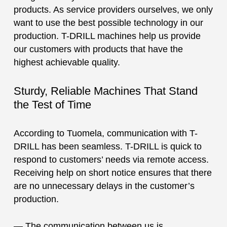
products. As service providers ourselves, we only
want to use the best possible technology in our
production. T-DRILL machines help us provide
our customers with products that have the
highest achievable quality.
Sturdy, Reliable Machines That Stand
the Test of Time
According to Tuomela, communication with T-
DRILL has been seamless. T-DRILL is quick to
respond to customers’ needs via remote access.
Receiving help on short notice ensures that there
are no unnecessary delays in the customer’s
production.
— The communication between us is