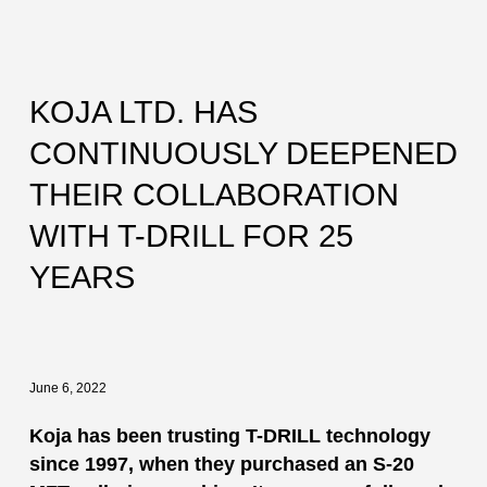
KOJA LTD. HAS
CONTINUOUSLY DEEPENED
THEIR COLLABORATION
WITH T-DRILL FOR 25
YEARS
June 6, 2022
Koja has been trusting T-DRILL technology
since 1997, when they purchased an S-20