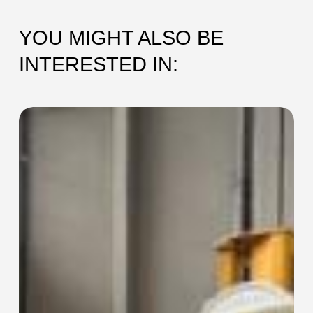
YOU MIGHT ALSO BE
INTERESTED IN:
SEC-
115
Collaring
Machine