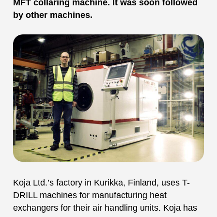
MFT collaring machine. It was soon followed
by other machines.
Koja Ltd.’s factory in Kurikka, Finland, uses T-
DRILL machines for manufacturing heat
exchangers for their air handling units. Koja has