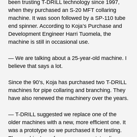
been trusting T-DRILL technology since 1997,
when they purchased an S-20 MFT collaring
machine. It was soon followed by a SP-110 tube
end spinner. According to Koja’s Purchase and
Development Engineer Harri Tuomela, the
machine is still in occasional use.
— We are talking about a 25-year-old machine. I
believe that says a lot.
Since the 90’s, Koja has purchased two T-DRILL
machines for pipe collaring and branching. They
have also renewed the machinery over the years.
— T-DRILL suggested we replace one of the
older machines with a new, more efficient one. It
was a prototype so we purchased it for testing.