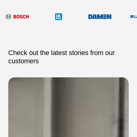
Check out the latest stories from our
customers
SEC-
SEC-
115
115
Collaring
Collaring
Machine
Machine