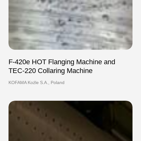
F-420e HOT Flanging Machine and
TEC-220 Collaring Machine
KOFAMA Koźle S.A., Poland
EFO-
EFO-
3e
3e
End
End
Former
Former