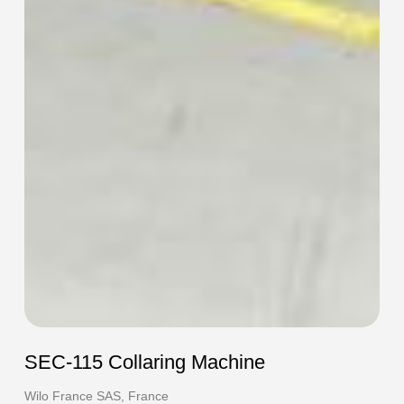
SEC-115 Collaring Machine
Wilo France SAS, France