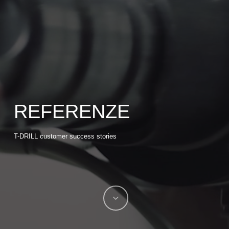
REFERENZE
T-DRILL customer success stories