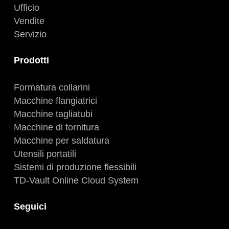
Ufficio
Vendite
Servizio
Prodotti
Formatura collarini
Macchine flangiatrici
Macchine tagliatubi
Macchine di tornitura
Macchine per saldatura
Utensili portatili
Sistemi di produzione flessibili
TD-Vault Online Cloud System
Seguici