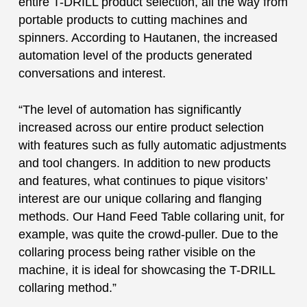
entire T-DRILL product selection, all the way from
portable products to cutting machines and
spinners. According to Hautanen, the increased
automation level of the products generated
conversations and interest.
“The level of automation has significantly
increased across our entire product selection
with features such as fully automatic adjustments
and tool changers. In addition to new products
and features, what continues to pique visitors’
interest are our unique collaring and flanging
methods. Our Hand Feed Table collaring unit, for
example, was quite the crowd-puller. Due to the
collaring process being rather visible on the
machine, it is ideal for showcasing the T-DRILL
collaring method.”