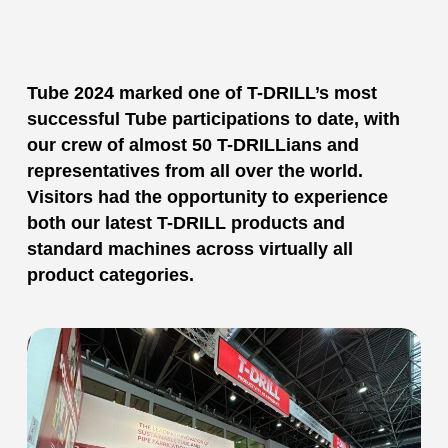
Tube 2024 marked one of T-DRILL’s most
successful Tube participations to date, with
our crew of almost 50 T-DRILLians and
representatives from all over the world.
Visitors had the opportunity to experience
both our latest T-DRILL products and
standard machines across virtually all
product categories.