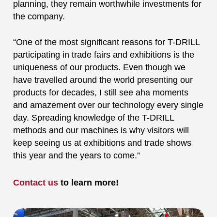
planning, they remain worthwhile investments for
the company.
“One of the most significant reasons for T-DRILL
participating in trade fairs and exhibitions is the
uniqueness of our products. Even though we
have travelled around the world presenting our
products for decades, I still see aha moments
and amazement over our technology every single
day. Spreading knowledge of the T-DRILL
methods and our machines is why visitors will
keep seeing us at exhibitions and trade shows
this year and the years to come.”
Contact us
to learn more!