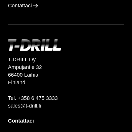
Contattaci
T-DRILL Oy
Ampujantie 32
66400 Laihia
Finland
Tel. +358 6 475 3333
sales@t-drill.fi
Contattaci