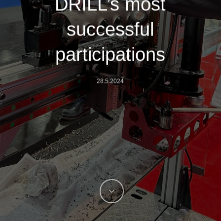
DRILL’s most
successful
participations
28.5.2024