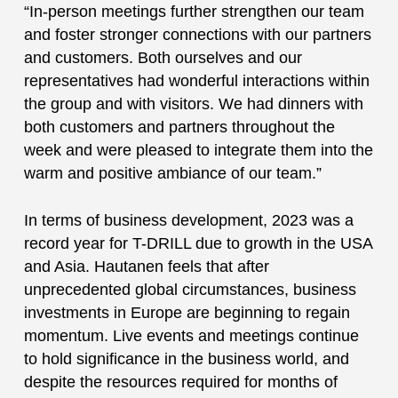
“In-person meetings further strengthen our team
and foster stronger connections with our partners
and customers. Both ourselves and our
representatives had wonderful interactions within
the group and with visitors. We had dinners with
both customers and partners throughout the
week and were pleased to integrate them into the
warm and positive ambiance of our team.”
In terms of business development, 2023 was a
record year for T-DRILL due to growth in the USA
and Asia. Hautanen feels that after
unprecedented global circumstances, business
investments in Europe are beginning to regain
momentum. Live events and meetings continue
to hold significance in the business world, and
despite the resources required for months of