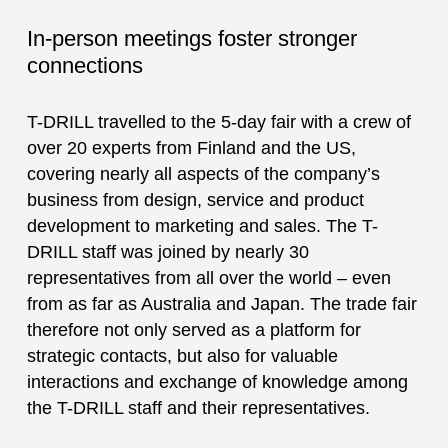
In-person meetings foster stronger
connections
T-DRILL travelled to the 5-day fair with a crew of
over 20 experts from Finland and the US,
covering nearly all aspects of the company’s
business from design, service and product
development to marketing and sales. The T-
DRILL staff was joined by nearly 30
representatives from all over the world – even
from as far as Australia and Japan. The trade fair
therefore not only served as a platform for
strategic contacts, but also for valuable
interactions and exchange of knowledge among
the T-DRILL staff and their representatives.