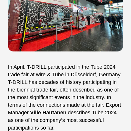
In April, T-DRILL participated in the Tube 2024
trade fair at wire & Tube in Düsseldorf, Germany.
T-DRILL has decades of history participating in
the biennial trade fair, often described as one of
the most significant events in the industry. In
terms of the connections made at the fair, Export
Manager
Ville Hautanen
describes Tube 2024
as one of the company’s most successful
participations so far.