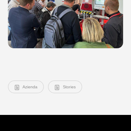
Azienda
Stories