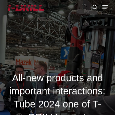
Skip
Menu
to
search
main
content
All-new products and
important interactions:
Tube 2024 one of T-