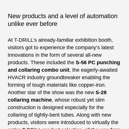
New products and a level of automation
unlike ever before
At T-DRILL’s already-familiar exhibition booth,
visitors got to experience the company’s latest
innovations in the form of several all-new
products. These included the
S-56 PC punching
and collaring combo unit
, the eagerly-awaited
HVACR industry groundbreaker enabling the
forming of tough materials like copper-iron.
Another star of the show was the new
S-28
collaring machine
, whose robust yet slim
construction is designed especially for the
collaring of tightly-bent tubes. Along with new
products, visitors were introduced to virtually the