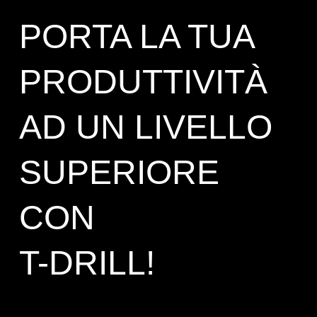
PORTA LA TUA
PRODUTTIVITÀ
AD UN LIVELLO
SUPERIORE
CON
T-DRILL!