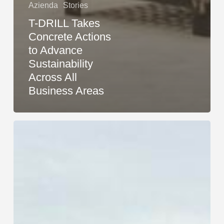
Azienda
Stories
T-DRILL Takes
Concrete Actions
to Advance
Sustainability
Across All
Business Areas
Research
Confirms:
T-
DRILL
Methods
Are
More
Sustainable