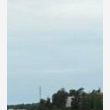
Than
Traditional
Tube
and
Pipe
Fabrication
Methods