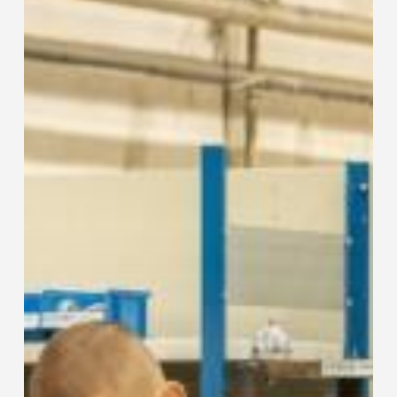
Sustainability
Across
All
Business
Areas