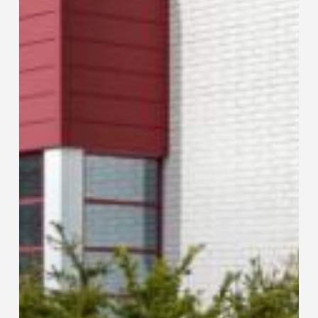
Feel:
T-
DRILL’s
Sales
Meeting
Makes
Successful
Comeback