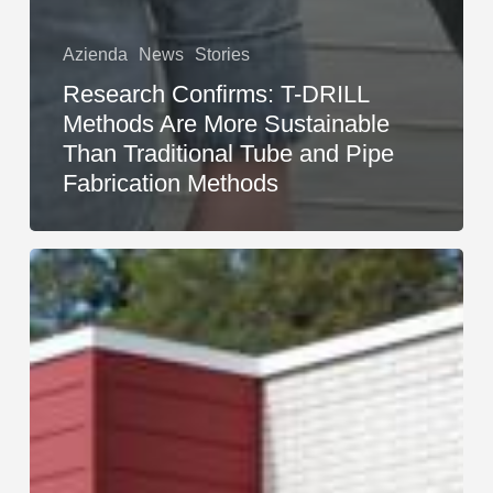
Azienda
News
Stories
Research Confirms: T-DRILL
Methods Are More Sustainable
Than Traditional Tube and Pipe
Fabrication Methods
Sales
Growth,
Information-
Sharing,
and
the
T-
DRILL
Family