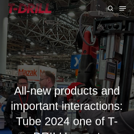
Skip
Menu
to
search
main
content
All-new products and
important interactions:
Tube 2024 one of T-