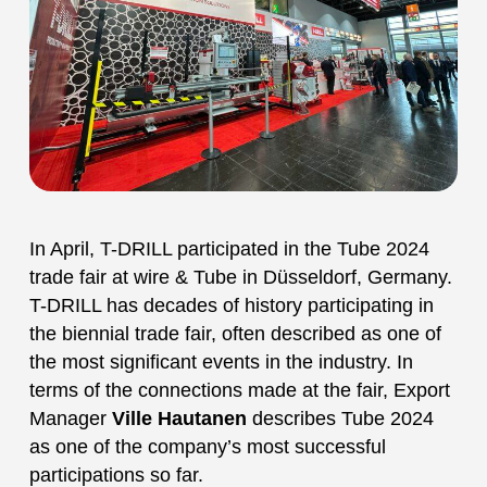
In April, T-DRILL participated in the Tube 2024
trade fair at wire & Tube in Düsseldorf, Germany.
T-DRILL has decades of history participating in
the biennial trade fair, often described as one of
the most significant events in the industry. In
terms of the connections made at the fair, Export
Manager
Ville Hautanen
describes Tube 2024
as one of the company’s most successful
participations so far.