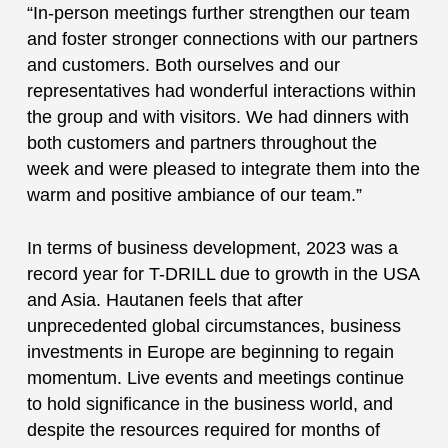
“In-person meetings further strengthen our team
and foster stronger connections with our partners
and customers. Both ourselves and our
representatives had wonderful interactions within
the group and with visitors. We had dinners with
both customers and partners throughout the
week and were pleased to integrate them into the
warm and positive ambiance of our team.”
In terms of business development, 2023 was a
record year for T-DRILL due to growth in the USA
and Asia. Hautanen feels that after
unprecedented global circumstances, business
investments in Europe are beginning to regain
momentum. Live events and meetings continue
to hold significance in the business world, and
despite the resources required for months of