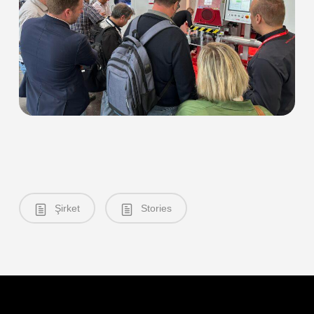
Şirket
Stories