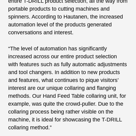
entire T-DRILL product selection, all the way from
portable products to cutting machines and
spinners. According to Hautanen, the increased
automation level of the products generated
conversations and interest.
“The level of automation has significantly
increased across our entire product selection
with features such as fully automatic adjustments
and tool changers. In addition to new products
and features, what continues to pique visitors’
interest are our unique collaring and flanging
methods. Our Hand Feed Table collaring unit, for
example, was quite the crowd-puller. Due to the
collaring process being rather visible on the
machine, it is ideal for showcasing the T-DRILL
collaring method.”