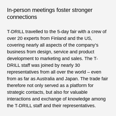
In-person meetings foster stronger
connections
T-DRILL travelled to the 5-day fair with a crew of
over 20 experts from Finland and the US,
covering nearly all aspects of the company’s
business from design, service and product
development to marketing and sales. The T-
DRILL staff was joined by nearly 30
representatives from all over the world – even
from as far as Australia and Japan. The trade fair
therefore not only served as a platform for
strategic contacts, but also for valuable
interactions and exchange of knowledge among
the T-DRILL staff and their representatives.