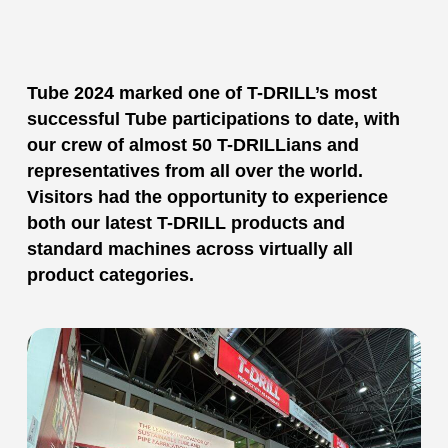
Tube 2024 marked one of T-DRILL’s most
successful Tube participations to date, with
our crew of almost 50 T-DRILLians and
representatives from all over the world.
Visitors had the opportunity to experience
both our latest T-DRILL products and
standard machines across virtually all
product categories.