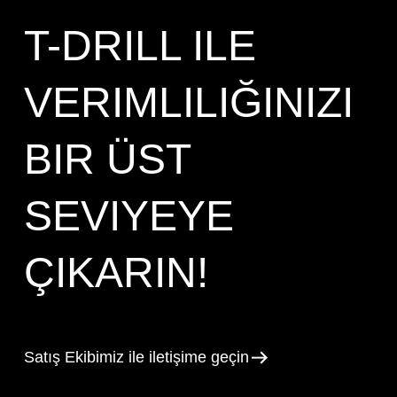
T-DRILL ILE
VERIMLILIĞINIZI
BIR ÜST
SEVIYEYE
ÇIKARIN!
Satış Ekibimiz ile iletişime geçin