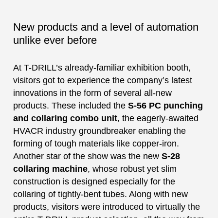
New products and a level of automation
unlike ever before
At T-DRILL’s already-familiar exhibition booth,
visitors got to experience the company’s latest
innovations in the form of several all-new
products. These included the
S-56 PC punching
and collaring combo unit
, the eagerly-awaited
HVACR industry groundbreaker enabling the
forming of tough materials like copper-iron.
Another star of the show was the new
S-28
collaring machine
, whose robust yet slim
construction is designed especially for the
collaring of tightly-bent tubes. Along with new
products, visitors were introduced to virtually the