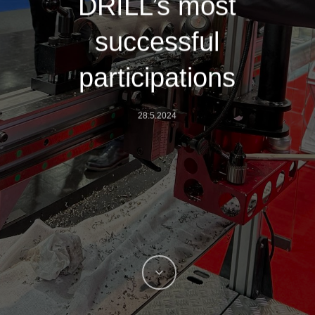
DRILL’s most
successful
participations
28.5.2024