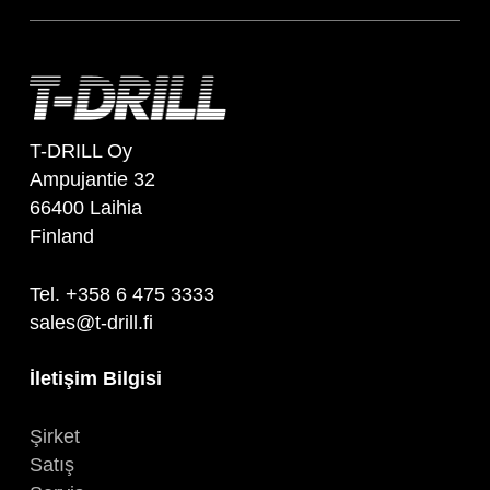
T-DRILL Oy
Ampujantie 32
66400 Laihia
Finland
Tel. +358 6 475 3333
sales@t-drill.fi
İletişim Bilgisi
Şirket
Satış