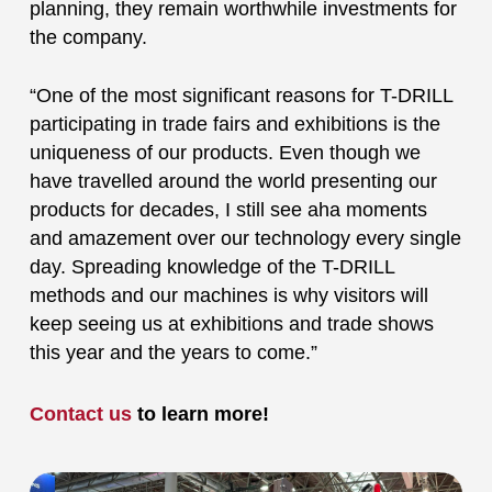
planning, they remain worthwhile investments for
the company.
“One of the most significant reasons for T-DRILL
participating in trade fairs and exhibitions is the
uniqueness of our products. Even though we
have travelled around the world presenting our
products for decades, I still see aha moments
and amazement over our technology every single
day. Spreading knowledge of the T-DRILL
methods and our machines is why visitors will
keep seeing us at exhibitions and trade shows
this year and the years to come.”
Contact us
to learn more!