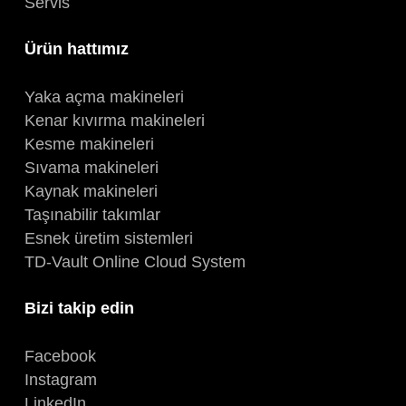
Servis
Ürün hattımız
Yaka açma makineleri
Kenar kıvırma makineleri
Kesme makineleri
Sıvama makineleri
Kaynak makineleri
Taşınabilir takımlar
Esnek üretim sistemleri
TD-Vault Online Cloud System
Bizi takip edin
Facebook
Instagram
LinkedIn