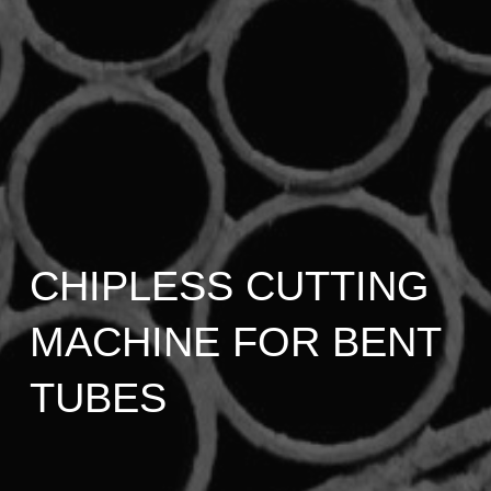
CHIPLESS CUTTING
MACHINE FOR BENT
TUBES