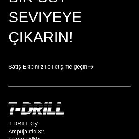
SEVIYEYE
ÇIKARIN!
Satış Ekibimiz ile iletişime geçin
T-DRILL Oy
Ampujantie 32