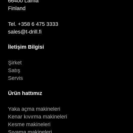
66400 Laihia
Finland
Tel. +358 6 475 3333
sales@t-drill.fi
İletişim Bilgisi
Şirket
Satış
Servis
Ürün hattımız
Yaka açma makineleri
Kenar kıvırma makineleri
Kesme makineleri
Sıvama makineleri