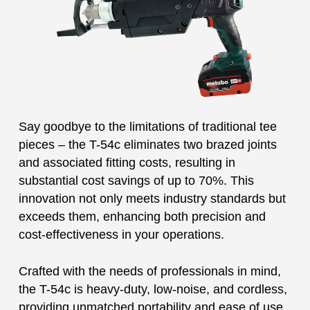
Say goodbye to the limitations of traditional tee
pieces – the T-54c eliminates two brazed joints
and associated fitting costs, resulting in
substantial cost savings of up to 70%. This
innovation not only meets industry standards but
exceeds them, enhancing both precision and
cost-effectiveness in your operations.
Crafted with the needs of professionals in mind,
the T-54c is heavy-duty, low-noise, and cordless,
providing unmatched portability and ease of use.