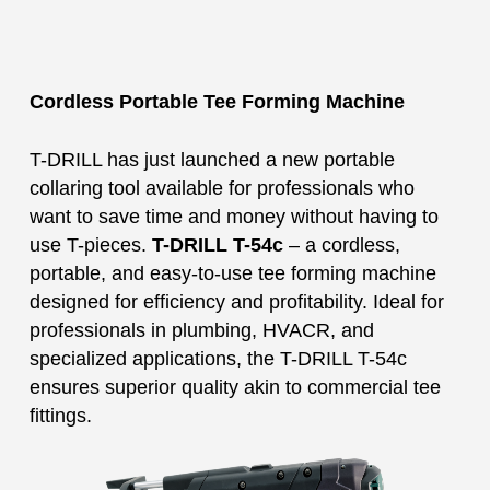
Cordless Portable Tee Forming Machine
T-DRILL has just launched a new portable
collaring tool available for professionals who
want to save time and money without having to
use T-pieces.
T-DRILL T-54c
– a cordless,
portable, and easy-to-use tee forming machine
designed for efficiency and profitability. Ideal for
professionals in plumbing, HVACR, and
specialized applications, the T-DRILL T-54c
ensures superior quality akin to commercial tee
fittings.