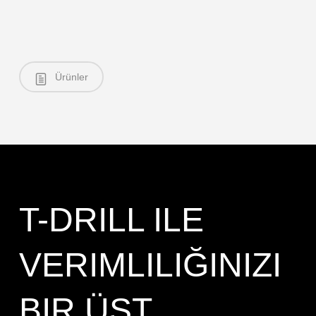
Ürünler
T-DRILL ILE
VERIMLILIĞINIZI
BIR ÜST