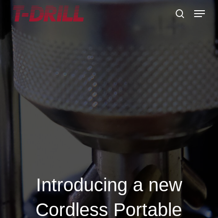
Skip
Menu
to
search
main
content
Introducing a new
Cordless Portable