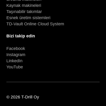
Kaynak makineleri
Taşınabilir takımlar
Esnek üretim sistemleri
TD-Vault Online Cloud System
Bizi takip edin
Facebook
Instagram
LinkedIn
YouTube
© 2026 T-Drill Oy