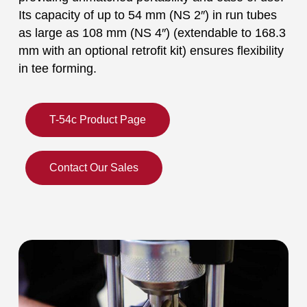
Its capacity of up to 54 mm (NS 2″) in run tubes
as large as 108 mm (NS 4″) (extendable to 168.3
mm with an optional retrofit kit) ensures flexibility
in tee forming.
T-54c Product Page
Contact Our Sales