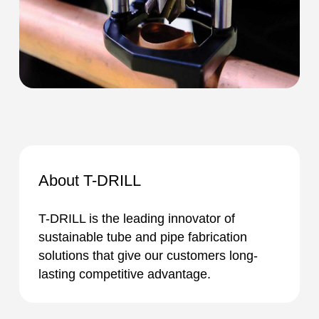
About T-DRILL
T-DRILL is the leading innovator of
sustainable tube and pipe fabrication
solutions that give our customers long-
lasting competitive advantage.