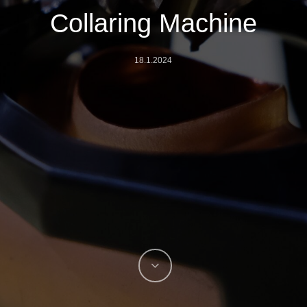
Collaring Machine
18.1.2024