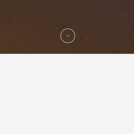
Cordless Portable Tee Forming Machine
T-DRILL has just launched a new portable
collaring tool available for professionals who
want to save time and money without having to
use T-pieces.
T-DRILL T-54c
– a cordless,
portable, and easy-to-use tee forming machine