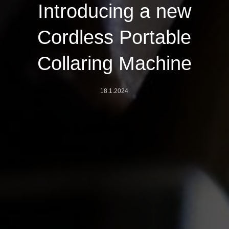
Introducing a new
Cordless Portable
Collaring Machine
18.1.2024