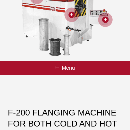
Menu
F-200 FLANGING MACHINE
FOR BOTH COLD AND HOT