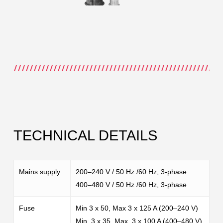
TECHNICAL DETAILS
Mains supply
200–240 V / 50 Hz /60 Hz, 3-phase
400–480 V / 50 Hz /60 Hz, 3-phase
Fuse
Min 3 x 50, Max 3 x 125 A (200–240 V)
Min. 3 x 35, Max. 3 x 100 A (400–480 V)