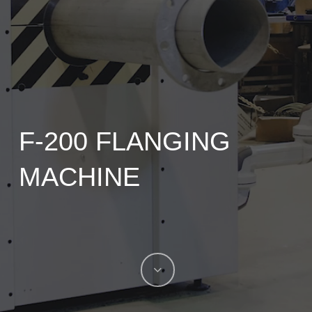
F-200 FLANGING
MACHINE