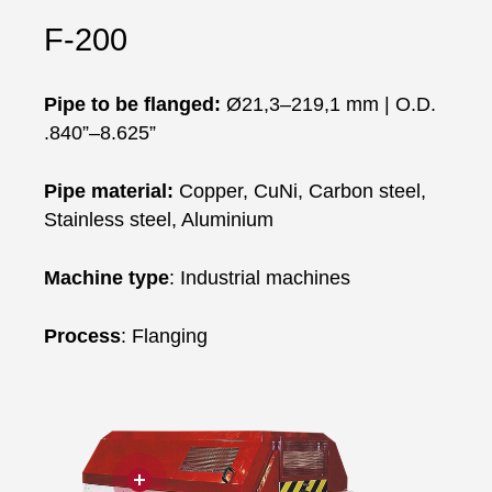
F-200
Pipe to be flanged:
Ø21,3–219,1 mm | O.D.
.840”–8.625”
Pipe material
:
Copper, CuNi, Carbon steel,
Stainless steel, Aluminium
Machine type
: Industrial machines
Process
: Flanging