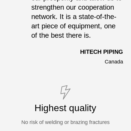
strengthen our cooperation
network. It is a state-of-the-
art piece of equipment, one
of the best there is.
HITECH PIPING
Canada
Highest quality
No risk of welding or brazing fractures