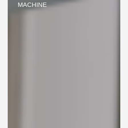
END
MACHINE
FORMING
MACHINE