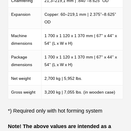
Chamfering
21,3–219,1 mm | .840”–8.625” OD
Expansion
Copper: 60–219,1 mm | 2.375”–8.625”
OD
Machine
1 700 x 1 120 x 1 370 mm | 67'' x 44'' x
dimensions
54'' (L x W x H)
Package
1 700 x 1 120 x 1 370 mm | 67'' x 44'' x
dimensions
54'' (L x W x H)
Net weight
2,700 kg | 5,952 lbs.
Gross weight
3,200 kg | 7,055 lbs. (in wooden case)
*)
Required only with hot forming system
Note! The above values are intended as a