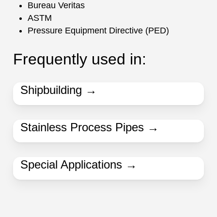
Bureau Veritas
ASTM
Pressure Equipment Directive (PED)
Frequently used in:
Shipbuilding →
Stainless Process Pipes →
Special Applications →