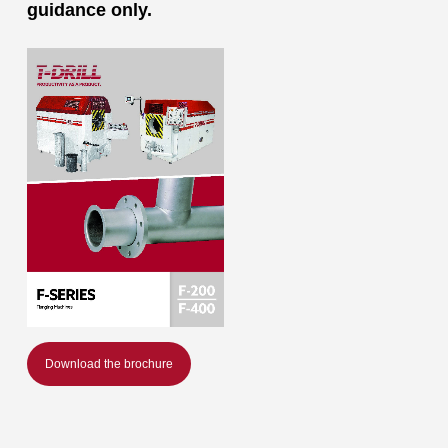
guidance only.
Download the brochure