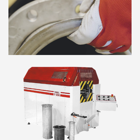
Close
Close
Close