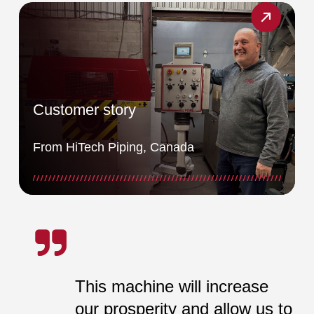
Customer story
From HiTech Piping, Canada
This machine will increase
our prosperity and allow us to