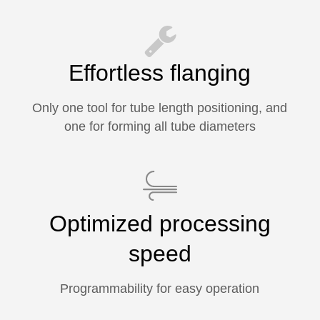
Effortless flanging
Only one tool for tube length positioning, and
one for forming all tube diameters
Optimized processing
speed
Programmability for easy operation