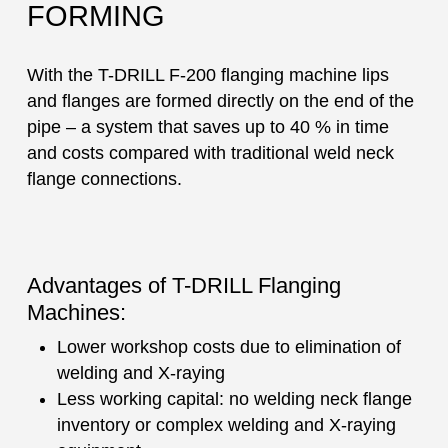
FORMING
With the T-DRILL F-200 flanging machine lips
and flanges are formed directly on the end of the
pipe – a system that saves up to 40 % in time
and costs compared with traditional weld neck
flange connections.
Advantages of T-DRILL Flanging
Machines:
Lower workshop costs due to elimination of
welding and X-raying
Less working capital: no welding neck flange
inventory or complex welding and X-raying