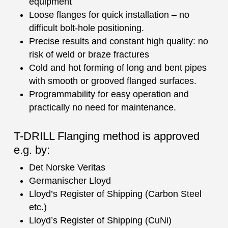
equipment
Loose flanges for quick installation – no
difficult bolt-hole positioning.
Precise results and constant high quality: no
risk of weld or braze fractures
Cold and hot forming of long and bent pipes
with smooth or grooved flanged surfaces.
Programmability for easy operation and
practically no need for maintenance.
T-DRILL Flanging method is approved
e.g. by:
Det Norske Veritas
Germanischer Lloyd
Lloyd’s Register of Shipping (Carbon Steel
etc.)
Lloyd’s Register of Shipping (CuNi)