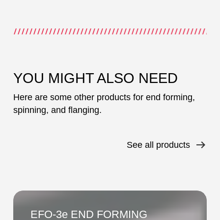
YOU MIGHT ALSO NEED
Here are some other products for end forming,
spinning, and flanging.
See all products
EFO-
3e
EFO-3e END FORMING