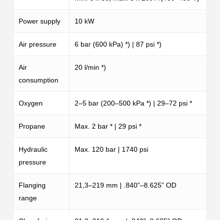
Power supply
10 kW
Air pressure
6 bar (600 kPa) *) | 87 psi *)
Air
20 l/min *)
consumption
Oxygen
2–5 bar (200–500 kPa *) | 29–72 psi *
Propane
Max. 2 bar * | 29 psi *
Hydraulic
Max. 120 bar | 1740 psi
pressure
Flanging
21,3–219 mm | .840”–8.625” OD
range