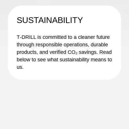
SUSTAINABILITY
T‑DRILL is committed to a cleaner future
through responsible operations, durable
products, and verified CO₂ savings. Read
below to see what sustainability means to
us.
Sustainability
at T-DRILL