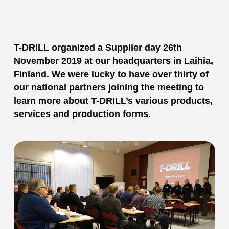
T-DRILL organized a Supplier day 26th
November 2019 at our headquarters in Laihia,
Finland. We were lucky to have over thirty of
our national partners joining the meeting to
learn more about T-DRILL’s various products,
services and production forms.