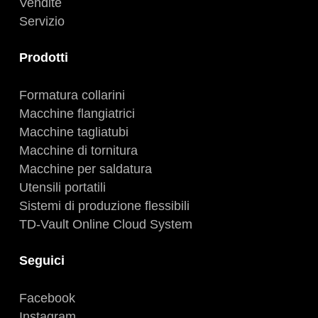
Vendite
Servizio
Prodotti
Formatura collarini
Macchine flangiatrici
Macchine tagliatubi
Macchine di tornitura
Macchine per saldatura
Utensili portatili
Sistemi di produzione flessibili
TD-Vault Online Cloud System
Seguici
Facebook
Instagram