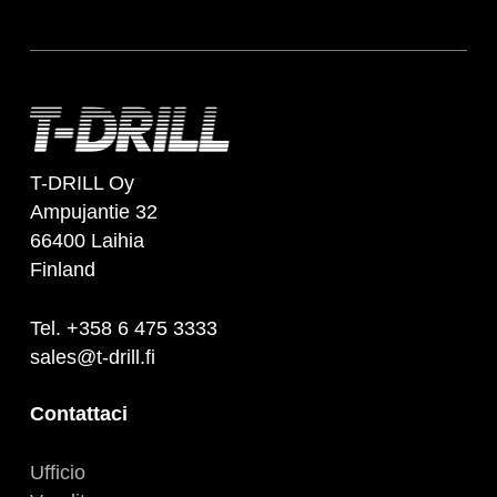
T-DRILL Oy
Ampujantie 32
66400 Laihia
Finland
Tel. +358 6 475 3333
sales@t-drill.fi
Contattaci
Ufficio