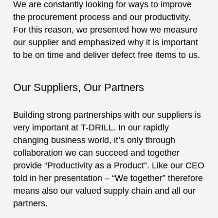
We are constantly looking for ways to improve
the procurement process and our productivity.
For this reason, we presented how we measure
our supplier and emphasized why it is important
to be on time and deliver defect free items to us.­­
Our Suppliers, Our Partners
Building strong partnerships with our suppliers is
very important at T-DRILL. In our rapidly
changing business world, it’s only through
collaboration we can succeed and together
provide “Productivity as a Product”. Like our CEO
told in her presentation – “We together” therefore
means also our valued supply chain and all our
partners.