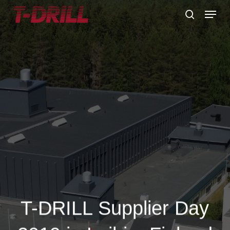
Skip
Menu
to
search
main
content
T-DRILL Supplier Day