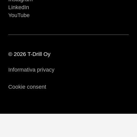
LinkedIn
YouTube
© 2026 T-Drill Oy
Informativa privacy
Cookie consent