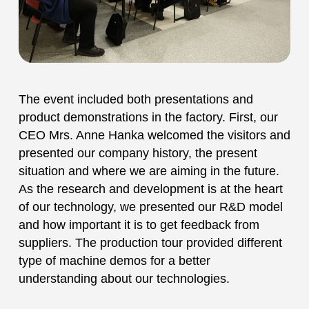
The event included both presentations and
product demonstrations in the factory. First, our
CEO Mrs. Anne Hanka welcomed the visitors and
presented our company history, the present
situation and where we are aiming in the future.
As the research and development is at the heart
of our technology, we presented our R&D model
and how important it is to get feedback from
suppliers. The production tour provided different
type of machine demos for a better
understanding about our technologies.