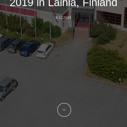
2019 in Laihia, Finland
9.12.2019