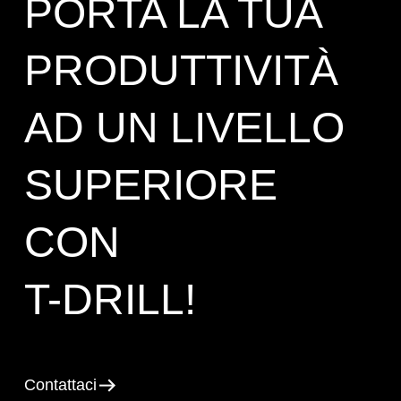
PORTA LA TUA
PRODUTTIVITÀ
AD UN LIVELLO
SUPERIORE
CON
T-DRILL!
Contattaci