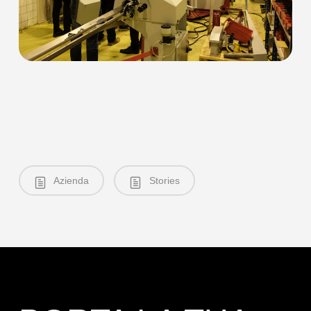
Azienda
Stories