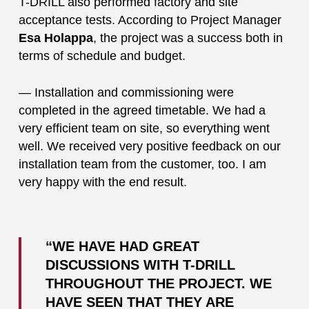
T-DRILL also performed factory and site
acceptance tests. According to Project Manager
Esa Holappa
, the project was a success both in
terms of schedule and budget.
— Installation and commissioning were
completed in the agreed timetable. We had a
very efficient team on site, so everything went
well. We received very positive feedback on our
installation team from the customer, too. I am
very happy with the end result.
“WE HAVE HAD GREAT
DISCUSSIONS WITH T-DRILL
THROUGHOUT THE PROJECT. WE
HAVE SEEN THAT THEY ARE