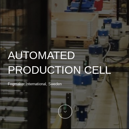
AUTOMATED
PRODUCTION CELL
Fogmaker International, Sweden