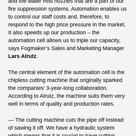
and the water mist nozzles that are a part of our
fire suppression systems. Automation enables us
to control our staff costs and, therefore, to
respond to the high price pressure in the market.
It also speeds up our production – the
automation cell allows us to triple our capacity,
says Fogmaker’s Sales and Marketing Manager
Lars Alrutz
.
The central element of the automation cell is the
chipless cutting machine that originally sparked
the companies’ 3-year-long collaboration.
According to Alrutz, the machine suits them very
well in terms of quality and production rates.
— The cutting machine cuts the pipe off instead
of sawing it off. We have a hydraulic system
which means that it is crucial to have cutting