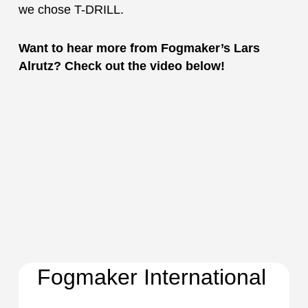
we chose T-DRILL.
Want to hear more from Fogmaker’s Lars
Alrutz? Check out the video below!
Fogmaker International