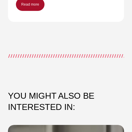
Read more
YOU MIGHT ALSO BE
INTERESTED IN:
SEC-