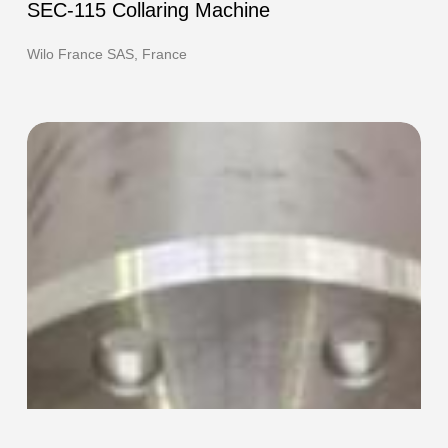
115
SEC-115 Collaring Machine
Collaring
Machine
Wilo France SAS, France
F-
420e
HOT
Flanging
Machine
and
TEC-
220
Collaring
Machine