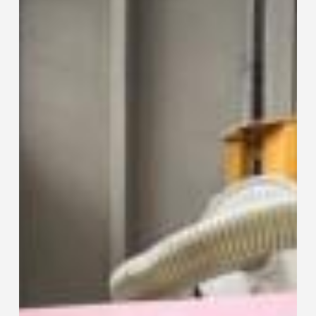
115
Collaring
Machine