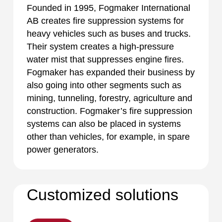
Founded in 1995, Fogmaker International
AB creates fire suppression systems for
heavy vehicles such as buses and trucks.
Their system creates a high-pressure
water mist that suppresses engine fires.
Fogmaker has expanded their business by
also going into other segments such as
mining, tunneling, forestry, agriculture and
construction. Fogmaker’s fire suppression
systems can also be placed in systems
other than vehicles, for example, in spare
power generators.
Customized solutions