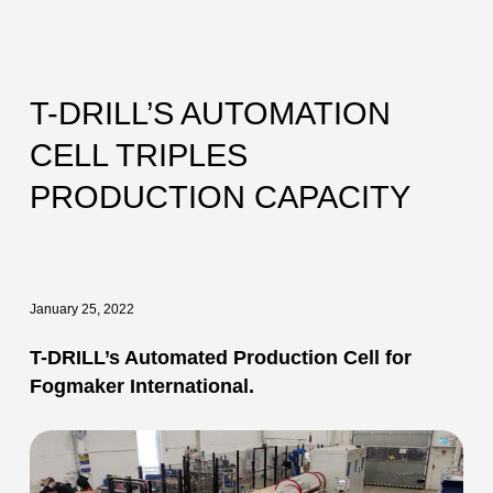
T-DRILL’S AUTOMATION
CELL TRIPLES
PRODUCTION CAPACITY
January 25, 2022
T-DRILL’s Automated Production Cell for
Fogmaker International.