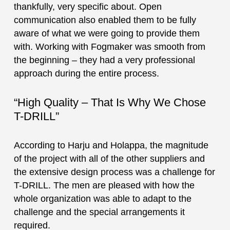
thankfully, very specific about. Open
communication also enabled them to be fully
aware of what we were going to provide them
with. Working with Fogmaker was smooth from
the beginning – they had a very professional
approach during the entire process.
“High Quality – That Is Why We Chose
T-DRILL”
According to Harju and Holappa, the magnitude
of the project with all of the other suppliers and
the extensive design process was a challenge for
T-DRILL. The men are pleased with how the
whole organization was able to adapt to the
challenge and the special arrangements it
required.