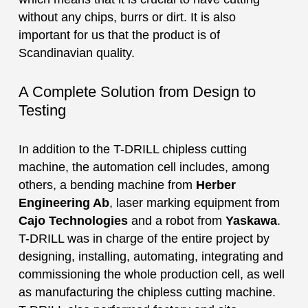
without any chips, burrs or dirt. It is also
important for us that the product is of
Scandinavian quality.
A Complete Solution from Design to
Testing
In addition to the T-DRILL chipless cutting
machine, the automation cell includes, among
others, a bending machine from
Herber
Engineering Ab
, laser marking equipment from
Cajo Technologies
and a robot from
Yaskawa
.
T-DRILL was in charge of the entire project by
designing, installing, automating, integrating and
commissioning the whole production cell, as well
as manufacturing the chipless cutting machine.