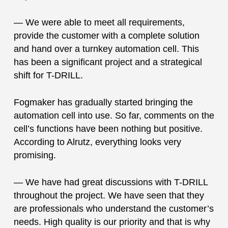
— We were able to meet all requirements,
provide the customer with a complete solution
and hand over a turnkey automation cell. This
has been a significant project and a strategical
shift for T-DRILL.
Fogmaker has gradually started bringing the
automation cell into use. So far, comments on the
cell’s functions have been nothing but positive.
According to Alrutz, everything looks very
promising.
— We have had great discussions with T-DRILL
throughout the project. We have seen that they
are professionals who understand the customer’s
needs. High quality is our priority and that is why