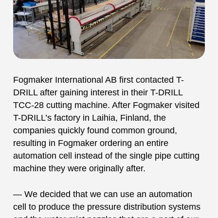
Fogmaker International AB first contacted T-
DRILL after gaining interest in their T-DRILL
TCC-28 cutting machine. After Fogmaker visited
T-DRILL’s factory in Laihia, Finland, the
companies quickly found common ground,
resulting in Fogmaker ordering an entire
automation cell instead of the single pipe cutting
machine they were originally after.
— We decided that we can use an automation
cell to produce the pressure distribution systems