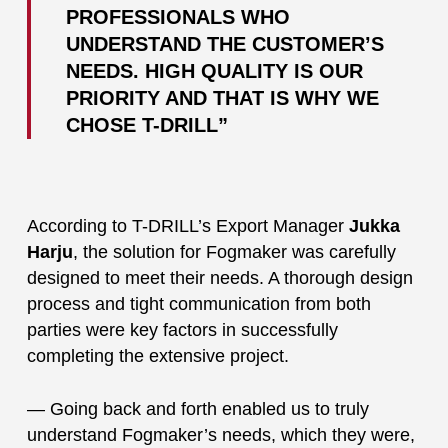
PROFESSIONALS WHO
UNDERSTAND THE CUSTOMER’S
NEEDS. HIGH QUALITY IS OUR
PRIORITY AND THAT IS WHY WE
CHOSE T-DRILL”
According to T-DRILL’s Export Manager
Jukka
Harju
, the solution for Fogmaker was carefully
designed to meet their needs. A thorough design
process and tight communication from both
parties were key factors in successfully
completing the extensive project.
— Going back and forth enabled us to truly
understand Fogmaker’s needs, which they were,