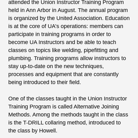
attended the Union Instructor Training Program
held in Ann Arbor in August. The annual program
is organized by the United Association. Education
is at the core of UA’s operations: members can
participate in training programs in order to
become UA Instructors and be able to teach
classes on topics like welding, pipefitting and
plumbing. Training programs allow instructors to
stay up-to-date on the new techniques,
processes and equipment that are constantly
being introduced to their field.
One of the classes taught in the Union Instructor
Training Program is called Alternative Joining
Methods. Among the methods taught in the class
is the T-DRILL collaring method, introduced to
the class by Howell.