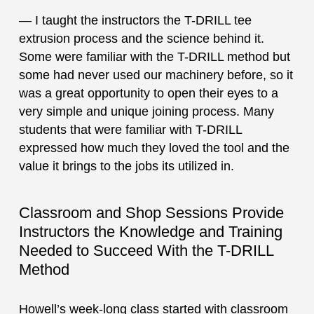
— I taught the instructors the T-DRILL tee
extrusion process and the science behind it.
Some were familiar with the T-DRILL method but
some had never used our machinery before, so it
was a great opportunity to open their eyes to a
very simple and unique joining process. Many
students that were familiar with T-DRILL
expressed how much they loved the tool and the
value it brings to the jobs its utilized in.
Classroom and Shop Sessions Provide
Instructors the Knowledge and Training
Needed to Succeed With the T-DRILL
Method
Howell’s week-long class started with classroom