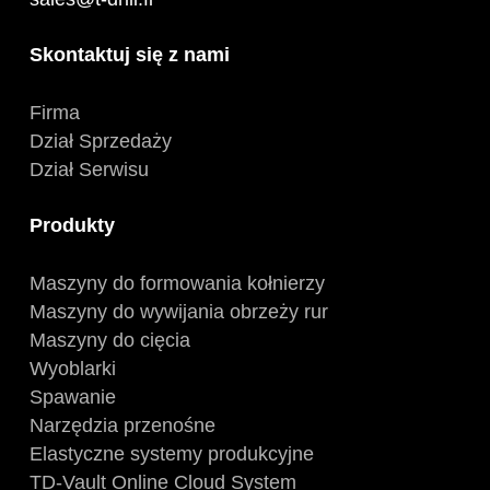
Skontaktuj się z nami
Firma
Dział Sprzedaży
Dział Serwisu
Produkty
Maszyny do formowania kołnierzy
Maszyny do wywijania obrzeży rur
Maszyny do cięcia
Wyoblarki
Spawanie
Narzędzia przenośne
Elastyczne systemy produkcyjne
TD-Vault Online Cloud System