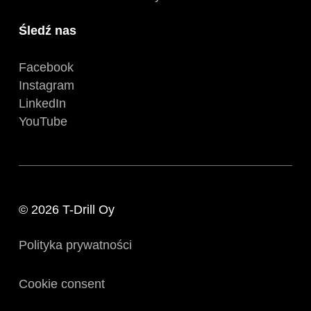
Śledź nas
Facebook
Instagram
LinkedIn
YouTube
© 2026 T-Drill Oy
Polityka prywatności
Cookie consent