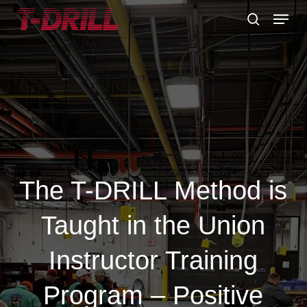
Skip
Menu
to
search
main
content
The T-DRILL Method is
Taught in the Union
Instructor Training
Program – Positive