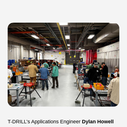
T-DRILL’s Applications Engineer
Dylan Howell