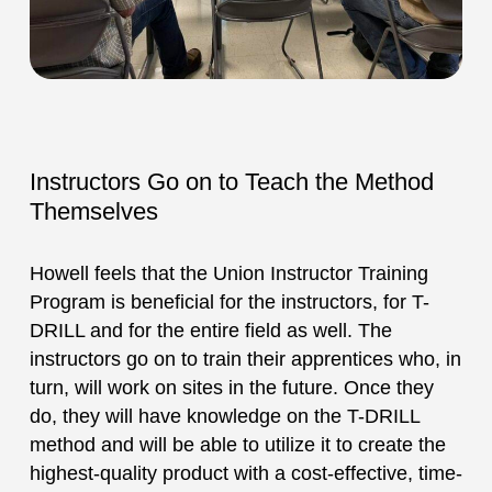
Instructors Go on to Teach the Method
Themselves
Howell feels that the Union Instructor Training
Program is beneficial for the instructors, for T-
DRILL and for the entire field as well. The
instructors go on to train their apprentices who, in
turn, will work on sites in the future. Once they
do, they will have knowledge on the T-DRILL
method and will be able to utilize it to create the
highest-quality product with a cost-effective, time-