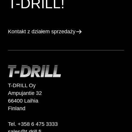
T-DRILL!
Kontakt z działem sprzedaży
T-DRILL Oy
Ampujantie 32
66400 Laihia
Finland
Tel. +358 6 475 3333
sales@t-drill.fi