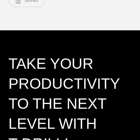
Stories
TAKE YOUR
PRODUCTIVITY
TO THE NEXT
LEVEL WITH