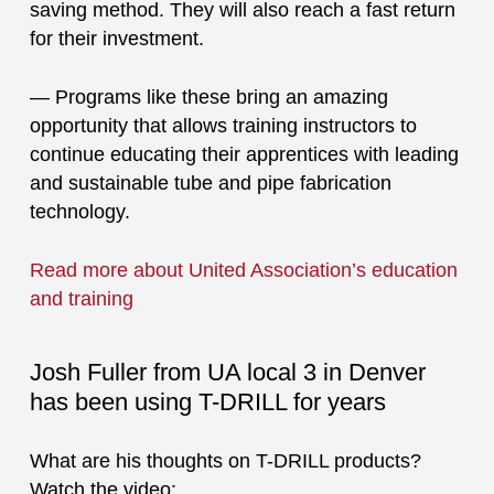
saving method. They will also reach a fast return
for their investment.
— Programs like these bring an amazing
opportunity that allows training instructors to
continue educating their apprentices with leading
and sustainable tube and pipe fabrication
technology.
Read more about United Association’s education
and training
Josh Fuller from UA local 3 in Denver
has been using T-DRILL for years
What are his thoughts on T-DRILL products?
Watch the video: