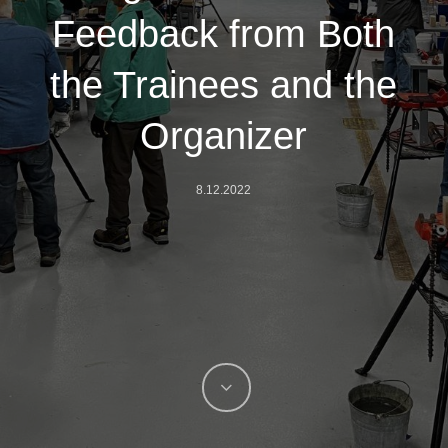
Feedback from Both
the Trainees and the
Organizer
8.12.2022