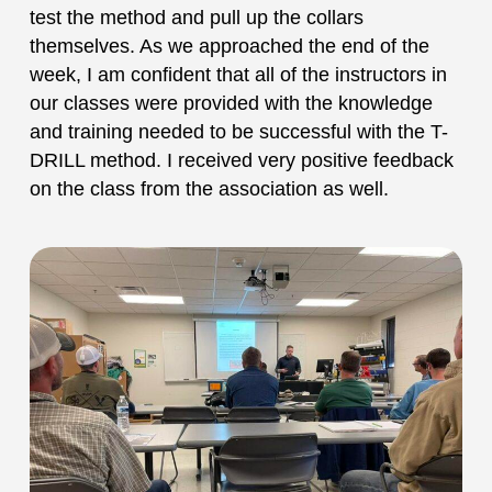
test the method and pull up the collars
themselves. As we approached the end of the
week, I am confident that all of the instructors in
our classes were provided with the knowledge
and training needed to be successful with the T-
DRILL method. I received very positive feedback
on the class from the association as well.