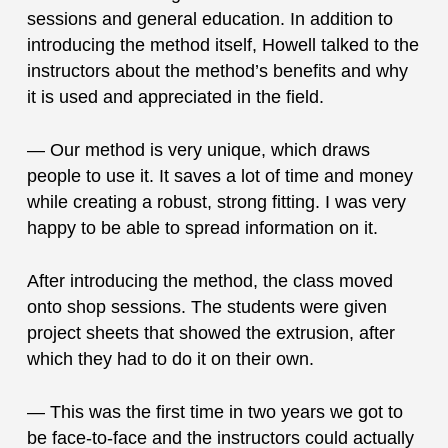
sessions and general education. In addition to
introducing the method itself, Howell talked to the
instructors about the method’s benefits and why
it is used and appreciated in the field.
— Our method is very unique, which draws
people to use it. It saves a lot of time and money
while creating a robust, strong fitting. I was very
happy to be able to spread information on it.
After introducing the method, the class moved
onto shop sessions. The students were given
project sheets that showed the extrusion, after
which they had to do it on their own.
— This was the first time in two years we got to
be face-to-face and the instructors could actually