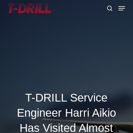
Skip
Menu
to
search
main
content
T-DRILL Service
Engineer Harri Aikio
Has Visited Almost