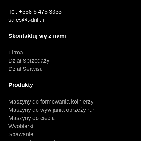
Tel. +358 6 475 3333
sales@t-drill.fi
Skontaktuj się z nami
Firma
Dział Sprzedaży
Dział Serwisu
Produkty
Maszyny do formowania kołnierzy
Maszyny do wywijania obrzeży rur
Maszyny do cięcia
Wyoblarki
Spawanie