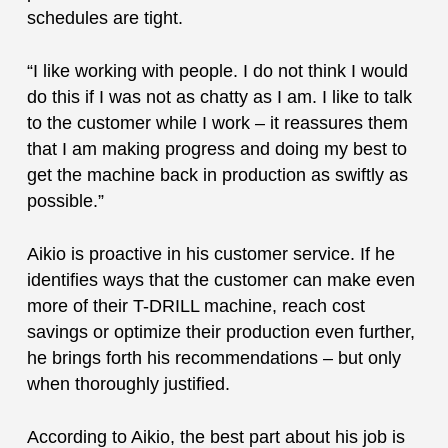
schedules are tight.
“I like working with people. I do not think I would
do this if I was not as chatty as I am. I like to talk
to the customer while I work – it reassures them
that I am making progress and doing my best to
get the machine back in production as swiftly as
possible.”
Aikio is proactive in his customer service. If he
identifies ways that the customer can make even
more of their T-DRILL machine, reach cost
savings or optimize their production even further,
he brings forth his recommendations – but only
when thoroughly justified.
According to Aikio, the best part about his job is