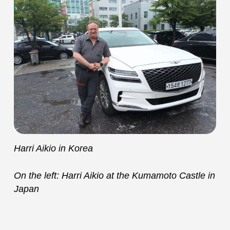
Harri Aikio in Korea
On the left: Harri Aikio at the Kumamoto Castle in
Japan