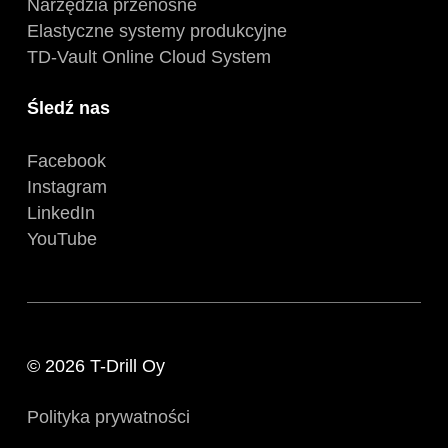
Narzędzia przenośne
Elastyczne systemy produkcyjne
TD-Vault Online Cloud System
Śledź nas
Facebook
Instagram
LinkedIn
YouTube
© 2026 T-Drill Oy
Polityka prywatności