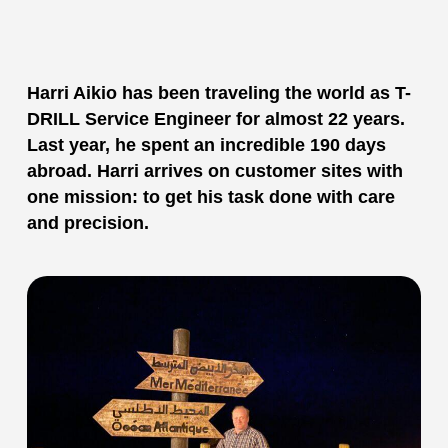
Harri Aikio has been traveling the world as T-
DRILL Service Engineer for almost 22 years.
Last year, he spent an incredible 190 days
abroad. Harri arrives on customer sites with
one mission: to get his task done with care
and precision.