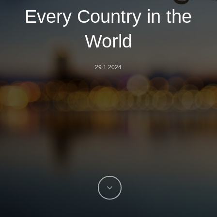
Every Country in the
World
29.1.2024