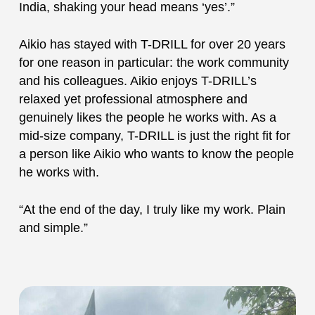
India, shaking your head means ‘yes’.”
Aikio has stayed with T-DRILL for over 20 years
for one reason in particular: the work community
and his colleagues. Aikio enjoys T-DRILL’s
relaxed yet professional atmosphere and
genuinely likes the people he works with. As a
mid-size company, T-DRILL is just the right fit for
a person like Aikio who wants to know the people
he works with.
“At the end of the day, I truly like my work. Plain
and simple.”