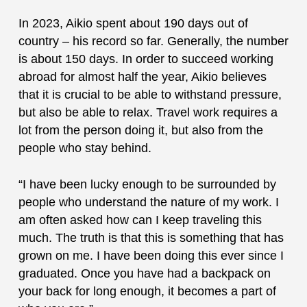
In 2023, Aikio spent about 190 days out of
country – his record so far. Generally, the number
is about 150 days. In order to succeed working
abroad for almost half the year, Aikio believes
that it is crucial to be able to withstand pressure,
but also be able to relax. Travel work requires a
lot from the person doing it, but also from the
people who stay behind.
“I have been lucky enough to be surrounded by
people who understand the nature of my work. I
am often asked how can I keep traveling this
much. The truth is that this is something that has
grown on me. I have been doing this ever since I
graduated. Once you have had a backpack on
your back for long enough, it becomes a part of