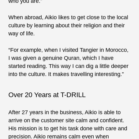
who you are.”
When abroad, Aikio likes to get close to the local
culture by learning about their religion and their
way of life.
“For example, when I visited Tangier in Morocco,
I was given a genuine Quran, which I have
started reading. This way I can dig a little deeper
into the culture. It makes travelling interesting.”
Over 20 Years at T-DRILL
After 27 years in the business, Aikio is able to
arrive on the customer site calm and confident.
His mission is to get his task done with care and
precision. Aikio remains calm even when