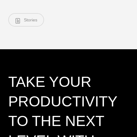
Stories
TAKE YOUR
PRODUCTIVITY
TO THE NEXT