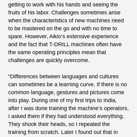
getting to work with his hands and seeing the
fruits of his labor. Challenges sometimes arise
when the characteristics of new machines need
to be mastered on the go and with no time to
spare. However, Aikio’s extensive experience
and the fact that T-DRILL machines often have
the same operating principles mean that
challenges are quickly overcome.
“Differences between languages and cultures
can sometimes be a learning curve. If there is no
common language, gestures and pictures come
into play. During one of my first trips to India,
after I was done training the machine’s operators,
I asked them if they had understood everything.
They shook their heads, so I repeated the
training from scratch. Later I found out that in