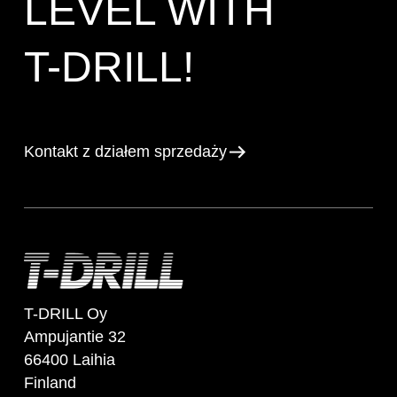
LEVEL WITH
T-DRILL!
Kontakt z działem sprzedaży
T-DRILL Oy
Ampujantie 32
66400 Laihia
Finland