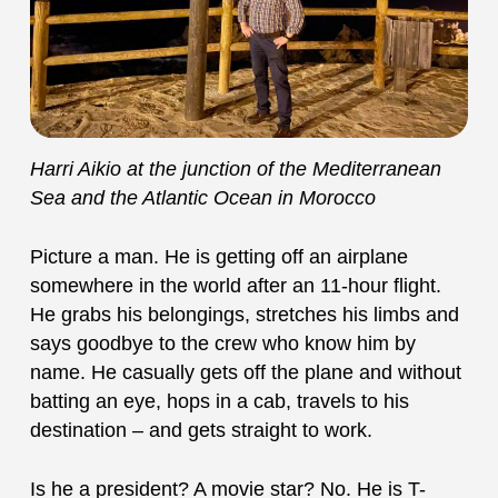
Harri Aikio at the junction of the Mediterranean
Sea and the Atlantic Ocean in Morocco
Picture a man. He is getting off an airplane
somewhere in the world after an 11-hour flight.
He grabs his belongings, stretches his limbs and
says goodbye to the crew who know him by
name. He casually gets off the plane and without
batting an eye, hops in a cab, travels to his
destination – and gets straight to work.
Is he a president? A movie star? No. He is T-