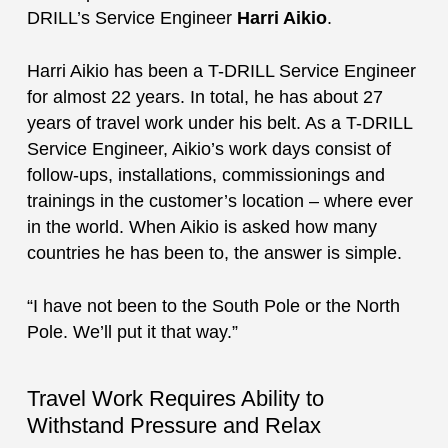
DRILL’s Service Engineer
Harri Aikio
.
Harri Aikio has been a T-DRILL Service Engineer
for almost 22 years. In total, he has about 27
years of travel work under his belt. As a T-DRILL
Service Engineer, Aikio’s work days consist of
follow-ups, installations, commissionings and
trainings in the customer’s location – where ever
in the world. When Aikio is asked how many
countries he has been to, the answer is simple.
“I have not been to the South Pole or the North
Pole. We’ll put it that way.”
Travel Work Requires Ability to
Withstand Pressure and Relax