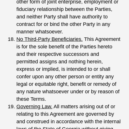
other form of joint enterprise, employment or
fiduciary relationship between the Parties,
and neither Party shall have authority to
contract for or bind the other Party in any
manner whatsoever.
No Third-Party Beneficiaries.
This Agreement
is for the sole benefit of the Parties hereto
and their respective successors and
permitted assigns and nothing herein,
express or implied, is intended to or shall
confer upon any other person or entity any
legal or equitable right, benefit or remedy of
any nature whatsoever under or by reason of
these Terms.
Governing Law.
All matters arising out of or
relating to this Agreement are governed by
and construed in accordance with the internal
laws of the State of Georgia without giving