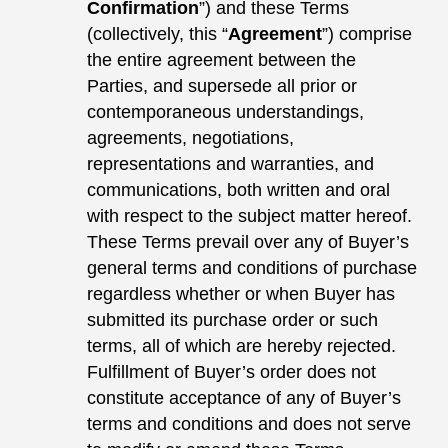
Confirmation
”) and these Terms
(collectively, this “
Agreement
”) comprise
the entire agreement between the
Parties, and supersede all prior or
contemporaneous understandings,
agreements, negotiations,
representations and warranties, and
communications, both written and oral
with respect to the subject matter hereof.
These Terms prevail over any of Buyer’s
general terms and conditions of purchase
regardless whether or when Buyer has
submitted its purchase order or such
terms, all of which are hereby rejected.
Fulfillment of Buyer’s order does not
constitute acceptance of any of Buyer’s
terms and conditions and does not serve