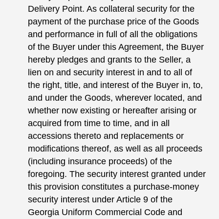
Delivery Point. As collateral security for the
payment of the purchase price of the Goods
and performance in full of all the obligations
of the Buyer under this Agreement, the Buyer
hereby pledges and grants to the Seller, a
lien on and security interest in and to all of
the right, title, and interest of the Buyer in, to,
and under the Goods, wherever located, and
whether now existing or hereafter arising or
acquired from time to time, and in all
accessions thereto and replacements or
modifications thereof, as well as all proceeds
(including insurance proceeds) of the
foregoing. The security interest granted under
this provision constitutes a purchase-money
security interest under Article 9 of the
Georgia Uniform Commercial Code and