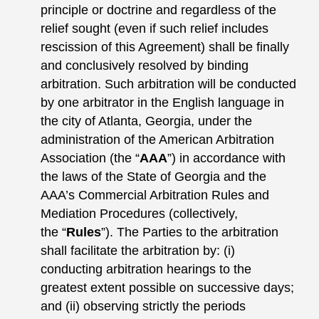
principle or doctrine and regardless of the
relief sought (even if such relief includes
rescission of this Agreement) shall be finally
and conclusively resolved by binding
arbitration. Such arbitration will be conducted
by one arbitrator in the English language in
the city of Atlanta, Georgia, under the
administration of the American Arbitration
Association (the “
AAA
”) in accordance with
the laws of the State of Georgia and the
AAA’s Commercial Arbitration Rules and
Mediation Procedures (collectively,
the “
Rules
”). The Parties to the arbitration
shall facilitate the arbitration by: (i)
conducting arbitration hearings to the
greatest extent possible on successive days;
and (ii) observing strictly the periods