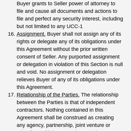
Buyer grants to Seller power of attorney to
file and cause all documents and actions to
file and perfect any security interest, including
but not limited to any UCC-1
Assignment.
Buyer shall not assign any of its
rights or delegate any of its obligations under
this Agreement without the prior written
consent of Seller. Any purported assignment
or delegation in violation of this Section is null
and void. No assignment or delegation
relieves Buyer of any of its obligations under
this Agreement.
Relationship of the Parties.
The relationship
between the Parties is that of independent
contractors. Nothing contained in this
Agreement shall be construed as creating
any agency, partnership, joint venture or