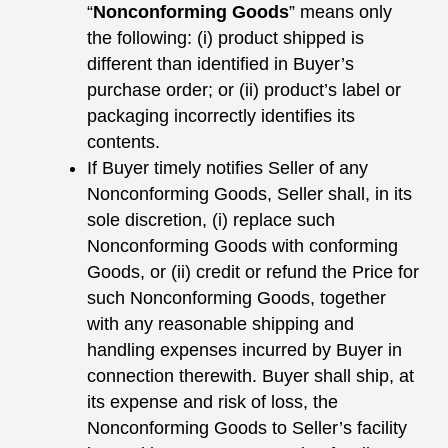
“
Nonconforming Goods
” means only
the following: (i) product shipped is
different than identified in Buyer’s
purchase order; or (ii) product’s label or
packaging incorrectly identifies its
contents.
If Buyer timely notifies Seller of any
Nonconforming Goods, Seller shall, in its
sole discretion, (i) replace such
Nonconforming Goods with conforming
Goods, or (ii) credit or refund the Price for
such Nonconforming Goods, together
with any reasonable shipping and
handling expenses incurred by Buyer in
connection therewith. Buyer shall ship, at
its expense and risk of loss, the
Nonconforming Goods to Seller’s facility