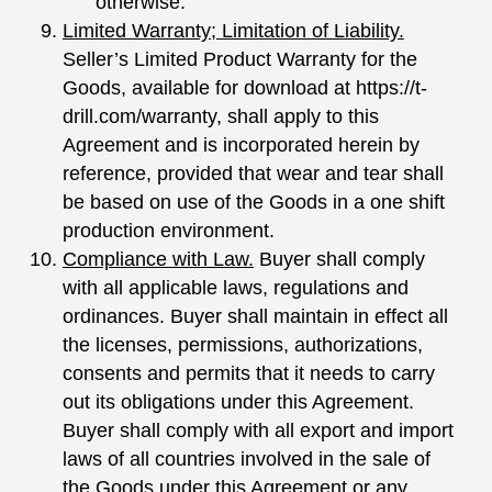
otherwise.
Limited Warranty; Limitation of Liability.
Seller’s Limited Product Warranty for the
Goods, available for download at https://t-
drill.com/warranty, shall apply to this
Agreement and is incorporated herein by
reference, provided that wear and tear shall
be based on use of the Goods in a one shift
production environment.
Compliance with Law.
Buyer shall comply
with all applicable laws, regulations and
ordinances. Buyer shall maintain in effect all
the licenses, permissions, authorizations,
consents and permits that it needs to carry
out its obligations under this Agreement.
Buyer shall comply with all export and import
laws of all countries involved in the sale of
the Goods under this Agreement or any