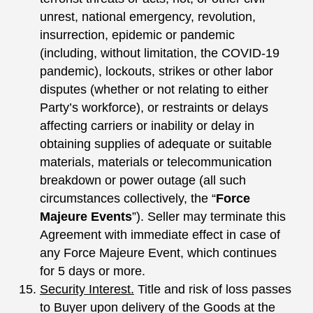
unrest, national emergency, revolution,
insurrection, epidemic or pandemic
(including, without limitation, the COVID-19
pandemic), lockouts, strikes or other labor
disputes (whether or not relating to either
Party’s workforce), or restraints or delays
affecting carriers or inability or delay in
obtaining supplies of adequate or suitable
materials, materials or telecommunication
breakdown or power outage (all such
circumstances collectively, the “
Force
Majeure Events
”). Seller may terminate this
Agreement with immediate effect in case of
any Force Majeure Event, which continues
for 5 days or more.
Security Interest.
Title and risk of loss passes
to Buyer upon delivery of the Goods at the