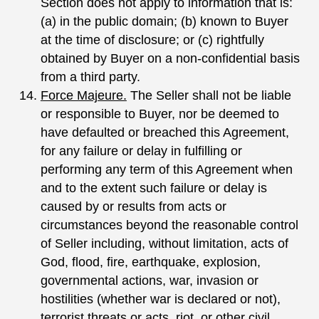
Section does not apply to information that is:
(a) in the public domain; (b) known to Buyer
at the time of disclosure; or (c) rightfully
obtained by Buyer on a non-confidential basis
from a third party.
Force Majeure.
The Seller shall not be liable
or responsible to Buyer, nor be deemed to
have defaulted or breached this Agreement,
for any failure or delay in fulfilling or
performing any term of this Agreement when
and to the extent such failure or delay is
caused by or results from acts or
circumstances beyond the reasonable control
of Seller including, without limitation, acts of
God, flood, fire, earthquake, explosion,
governmental actions, war, invasion or
hostilities (whether war is declared or not),
terrorist threats or acts, riot, or other civil