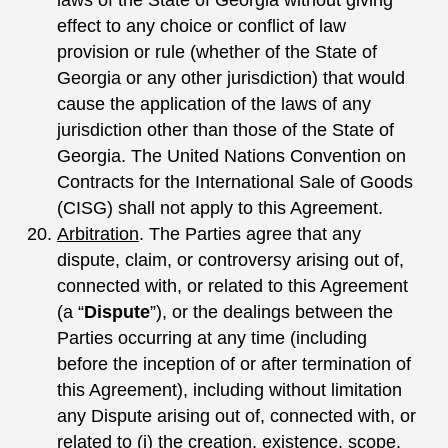
effect to any choice or conflict of law
provision or rule (whether of the State of
Georgia or any other jurisdiction) that would
cause the application of the laws of any
jurisdiction other than those of the State of
Georgia. The United Nations Convention on
Contracts for the International Sale of Goods
(CISG) shall not apply to this Agreement.
Arbitration
. The Parties agree that any
dispute, claim, or controversy arising out of,
connected with, or related to this Agreement
(a “
Dispute
”), or the dealings between the
Parties occurring at any time (including
before the inception of or after termination of
this Agreement), including without limitation
any Dispute arising out of, connected with, or
related to (i) the creation, existence, scope,