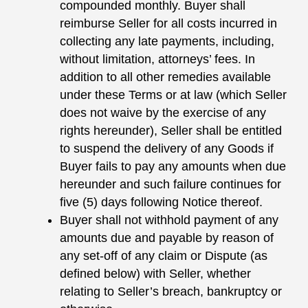
compounded monthly. Buyer shall
reimburse Seller for all costs incurred in
collecting any late payments, including,
without limitation, attorneys’ fees. In
addition to all other remedies available
under these Terms or at law (which Seller
does not waive by the exercise of any
rights hereunder), Seller shall be entitled
to suspend the delivery of any Goods if
Buyer fails to pay any amounts when due
hereunder and such failure continues for
five (5) days following Notice thereof.
Buyer shall not withhold payment of any
amounts due and payable by reason of
any set-off of any claim or Dispute (as
defined below) with Seller, whether
relating to Seller’s breach, bankruptcy or