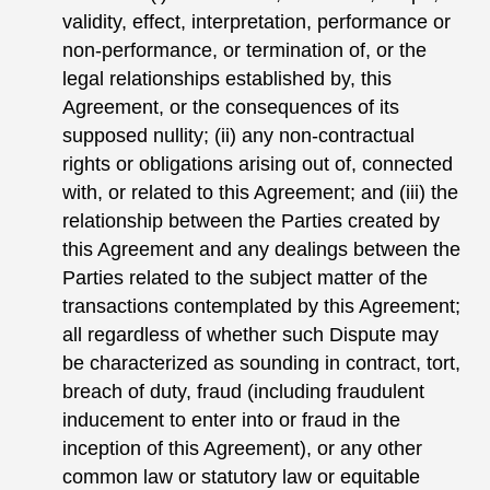
validity, effect, interpretation, performance or
non-performance, or termination of, or the
legal relationships established by, this
Agreement, or the consequences of its
supposed nullity; (ii) any non-contractual
rights or obligations arising out of, connected
with, or related to this Agreement; and (iii) the
relationship between the Parties created by
this Agreement and any dealings between the
Parties related to the subject matter of the
transactions contemplated by this Agreement;
all regardless of whether such Dispute may
be characterized as sounding in contract, tort,
breach of duty, fraud (including fraudulent
inducement to enter into or fraud in the
inception of this Agreement), or any other
common law or statutory law or equitable