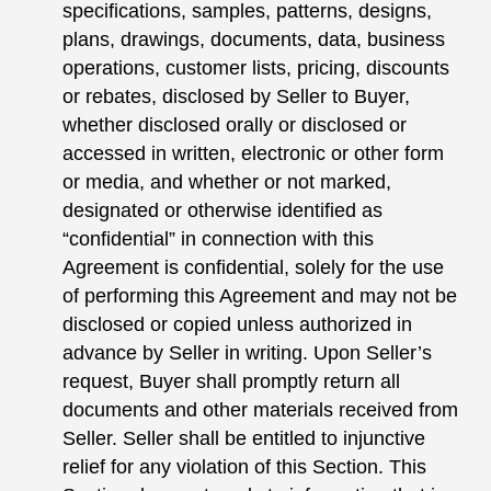
specifications, samples, patterns, designs,
plans, drawings, documents, data, business
operations, customer lists, pricing, discounts
or rebates, disclosed by Seller to Buyer,
whether disclosed orally or disclosed or
accessed in written, electronic or other form
or media, and whether or not marked,
designated or otherwise identified as
“confidential” in connection with this
Agreement is confidential, solely for the use
of performing this Agreement and may not be
disclosed or copied unless authorized in
advance by Seller in writing. Upon Seller’s
request, Buyer shall promptly return all
documents and other materials received from
Seller. Seller shall be entitled to injunctive
relief for any violation of this Section. This