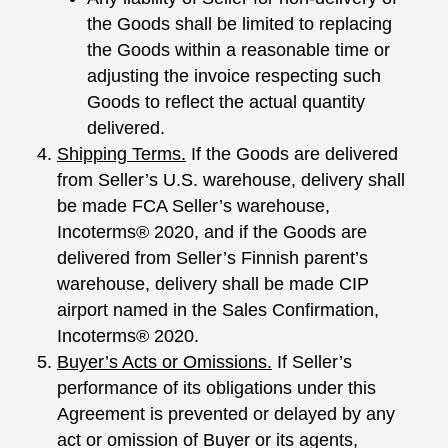
the Goods shall be limited to replacing
the Goods within a reasonable time or
adjusting the invoice respecting such
Goods to reflect the actual quantity
delivered.
Shipping Terms.
If the Goods are delivered
from Seller’s U.S. warehouse, delivery shall
be made FCA Seller’s warehouse,
Incoterms® 2020, and if the Goods are
delivered from Seller’s Finnish parent’s
warehouse, delivery shall be made CIP
airport named in the Sales Confirmation,
Incoterms® 2020.
Buyer’s Acts or Omissions.
If Seller’s
performance of its obligations under this
Agreement is prevented or delayed by any
act or omission of Buyer or its agents,