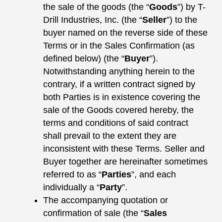
the sale of the goods (the “
Goods
”) by T-
Drill Industries, Inc. (the “
Seller
”) to the
buyer named on the reverse side of these
Terms or in the Sales Confirmation (as
defined below) (the “
Buyer
”).
Notwithstanding anything herein to the
contrary, if a written contract signed by
both Parties is in existence covering the
sale of the Goods covered hereby, the
terms and conditions of said contract
shall prevail to the extent they are
inconsistent with these Terms. Seller and
Buyer together are hereinafter sometimes
referred to as “
Parties
”, and each
individually a “
Party
”.
The accompanying quotation or
confirmation of sale (the “
Sales