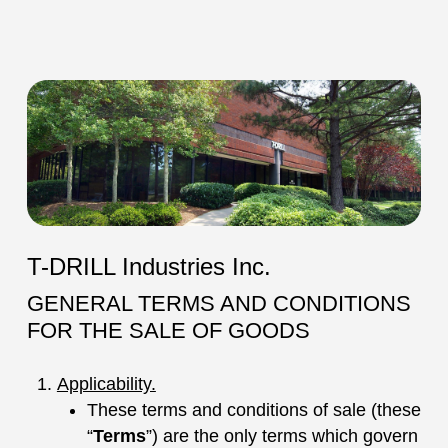
T-DRILL Industries Inc.
GENERAL TERMS AND CONDITIONS
FOR THE SALE OF GOODS
Applicability.
These terms and conditions of sale (these
“
Terms
”) are the only terms which govern