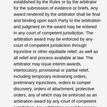
established by the Rules or by the arbitrator
for the submission of evidence or briefs. Any
award rendered by the arbitrator shall be final
and binding upon each Party to the arbitration
and judgment on the award may be entered
in any court of competent jurisdiction. The
arbitration award may be enforced by any
court of competent jurisdiction through
injunctive or other equitable relief, as well as
all relief and process available at law. The
arbitrator may issue interim awards,
interlocutory, provisional or partial relief,
including temporary restraining orders,
preliminary injunctions, orders to compel
discovery, orders of attachment, protective
orders, any of which may be enforced as an
arbitration award by any court of competent