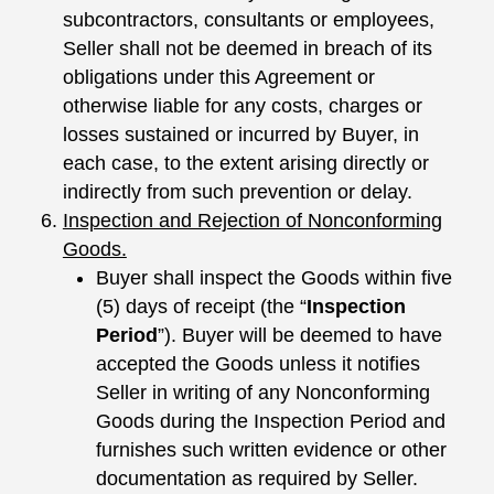
subcontractors, consultants or employees,
Seller shall not be deemed in breach of its
obligations under this Agreement or
otherwise liable for any costs, charges or
losses sustained or incurred by Buyer, in
each case, to the extent arising directly or
indirectly from such prevention or delay.
Inspection and Rejection of Nonconforming
Goods.
Buyer shall inspect the Goods within five
(5) days of receipt (the “
Inspection
Period
”). Buyer will be deemed to have
accepted the Goods unless it notifies
Seller in writing of any Nonconforming
Goods during the Inspection Period and
furnishes such written evidence or other
documentation as required by Seller.