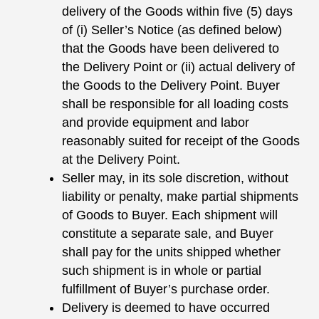
delivery of the Goods within five (5) days
of (i) Seller’s Notice (as defined below)
that the Goods have been delivered to
the Delivery Point or (ii) actual delivery of
the Goods to the Delivery Point. Buyer
shall be responsible for all loading costs
and provide equipment and labor
reasonably suited for receipt of the Goods
at the Delivery Point.
Seller may, in its sole discretion, without
liability or penalty, make partial shipments
of Goods to Buyer. Each shipment will
constitute a separate sale, and Buyer
shall pay for the units shipped whether
such shipment is in whole or partial
fulfillment of Buyer’s purchase order.
Delivery is deemed to have occurred