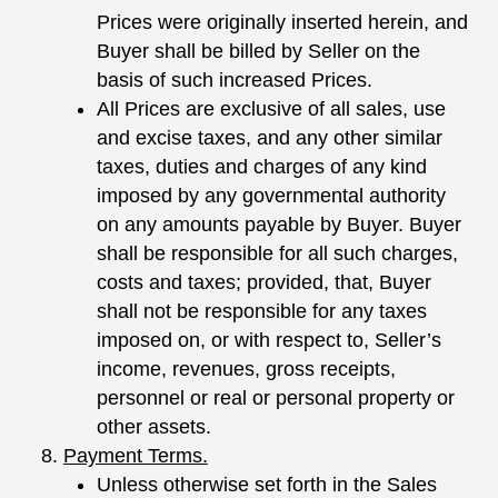
Prices were originally inserted herein, and
Buyer shall be billed by Seller on the
basis of such increased Prices.
All Prices are exclusive of all sales, use
and excise taxes, and any other similar
taxes, duties and charges of any kind
imposed by any governmental authority
on any amounts payable by Buyer. Buyer
shall be responsible for all such charges,
costs and taxes; provided, that, Buyer
shall not be responsible for any taxes
imposed on, or with respect to, Seller’s
income, revenues, gross receipts,
personnel or real or personal property or
other assets.
Payment Terms.
Unless otherwise set forth in the Sales