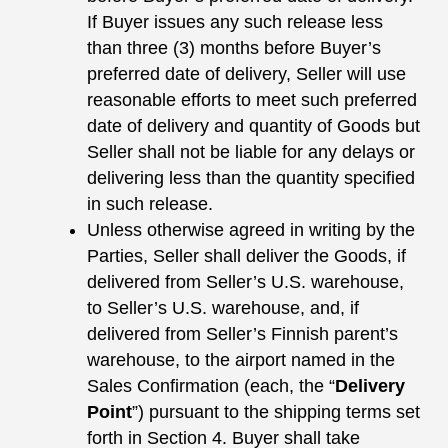
If Buyer issues any such release less
than three (3) months before Buyer’s
preferred date of delivery, Seller will use
reasonable efforts to meet such preferred
date of delivery and quantity of Goods but
Seller shall not be liable for any delays or
delivering less than the quantity specified
in such release.
Unless otherwise agreed in writing by the
Parties, Seller shall deliver the Goods, if
delivered from Seller’s U.S. warehouse,
to Seller’s U.S. warehouse, and, if
delivered from Seller’s Finnish parent’s
warehouse, to the airport named in the
Sales Confirmation (each, the “
Delivery
Point
”) pursuant to the shipping terms set
forth in Section 4. Buyer shall take