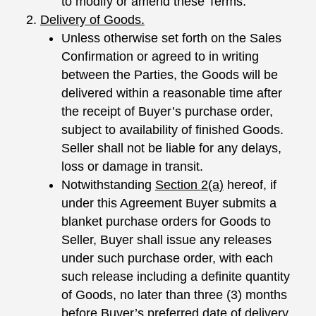
to modify or amend these Terms.
Delivery of Goods.
Unless otherwise set forth on the Sales
Confirmation or agreed to in writing
between the Parties, the Goods will be
delivered within a reasonable time after
the receipt of Buyer’s purchase order,
subject to availability of finished Goods.
Seller shall not be liable for any delays,
loss or damage in transit.
Notwithstanding
Section
2(a)
hereof, if
under this Agreement Buyer submits a
blanket purchase orders for Goods to
Seller, Buyer shall issue any releases
under such purchase order, with each
such release including a definite quantity
of Goods, no later than three (3) months
before Buyer’s preferred date of delivery.