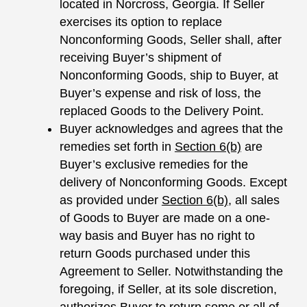
located in Norcross, Georgia. If Seller
exercises its option to replace
Nonconforming Goods, Seller shall, after
receiving Buyer’s shipment of
Nonconforming Goods, ship to Buyer, at
Buyer’s expense and risk of loss, the
replaced Goods to the Delivery Point.
Buyer acknowledges and agrees that the
remedies set forth in
Section 6(b)
are
Buyer’s exclusive remedies for the
delivery of Nonconforming Goods. Except
as provided under
Section
6(b)
, all sales
of Goods to Buyer are made on a one-
way basis and Buyer has no right to
return Goods purchased under this
Agreement to Seller. Notwithstanding the
foregoing, if Seller, at its sole discretion,
authorizes Buyer to return some or all of