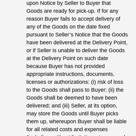
upon Notice by Seller to Buyer that
Goods are ready for pick-up. If for any
reason Buyer fails to accept delivery of
any of the Goods on the date fixed
pursuant to Seller’s Notice that the Goods
have been delivered at the Delivery Point,
or if Seller is unable to deliver the Goods
at the Delivery Point on such date
because Buyer has not provided
appropriate instructions, documents,
licenses or authorizations: (i) risk of loss
to the Goods shall pass to Buyer; (ii) the
Goods shall be deemed to have been
delivered; and (iii) Seller, at its option,
may store the Goods until Buyer picks
them up, whereupon Buyer shall be liable
for all related costs and expenses