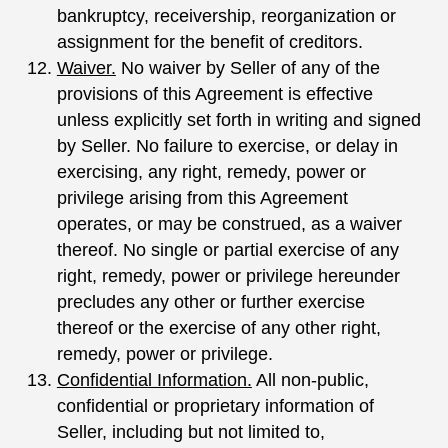
bankruptcy, receivership, reorganization or
assignment for the benefit of creditors.
Waiver.
No waiver by Seller of any of the
provisions of this Agreement is effective
unless explicitly set forth in writing and signed
by Seller. No failure to exercise, or delay in
exercising, any right, remedy, power or
privilege arising from this Agreement
operates, or may be construed, as a waiver
thereof. No single or partial exercise of any
right, remedy, power or privilege hereunder
precludes any other or further exercise
thereof or the exercise of any other right,
remedy, power or privilege.
Confidential Information.
All non-public,
confidential or proprietary information of
Seller, including but not limited to,