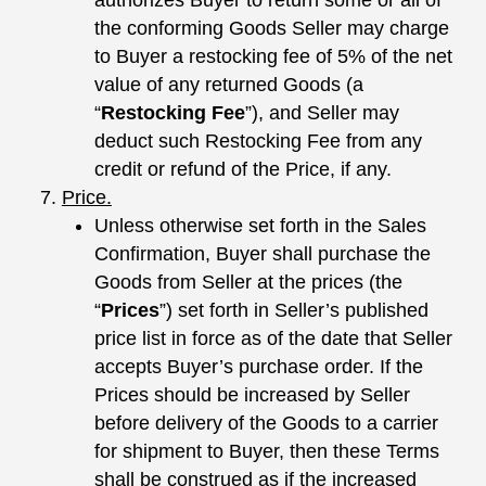
the conforming Goods Seller may charge
to Buyer a restocking fee of 5% of the net
value of any returned Goods (a
“
Restocking Fee
”), and Seller may
deduct such Restocking Fee from any
credit or refund of the Price, if any.
Price.
Unless otherwise set forth in the Sales
Confirmation, Buyer shall purchase the
Goods from Seller at the prices (the
“
Prices
”) set forth in Seller’s published
price list in force as of the date that Seller
accepts Buyer’s purchase order. If the
Prices should be increased by Seller
before delivery of the Goods to a carrier
for shipment to Buyer, then these Terms
shall be construed as if the increased