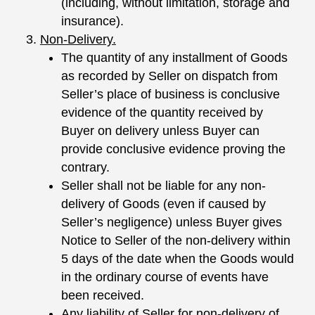
(including, without limitation, storage and
insurance).
Non-Delivery.
The quantity of any installment of Goods
as recorded by Seller on dispatch from
Seller’s place of business is conclusive
evidence of the quantity received by
Buyer on delivery unless Buyer can
provide conclusive evidence proving the
contrary.
Seller shall not be liable for any non-
delivery of Goods (even if caused by
Seller’s negligence) unless Buyer gives
Notice to Seller of the non-delivery within
5 days of the date when the Goods would
in the ordinary course of events have
been received.
Any liability of Seller for non-delivery of