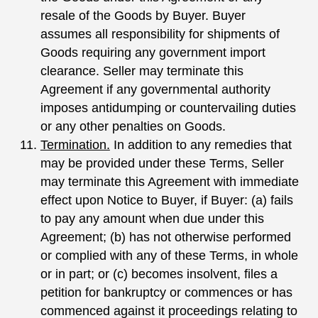
resale of the Goods by Buyer. Buyer
assumes all responsibility for shipments of
Goods requiring any government import
clearance. Seller may terminate this
Agreement if any governmental authority
imposes antidumping or countervailing duties
or any other penalties on Goods.
Termination.
In addition to any remedies that
may be provided under these Terms, Seller
may terminate this Agreement with immediate
effect upon Notice to Buyer, if Buyer: (a) fails
to pay any amount when due under this
Agreement; (b) has not otherwise performed
or complied with any of these Terms, in whole
or in part; or (c) becomes insolvent, files a
petition for bankruptcy or commences or has
commenced against it proceedings relating to