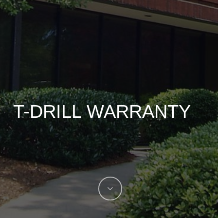
T-DRILL WARRANTY