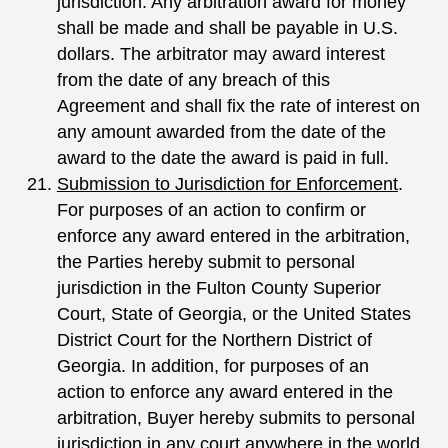
jurisdiction. Any arbitration award for money
shall be made and shall be payable in U.S.
dollars. The arbitrator may award interest
from the date of any breach of this
Agreement and shall fix the rate of interest on
any amount awarded from the date of the
award to the date the award is paid in full.
Submission to Jurisdiction for Enforcement
.
For purposes of an action to confirm or
enforce any award entered in the arbitration,
the Parties hereby submit to personal
jurisdiction in the Fulton County Superior
Court, State of Georgia, or the United States
District Court for the Northern District of
Georgia. In addition, for purposes of an
action to enforce any award entered in the
arbitration, Buyer hereby submits to personal
jurisdiction in any court anywhere in the world