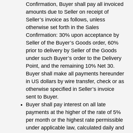
Confirmation, Buyer shall pay all invoiced
amounts due to Seller on receipt of
Seller’s invoice as follows, unless
otherwise set forth in the Sales
Confirmation: 30% upon acceptance by
Seller of the Buyer’s Goods order, 60%
prior to delivery by Seller of the Goods
under such Buyer’s order to the Delivery
Point, and the remaining 10% Net 30.
Buyer shall make all payments hereunder
in US dollars by wire transfer, check or as
otherwise specified in Seller’s invoice
sent to Buyer.
Buyer shall pay interest on all late
payments at the higher of the rate of 5%
per month or the highest rate permissible
under applicable law, calculated daily and