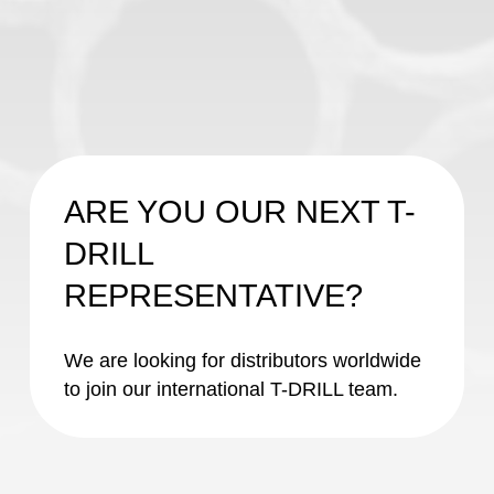
ARE YOU OUR NEXT T-
DRILL
REPRESENTATIVE?
We are looking for distributors worldwide
to join our international T-DRILL team.