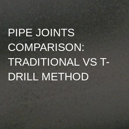
PIPE JOINTS
COMPARISON:
TRADITIONAL VS T-
DRILL METHOD