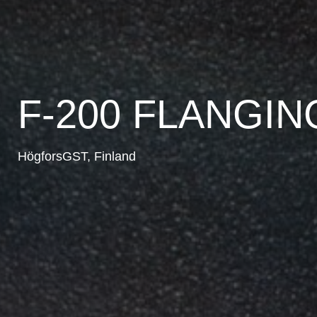
F-200 FLANGI
HögforsGST, Finland