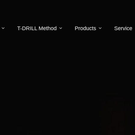
T-DRILL Method
Products
Service