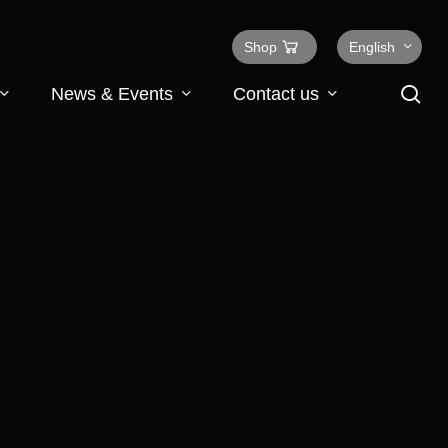
Shop
English
se
News & Events
Contact us