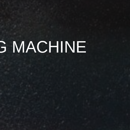
NG MACHINE