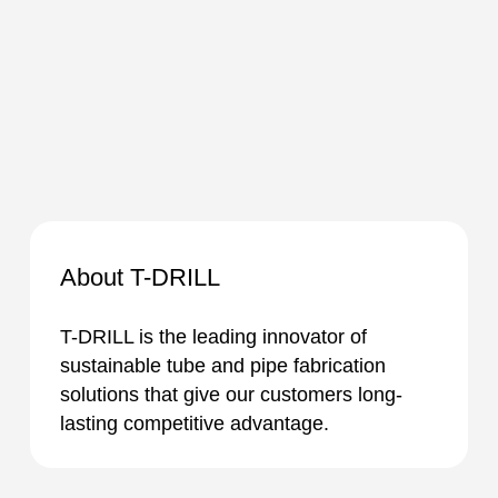
About T-DRILL
T-DRILL is the leading innovator of
sustainable tube and pipe fabrication
solutions that give our customers long-
lasting competitive advantage.