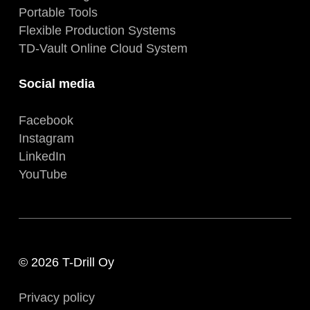
Portable Tools
Flexible Production Systems
TD-Vault Online Cloud System
Social media
Facebook
Instagram
LinkedIn
YouTube
© 2026 T-Drill Oy
Privacy policy