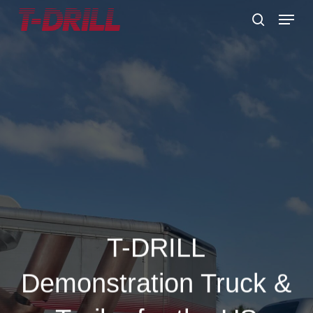
Skip
Menu
to
search
main
content
T-DRILL
Demonstration Truck &