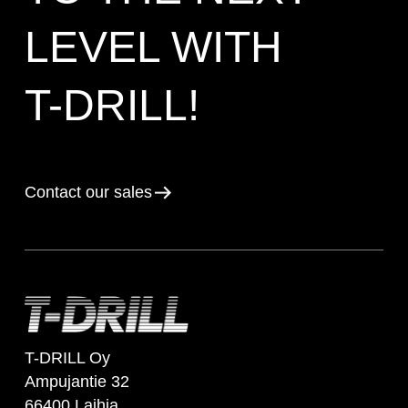
LEVEL WITH
T-DRILL!
Contact our sales
T-DRILL Oy
Ampujantie 32
66400 Laihia