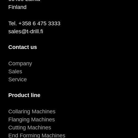
Finland
Tel. +358 6 475 3333
sales@t-drill.fi
Contact us
Company
Sales
Service
Product line
Collaring Machines
Flanging Machines
Cutting Machines
End Forming Machines