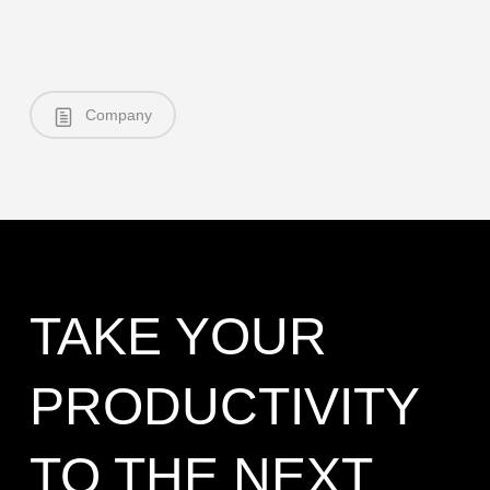
Company
TAKE YOUR
PRODUCTIVITY
TO THE NEXT