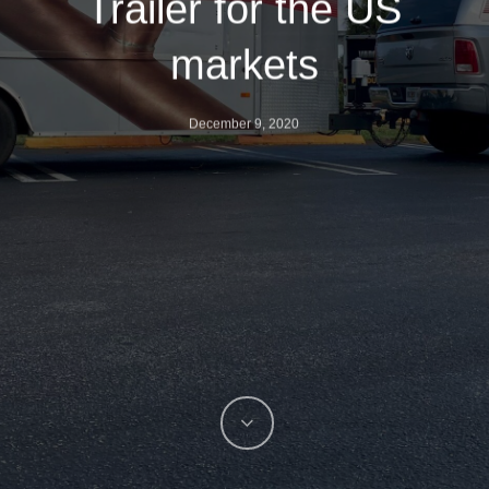
Trailer for the US
markets
December 9, 2020