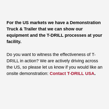
For the US markets we have a Demonstration
Truck & Trailer that we can show our
equipment and the T-DRILL processes at your
facility.
Do you want to witness the effectiveness of T-
DRILL in action? We are actively driving across
the US, so please let us know if you would like an
onsite demonstration:
Contact T-DRILL USA
.