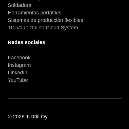
Soldadura
Herramientas portátiles
Sistemas de producción flexibles
TD-Vault Online Cloud System
Redes sociales
Facebook
Instagram
LinkedIn
YouTube
© 2026 T-Drill Oy