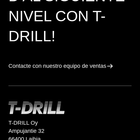
NIVEL CON T-
DRILL!
Contacte con nuestro equipo de ventas
T-DRILL Oy
Ampujantie 32
66400 Laihia