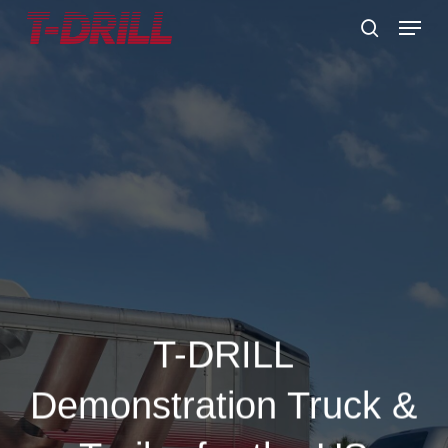
Skip
Menu
to
search
main
content
T-DRILL
Demonstration Truck &