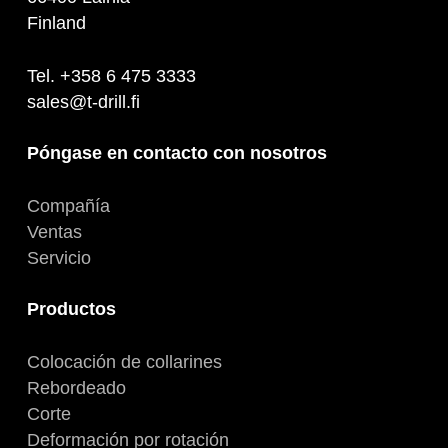
Finland
Tel. +358 6 475 3333
sales@t-drill.fi
Póngase en contacto con nosotros
Compañía
Ventas
Servicio
Productos
Colocación de collarines
Rebordeado
Corte
Deformación por rotación