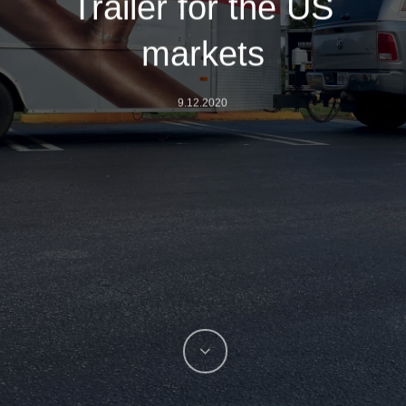
Trailer for the US
markets
9.12.2020