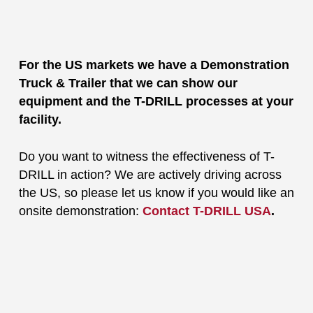
For the US markets we have a Demonstration
Truck & Trailer that we can show our
equipment and the T-DRILL processes at your
facility.
Do you want to witness the effectiveness of T-
DRILL in action? We are actively driving across
the US, so please let us know if you would like an
onsite demonstration:
Contact T-DRILL USA
.