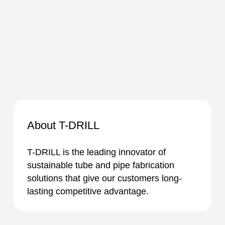
About T-DRILL
T-DRILL is the leading innovator of
sustainable tube and pipe fabrication
solutions that give our customers long-
lasting competitive advantage.