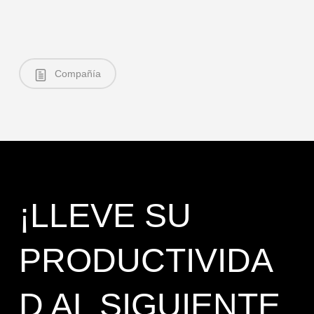
Compañía
¡LLEVE SU
PRODUCTIVIDA
D AL SIGUIENTE