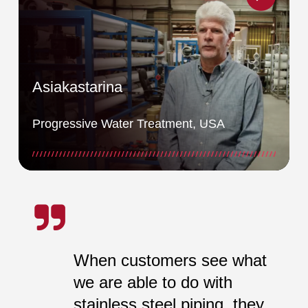
Asiakastarina
Progressive Water Treatment, USA
When customers see what
we are able to do with
stainless steel piping, they