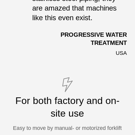
are amazed that machines
like this even exist.
PROGRESSIVE WATER
TREATMENT
USA
For both factory and on-
site use
Easy to move by manual- or motorized forklift