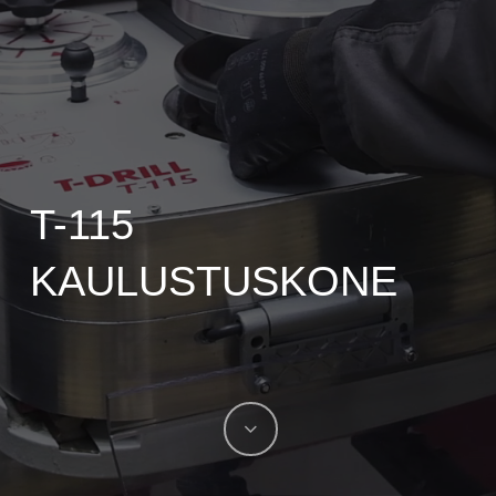
T-115
KAULUSTUSKONE