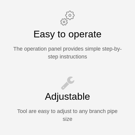
Easy to operate
The operation panel provides simple step-by-
step instructions
Adjustable
Tool are easy to adjust to any branch pipe
size