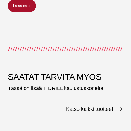
Lataa esite
SAATAT TARVITA MYÖS
Tässä on lisää T-DRILL kaulustuskoneita.
Katso kaikki tuotteet