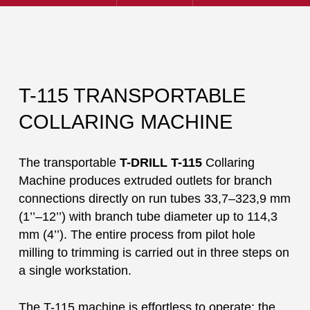
T-115 TRANSPORTABLE
COLLARING MACHINE
The transportable
T-DRILL T-115
Collaring
Machine produces extruded outlets for branch
connections directly on run tubes 33,7–323,9 mm
(1’’–12’’) with branch tube diameter up to 114,3
mm (4’’). The entire process from pilot hole
milling to trimming is carried out in three steps on
a single workstation.
The T-115 machine is effortless to operate: the