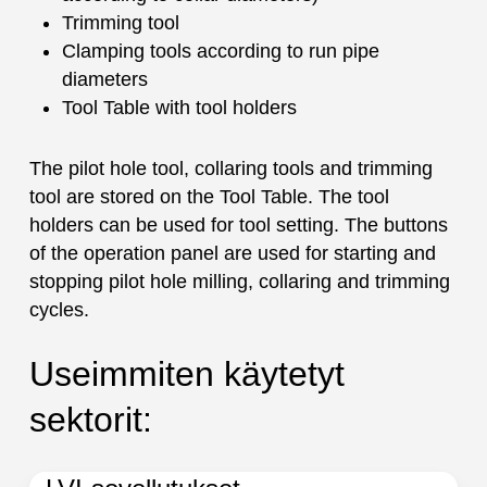
Trimming tool
Clamping tools according to run pipe
diameters
Tool Table with tool holders
The pilot hole tool, collaring tools and trimming
tool are stored on the Tool Table. The tool
holders can be used for tool setting. The buttons
of the operation panel are used for starting and
stopping pilot hole milling, collaring and trimming
cycles.
Useimmiten käytetyt
sektorit: