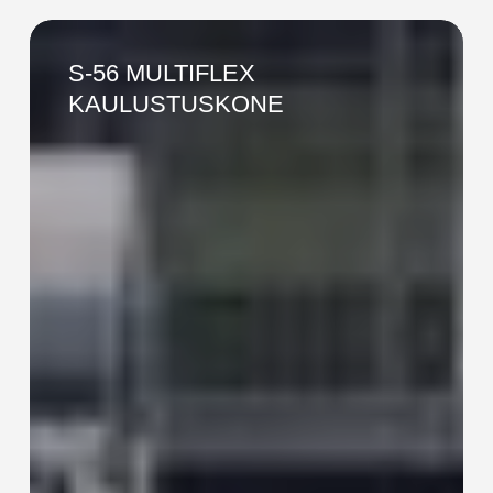
S-
56
S-56 MULTIFLEX
MULTIFLEX
KAULUSTUSKONE
KAULUSTUSKONE