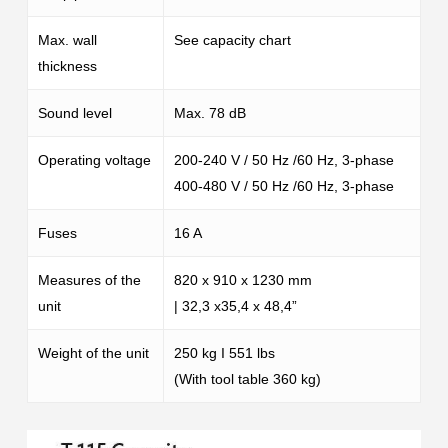
Max. wall
See capacity chart
thickness
Sound level
Max. 78 dB
Operating voltage
200-240 V / 50 Hz /60 Hz, 3-phase
400-480 V / 50 Hz /60 Hz, 3-phase
Fuses
16 A
Measures of the
820 x 910 x 1230 mm
unit
| 32,3 x35,4 x 48,4”
Weight of the unit
250 kg I 551 lbs
(With tool table 360 kg)