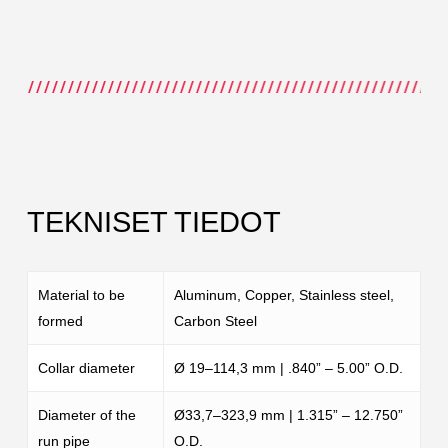
TEKNISET TIEDOT
Material to be
Aluminum, Copper, Stainless steel,
formed
Carbon Steel
Collar diameter
Ø 19–114,3 mm | .840” – 5.00” O.D.
Diameter of the
Ø33,7–323,9 mm | 1.315” – 12.750”
run pipe
O.D.