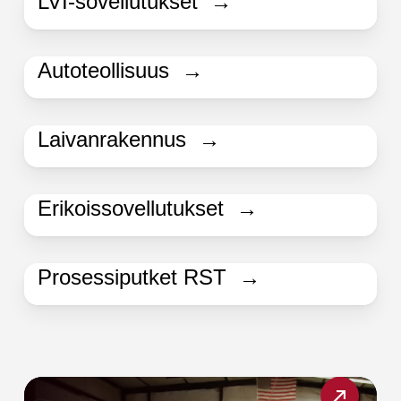
LVI-sovellutukset →
Autoteollisuus →
Laivanrakennus →
Erikoissovellutukset →
Prosessiputket RST →