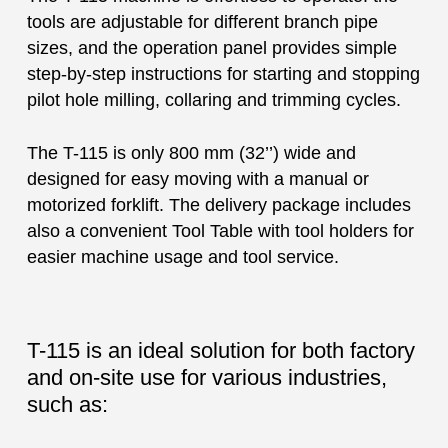
tools are adjustable for different branch pipe
sizes, and the operation panel provides simple
step-by-step instructions for starting and stopping
pilot hole milling, collaring and trimming cycles.
The T-115 is only 800 mm (32’’) wide and
designed for easy moving with a manual or
motorized forklift. The delivery package includes
also a convenient Tool Table with tool holders for
easier machine usage and tool service.
T-115 is an ideal solution for both factory
and on-site use for various industries,
such as: