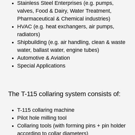
Stainless Steel Enterprises (e.g. pumps,
valves, Food & Dairy, Water Treatment,
Pharmaceutical & Chemical industries)
HVAC (e.g. heat exchangers, air pumps,
radiators)
Shipbuilding (e.g. air handling, clean & waste
water, ballast water, engine tubes)
Automotive & Aviation
Special Applications
The T-115 collaring system consists of:
T-115 collaring machine
Pilot hole milling tool
Collaring tools (with forming pins + pin holder
according to collar diameters)