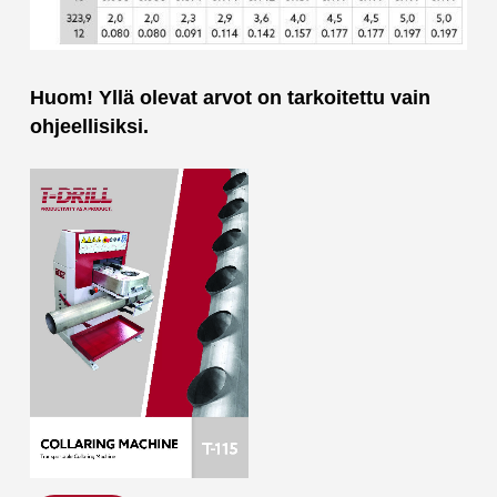
Huom! Yllä olevat arvot on tarkoitettu vain
ohjeellisiksi.