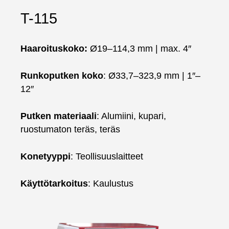
T-115
Haaroituskoko:
Ø19–114,3 mm | max. 4″
Runkoputken koko
: Ø33,7–323,9 mm | 1″–
12″
Putken materiaali
: Alumiini, kupari,
ruostumaton teräs, teräs
Konetyyppi
: Teollisuuslaitteet
Käyttötarkoitus
: Kaulustus