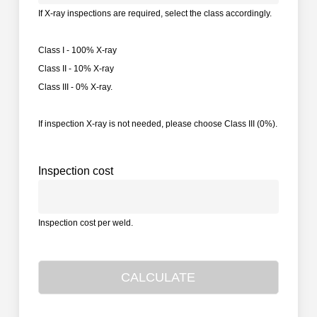
If X-ray inspections are required, select the class accordingly.
Class I - 100% X-ray
Class II - 10% X-ray
Class III - 0% X-ray.
If inspection X-ray is not needed, please choose Class III (0%).
Inspection cost
Inspection cost per weld.
CALCULATE