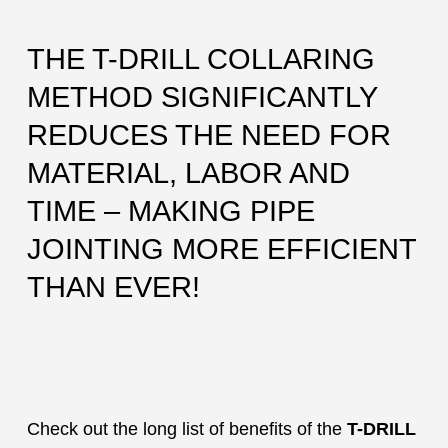
THE T-DRILL COLLARING
METHOD SIGNIFICANTLY
REDUCES THE NEED FOR
MATERIAL, LABOR AND
TIME – MAKING PIPE
JOINTING MORE EFFICIENT
THAN EVER!
Check out the long list of benefits of the
T-DRILL