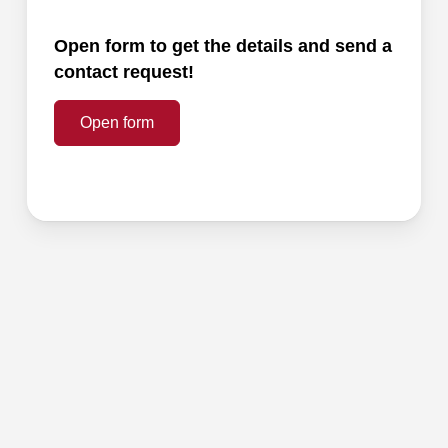
Open form to get the details and send a
contact request!
Open form