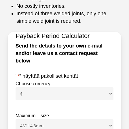
No costly inventories.
Instead of three welded joints, only one
simple weld joint is required.
Payback Period Calculator
Send the details to your own e-mail
and/or leave us a contact request
below
"
*
" näyttää pakolliset kentät
Choose currency
Maximum T-size