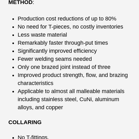
METHOD
:
Production cost reductions of up to 80%
No need for T-pieces, no costly inventories
Less waste material
Remarkably faster through-put times
Significantly improved efficiency
Fewer welding seams needed
Only one brazed joint instead of three
Improved product strength, flow, and brazing
characteristics
Applicable to almost all malleable materials
including stainless steel, CuNi, aluminum
alloys, and copper
COLLARING
No T-fittings.