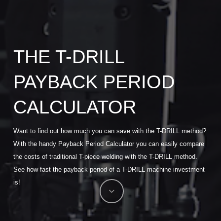
THE T-DRILL
PAYBACK PERIOD
CALCULATOR
Want to find out how much you can save with the T-DRILL method?
With the handy Payback Period Calculator you can easily compare
the costs of traditional T-piece welding with the T-DRILL method.
See how fast the payback period of a T-DRILL machine investment
is!