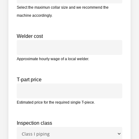
Select the maximun collar size and we recommend the
machine accordingly.
Welder cost
Approximate hourly wage of a local welder.
T-part price
Estimated price for the required single T-piece.
Inspection class