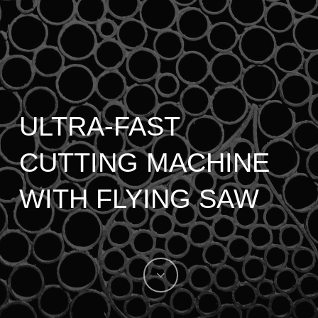
ULTRA-FAST
CUTTING MACHINE
WITH FLYING SAW