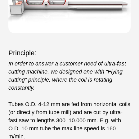
Principle:
In order to answer a customer need of ultra-fast
cutting machine, we designed one with “Flying
cutting” principle, where the coil is rotating
constantly.
Tubes O.D. 4-12 mm are fed from horizontal coils
(or directly from tube mill) and are cut by ultra-
fast saw to lengths 300–10.000 mm. E.g. with
O.D. 10 mm tube the max line speed is 160
m/min.