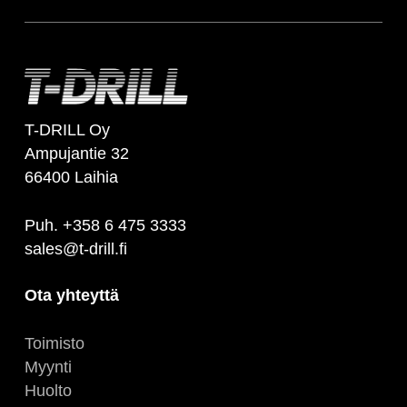
T-DRILL Oy
Ampujantie 32
66400 Laihia
Puh. +358 6 475 3333
sales@t-drill.fi
Ota yhteyttä
Toimisto
Myynti
Huolto