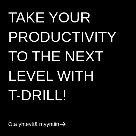
TAKE YOUR
PRODUCTIVITY
TO THE NEXT
LEVEL WITH
T-DRILL!
Ota yhteyttä myyntiin