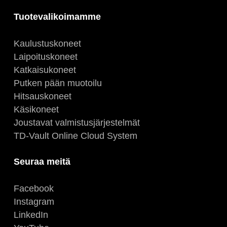
Tuotevalikoimamme
Kaulustuskoneet
Laipoituskoneet
Katkaisukoneet
Putken pään muotoilu
Hitsauskoneet
Käsikoneet
Joustavat valmistusjärjestelmät
TD-Vault Online Cloud System
Seuraa meitä
Facebook
Instagram
LinkedIn