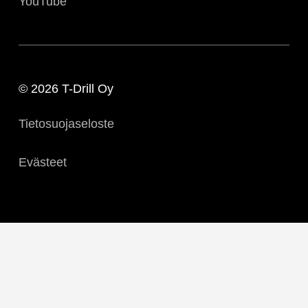
YouTube
© 2026 T-Drill Oy
Tietosuojaseloste
Evästeet