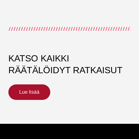
KATSO KAIKKI
RÄÄTÄLÖIDYT RATKAISUT
Lue lisää