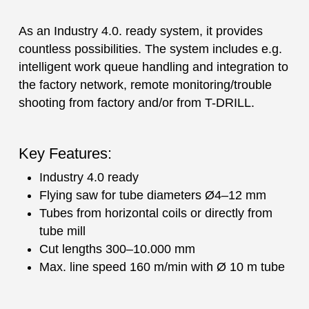
As an Industry 4.0. ready system, it provides
countless possibilities. The system includes e.g.
intelligent work queue handling and integration to
the factory network, remote monitoring/trouble
shooting from factory and/or from T-DRILL.
Key Features:
Industry 4.0 ready
Flying saw for tube diameters Ø4–12 mm
Tubes from horizontal coils or directly from
tube mill
Cut lengths 300–10.000 mm
Max. line speed 160 m/min with Ø 10 m tube