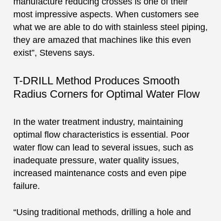
manufacture reducing crosses is one of their
most impressive aspects. When customers see
what we are able to do with stainless steel piping,
they are amazed that machines like this even
exist”, Stevens says.
T-DRILL Method Produces Smooth
Radius Corners for Optimal Water Flow
In the water treatment industry, maintaining
optimal flow characteristics is essential. Poor
water flow can lead to several issues, such as
inadequate pressure, water quality issues,
increased maintenance costs and even pipe
failure.
“Using traditional methods, drilling a hole and