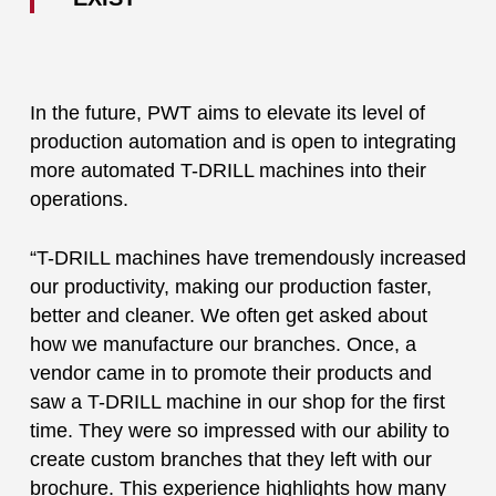
In the future, PWT aims to elevate its level of
production automation and is open to integrating
more automated T-DRILL machines into their
operations.
“T-DRILL machines have tremendously increased
our productivity, making our production faster,
better and cleaner. We often get asked about
how we manufacture our branches. Once, a
vendor came in to promote their products and
saw a T-DRILL machine in our shop for the first
time. They were so impressed with our ability to
create custom branches that they left with our
brochure. This experience highlights how many