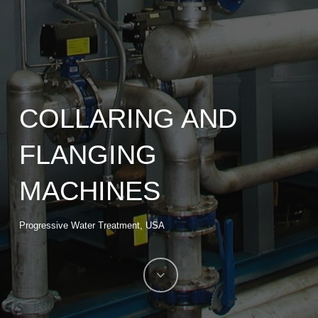
COLLARING AND
FLANGING
MACHINES
Progressive Water Treatment, USA