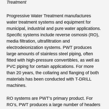
Treatment
Progressive Water Treatment manufactures
water treatment systems and equipment for
municipal, industrial and pure water applications.
Specific systems include reverse osmosis (RO),
media filtration, ultrafiltration and
electrodeionization systems. PWT produces
large amounts of stainless steel piping, often
fitted with high-pressure convertibles, as well as
PVC piping for certain applications. For more
than 20 years, the collaring and flanging of both
materials has been conducted with T-DRILL
machines.
RO systems are PWT’s primary product. For
RO’s, PWT produces a large number of headers