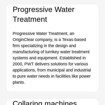
Progressive Water
Treatment
Progressive Water Treatment, an
OriginClear company, is a Texas-based
firm specializing in the design and
manufacturing of turnkey water treatment
systems and equipment. Established in
2000, PWT delivers solutions for various
applications, from municipal and industrial
to pure water needs in facilities like power
plants.
Collaring machines