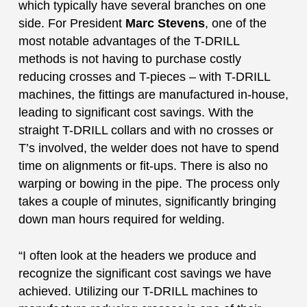
which typically have several branches on one
side. For President
Marc Stevens
, one of the
most notable advantages of the T-DRILL
methods is not having to purchase costly
reducing crosses and T-pieces – with T-DRILL
machines, the fittings are manufactured in-house,
leading to significant cost savings. With the
straight T-DRILL collars and with no crosses or
T’s involved, the welder does not have to spend
time on alignments or fit-ups. There is also no
warping or bowing in the pipe. The process only
takes a couple of minutes, significantly bringing
down man hours required for welding.
“I often look at the headers we produce and
recognize the significant cost savings we have
achieved. Utilizing our T-DRILL machines to