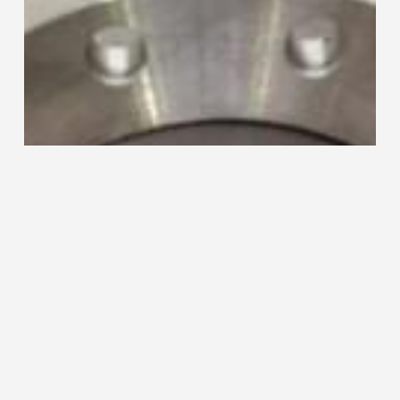
220
Collaring
Machine