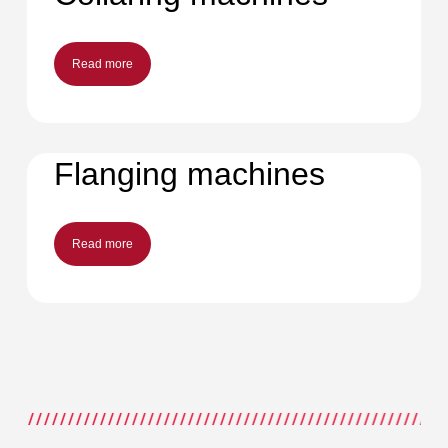
Read more
Flanging machines
Read more