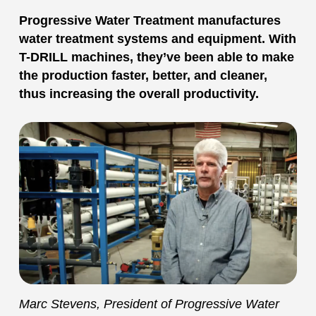
Progressive Water Treatment manufactures
water treatment systems and equipment. With
T-DRILL machines, they’ve been able to make
the production faster, better, and cleaner,
thus increasing the overall productivity.
Marc Stevens, President of Progressive Water