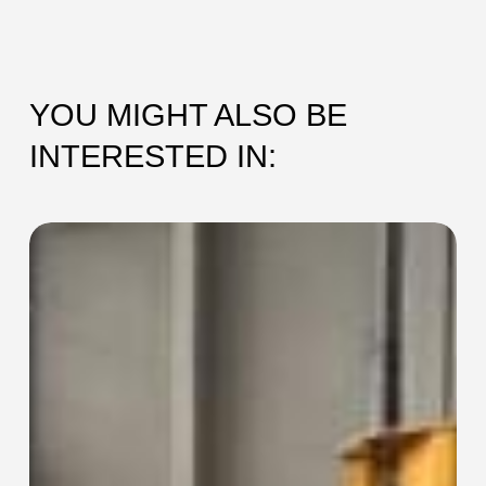
YOU MIGHT ALSO BE
INTERESTED IN:
SEC-
115
Collaring
Machine