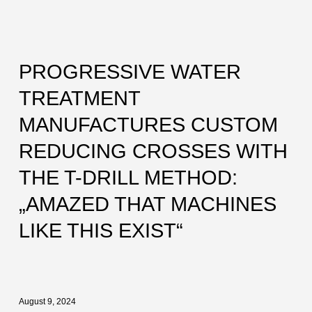
PROGRESSIVE WATER
TREATMENT
MANUFACTURES CUSTOM
REDUCING CROSSES WITH
THE T-DRILL METHOD:
„AMAZED THAT MACHINES
LIKE THIS EXIST“
August 9, 2024