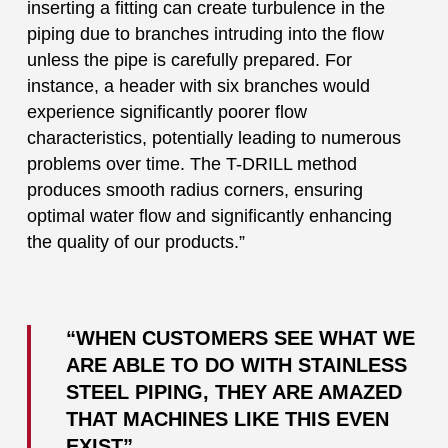
inserting a fitting can create turbulence in the
piping due to branches intruding into the flow
unless the pipe is carefully prepared. For
instance, a header with six branches would
experience significantly poorer flow
characteristics, potentially leading to numerous
problems over time. The T-DRILL method
produces smooth radius corners, ensuring
optimal water flow and significantly enhancing
the quality of our products.”
“WHEN CUSTOMERS SEE WHAT WE
ARE ABLE TO DO WITH STAINLESS
STEEL PIPING, THEY ARE AMAZED
THAT MACHINES LIKE THIS EVEN
EXIST”