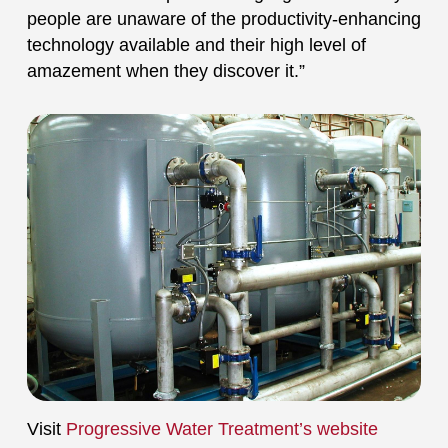
people are unaware of the productivity-enhancing
technology available and their high level of
amazement when they discover it.”
Visit
Progressive Water Treatment’s website