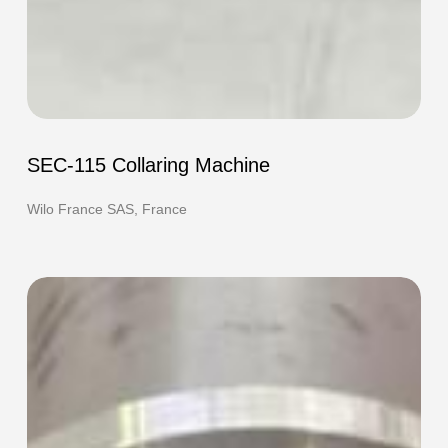
SEC-
115
SEC-115 Collaring Machine
Collaring
Machine
Wilo France SAS, France
F-
420e
HOT
Flanging
Machine
and
TEC-