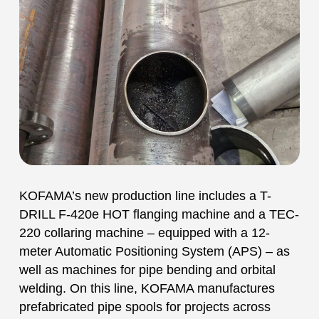
KOFAMA’s new production line includes a T-
DRILL F-420e HOT flanging machine and a TEC-
220 collaring machine – equipped with a 12-
meter Automatic Positioning System (APS) – as
well as machines for pipe bending and orbital
welding. On this line, KOFAMA manufactures
prefabricated pipe spools for projects across