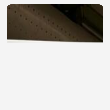
EFO-
3e
End
Former