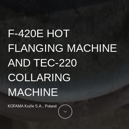
F-420E HOT
FLANGING MACHINE
AND TEC-220
COLLARING
MACHINE
KOFAMA Koźle S.A., Poland