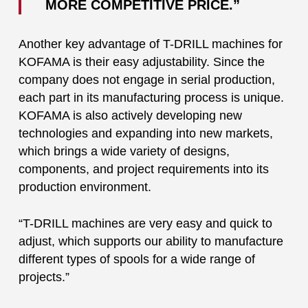
MORE COMPETITIVE PRICE.”
Another key advantage of T-DRILL machines for
KOFAMA is their easy adjustability. Since the
company does not engage in serial production,
each part in its manufacturing process is unique.
KOFAMA is also actively developing new
technologies and expanding into new markets,
which brings a wide variety of designs,
components, and project requirements into its
production environment.
“T-DRILL machines are very easy and quick to
adjust, which supports our ability to manufacture
different types of spools for a wide range of
projects.”