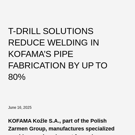
T-DRILL SOLUTIONS
REDUCE WELDING IN
KOFAMA’S PIPE
FABRICATION BY UP TO
80%
June 16, 2025
KOFAMA Koźle S.A., part of the Polish
Zarmen Group, manufactures specialized