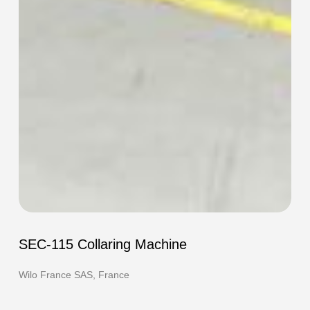
SEC-
115
SEC-115 Collaring Machine
Collaring
Machine
Wilo France SAS, France