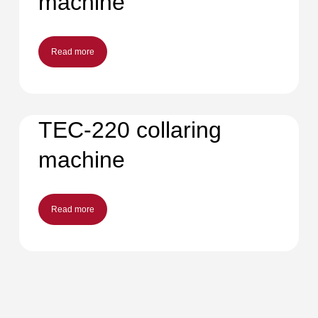
machine
Read more
TEC-220 collaring
machine
Read more