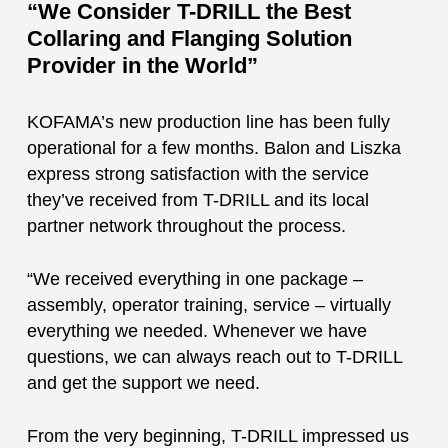
“We Consider T-DRILL the Best
Collaring and Flanging Solution
Provider in the World”
KOFAMA’s new production line has been fully
operational for a few months. Balon and Liszka
express strong satisfaction with the service
they’ve received from T-DRILL and its local
partner network throughout the process.
“We received everything in one package –
assembly, operator training, service – virtually
everything we needed. Whenever we have
questions, we can always reach out to T-DRILL
and get the support we need.
From the very beginning, T-DRILL impressed us