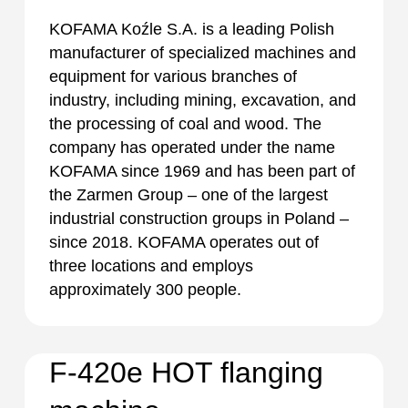
KOFAMA Koźle S.A. is a leading Polish
manufacturer of specialized machines and
equipment for various branches of
industry, including mining, excavation, and
the processing of coal and wood. The
company has operated under the name
KOFAMA since 1969 and has been part of
the Zarmen Group – one of the largest
industrial construction groups in Poland –
since 2018. KOFAMA operates out of
three locations and employs
approximately 300 people.
F-420e HOT flanging