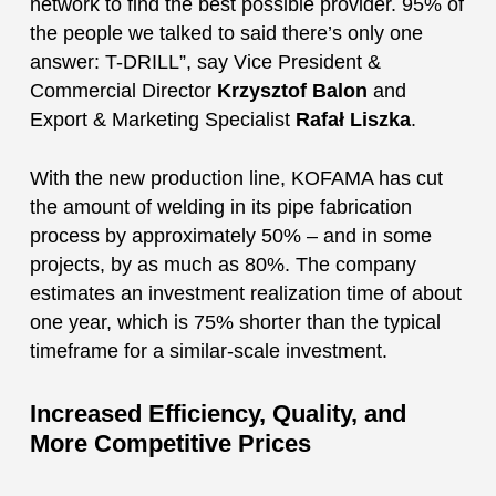
network to find the best possible provider. 95% of
the people we talked to said there’s only one
answer: T-DRILL”, say Vice President &
Commercial Director
Krzysztof Balon
and
Export & Marketing Specialist
Rafał Liszka
.
With the new production line, KOFAMA has cut
the amount of welding in its pipe fabrication
process by approximately 50% – and in some
projects, by as much as 80%. The company
estimates an investment realization time of about
one year, which is 75% shorter than the typical
timeframe for a similar-scale investment.
Increased Efficiency, Quality, and
More Competitive Prices