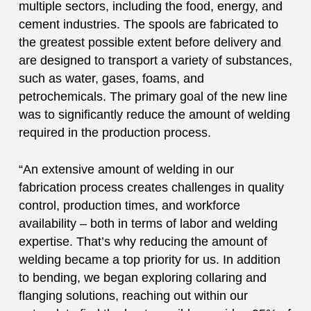
multiple sectors, including the food, energy, and
cement industries. The spools are fabricated to
the greatest possible extent before delivery and
are designed to transport a variety of substances,
such as water, gases, foams, and
petrochemicals. The primary goal of the new line
was to significantly reduce the amount of welding
required in the production process.
“An extensive amount of welding in our
fabrication process creates challenges in quality
control, production times, and workforce
availability – both in terms of labor and welding
expertise. That’s why reducing the amount of
welding became a top priority for us. In addition
to bending, we began exploring collaring and
flanging solutions, reaching out within our