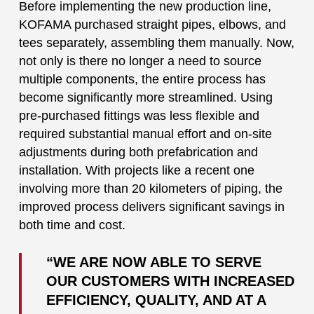
Before implementing the new production line,
KOFAMA purchased straight pipes, elbows, and
tees separately, assembling them manually. Now,
not only is there no longer a need to source
multiple components, the entire process has
become significantly more streamlined. Using
pre-purchased fittings was less flexible and
required substantial manual effort and on-site
adjustments during both prefabrication and
installation. With projects like a recent one
involving more than 20 kilometers of piping, the
improved process delivers significant savings in
both time and cost.
“WE ARE NOW ABLE TO SERVE
OUR CUSTOMERS WITH INCREASED
EFFICIENCY, QUALITY, AND AT A