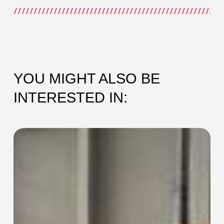
YOU MIGHT ALSO BE
INTERESTED IN:
SEC-
115
Collaring
Machine