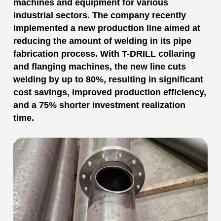
machines and equipment for various
industrial sectors. The company recently
implemented a new production line aimed at
reducing the amount of welding in its pipe
fabrication process. With T-DRILL collaring
and flanging machines, the new line cuts
welding by up to 80%, resulting in significant
cost savings, improved production efficiency,
and a 75% shorter investment realization
time.