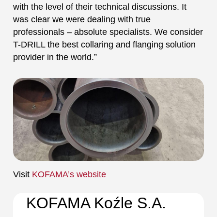
with the level of their technical discussions. It
was clear we were dealing with true
professionals – absolute specialists. We consider
T-DRILL the best collaring and flanging solution
provider in the world.”
Visit
KOFAMA’s website
KOFAMA Koźle S.A.