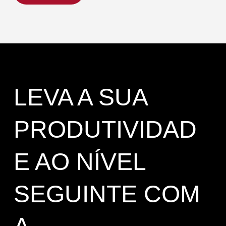
LEVA A SUA
PRODUTIVIDAD
E AO NÍVEL
SEGUINTE COM