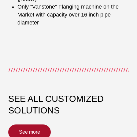
Only “Vanstone” Flanging machine on the
Market with capacity over 16 inch pipe
diameter
SEE ALL CUSTOMIZED
SOLUTIONS
See more