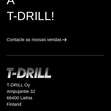
A
T-DRILL!
Contacte as nossas vendas
T-DRILL Oy
Ampujantie 32
66400 Laihia
Finland