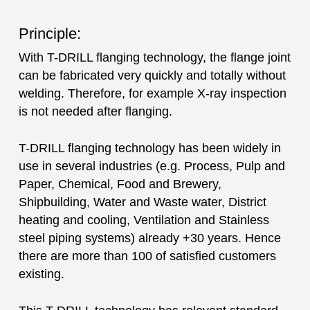
Principle:
With T-DRILL flanging technology, the flange joint
can be fabricated very quickly and totally without
welding. Therefore, for example X-ray inspection
is not needed after flanging.
T-DRILL flanging technology has been widely in
use in several industries (e.g. Process, Pulp and
Paper, Chemical, Food and Brewery,
Shipbuilding, Water and Waste water, District
heating and cooling, Ventilation and Stainless
steel piping systems) already +30 years. Hence
there are more than 100 of satisfied customers
existing.