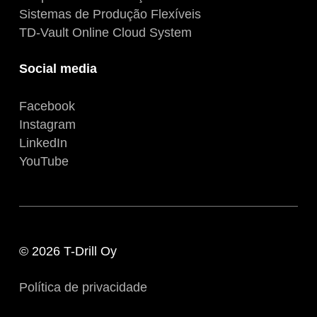
Sistemas de Produção Flexíveis
TD-Vault Online Cloud System
Social media
Facebook
Instagram
LinkedIn
YouTube
© 2026 T-Drill Oy
Política de privacidade