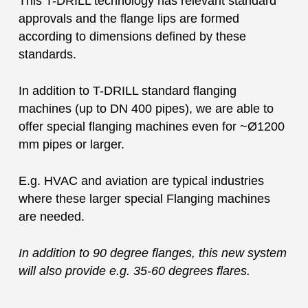
This T-DRILL technology has relevant standard
approvals and the flange lips are formed
according to dimensions defined by these
standards.
In addition to T-DRILL standard flanging
machines (up to DN 400 pipes), we are able to
offer special flanging machines even for ~Ø1200
mm pipes or larger.
E.g. HVAC and aviation are typical industries
where these larger special Flanging machines
are needed.
In addition to 90 degree flanges, this new system
will also provide e.g. 35-60 degrees flares.