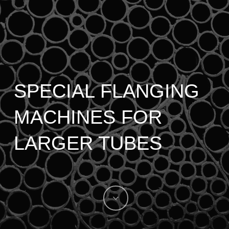
SPECIAL FLANGING
MACHINES FOR
LARGER TUBES