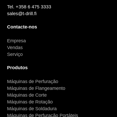
Tel. +358 6 475 3333
sales@t-drill.fi
Contacte-nos
Empresa
Vendas
Serviço
Produtos
Máquinas de Perfuração
Máquinas de Flangeamento
Máquinas de Corte
Máquinas de Rotação
Máquinas de Soldadura
Máquinas de Perfuração Portáteis