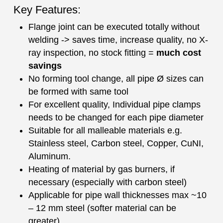
Key Features:
Flange joint can be executed totally without
welding -> saves time, increase quality, no X-
ray inspection, no stock fitting =
much cost
savings
No forming tool change, all pipe Ø sizes can
be formed with same tool
For excellent quality, Individual pipe clamps
needs to be changed for each pipe diameter
Suitable for all malleable materials e.g.
Stainless steel, Carbon steel, Copper, CuNI,
Aluminum.
Heating of material by gas burners, if
necessary (especially with carbon steel)
Applicable for pipe wall thicknesses max ~10
– 12 mm steel (softer material can be
greater)