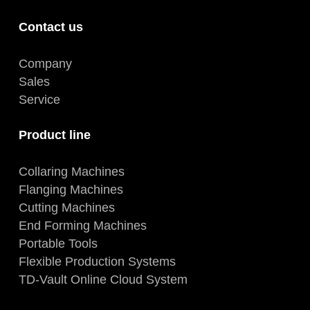
Contact us
Company
Sales
Service
Product line
Collaring Machines
Flanging Machines
Cutting Machines
End Forming Machines
Portable Tools
Flexible Production Systems
TD-Vault Online Cloud System