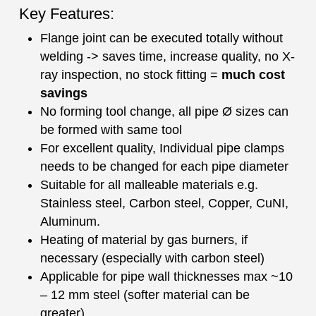
Key Features:
Flange joint can be executed totally without
welding -> saves time, increase quality, no X-
ray inspection, no stock fitting =
much cost
savings
No forming tool change, all pipe Ø sizes can
be formed with same tool
For excellent quality, Individual pipe clamps
needs to be changed for each pipe diameter
Suitable for all malleable materials e.g.
Stainless steel, Carbon steel, Copper, CuNI,
Aluminum.
Heating of material by gas burners, if
necessary (especially with carbon steel)
Applicable for pipe wall thicknesses max ~10
– 12 mm steel (softer material can be
greater)