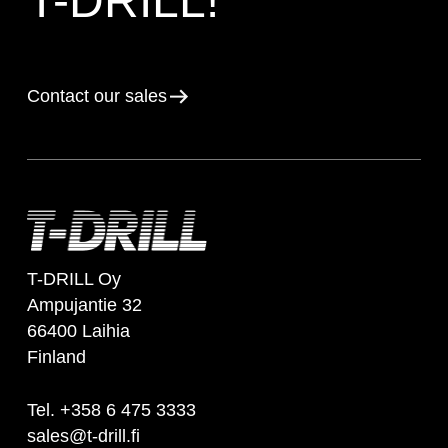
T-DRILL!
Contact our sales
T-DRILL Oy
Ampujantie 32
66400 Laihia
Finland
Tel. +358 6 475 3333
sales@t-drill.fi