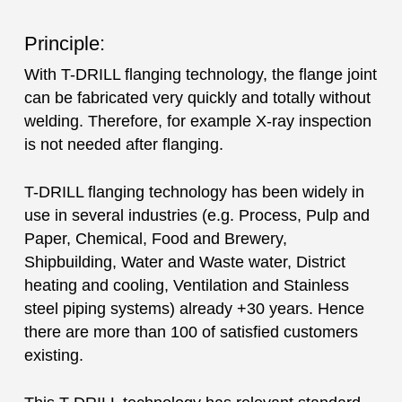
Principle:
With T-DRILL flanging technology, the flange joint
can be fabricated very quickly and totally without
welding. Therefore, for example X-ray inspection
is not needed after flanging.
T-DRILL flanging technology has been widely in
use in several industries (e.g. Process, Pulp and
Paper, Chemical, Food and Brewery,
Shipbuilding, Water and Waste water, District
heating and cooling, Ventilation and Stainless
steel piping systems) already +30 years. Hence
there are more than 100 of satisfied customers
existing.