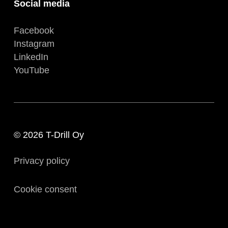
Social media
Facebook
Instagram
LinkedIn
YouTube
© 2026 T-Drill Oy
Privacy policy
Cookie consent