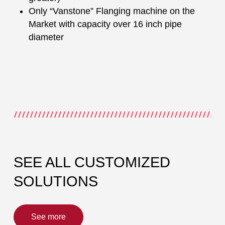
Only “Vanstone” Flanging machine on the
Market with capacity over 16 inch pipe
diameter
SEE ALL CUSTOMIZED
SOLUTIONS
See more