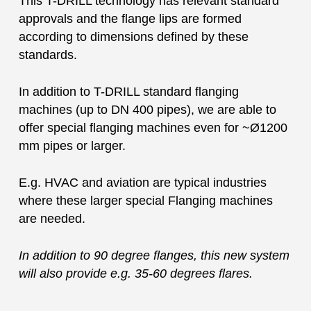
This T-DRILL technology has relevant standard
approvals and the flange lips are formed
according to dimensions defined by these
standards.
In addition to T-DRILL standard flanging
machines (up to DN 400 pipes), we are able to
offer special flanging machines even for ~Ø1200
mm pipes or larger.
E.g. HVAC and aviation are typical industries
where these larger special Flanging machines
are needed.
In addition to 90 degree flanges, this new system
will also provide e.g. 35-60 degrees flares.