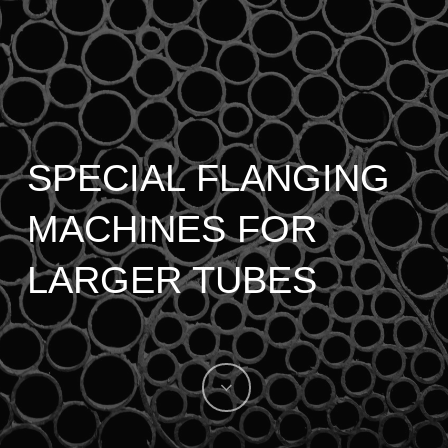
SPECIAL FLANGING
MACHINES FOR
LARGER TUBES