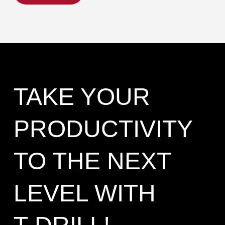
TAKE YOUR
PRODUCTIVITY
TO THE NEXT
LEVEL WITH