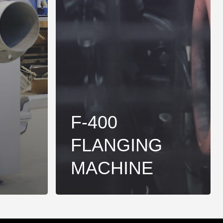
F-400
FLANGING
MACHINE