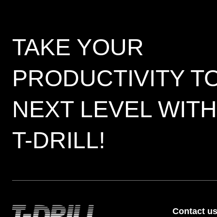
TAKE YOUR
PRODUCTIVITY T
NEXT LEVEL WITH
T-DRILL!
Contact u