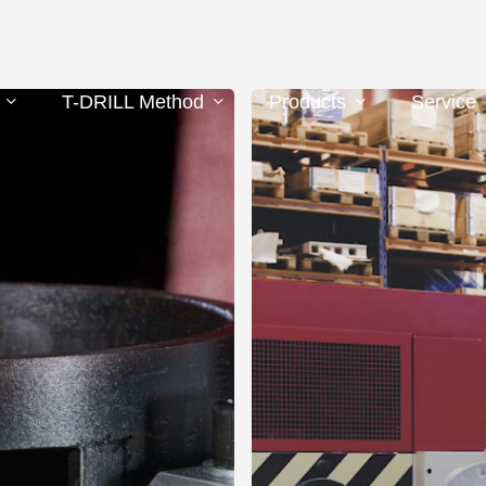
F-
T-DRILL Method
Products
Service
200
FLANGING
MACHINE