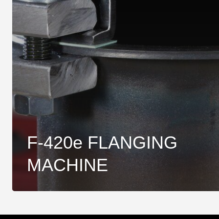
F-420e FLANGING
MACHINE