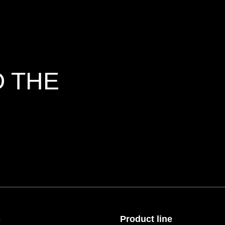
O THE
s
Product line