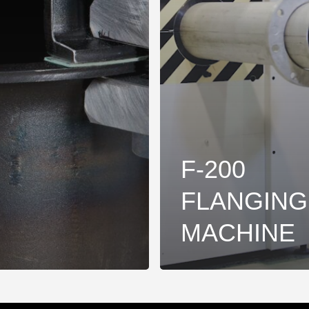
F-200
FLANGING
MACHINE