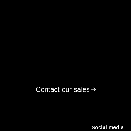
Contact our sales
Social media