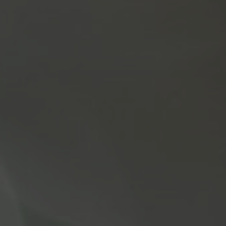
May 4, 2022