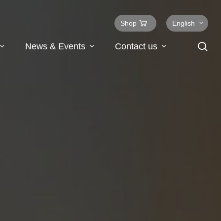
Shop
English
se
News & Events
Contact us