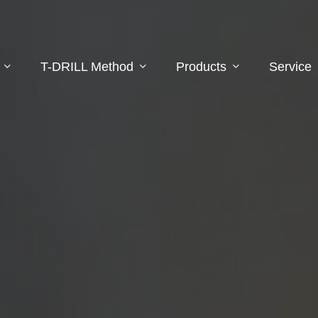
T-DRILL Method
Products
Service