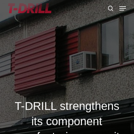
Skip
Menu
to
search
main
content
T-DRILL strengthens
its component