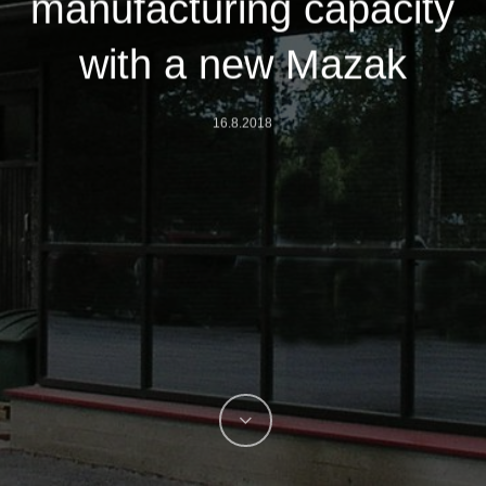
manufacturing capacity
with a new Mazak
16.8.2018