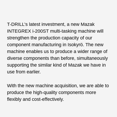
T-DRILL’s latest investment, a new Mazak
INTEGREX i-200ST multi-tasking machine will
strengthen the production capacity of our
component manufacturing in Isokyrö. The new
machine enables us to produce a wider range of
diverse components than before, simultaneously
supporting the similar kind of Mazak we have in
use from earlier.
With the new machine acquisition, we are able to
produce the high-quality components more
flexibly and cost-effectively.