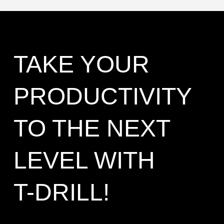
TAKE YOUR
PRODUCTIVITY
TO THE NEXT
LEVEL WITH
T-DRILL!