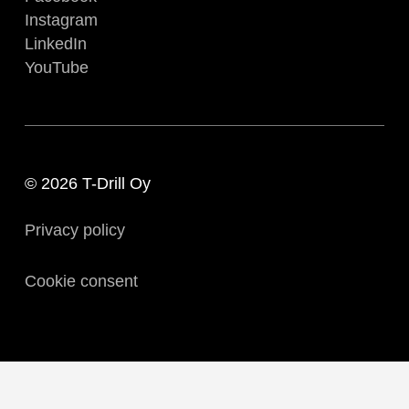
Instagram
LinkedIn
YouTube
© 2026 T-Drill Oy
Privacy policy
Cookie consent