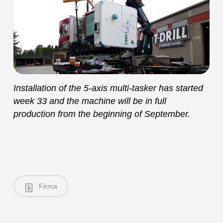
Installation of the 5-axis multi-tasker has started
week 33 and the machine will be in full
production from the beginning of September.
Firma