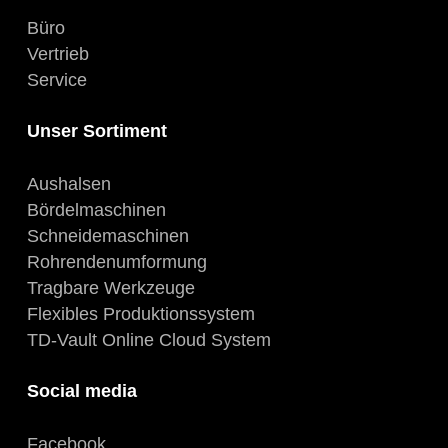
Büro
Vertrieb
Service
Unser Sortiment
Aushalsen
Bördelmaschinen
Schneidemaschinen
Rohrendenumformung
Tragbare Werkzeuge
Flexibles Produktionssystem
TD-Vault Online Cloud System
Social media
Facebook