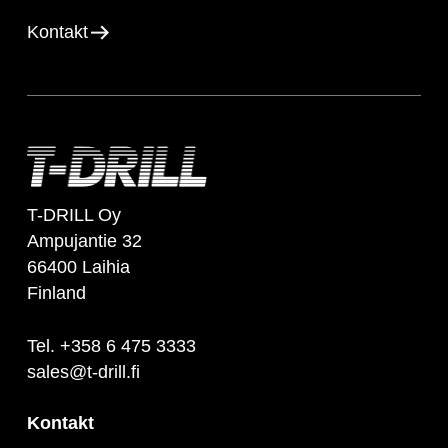
Kontakt
T-DRILL Oy
Ampujantie 32
66400 Laihia
Finland
Tel. +358 6 475 3333
sales@t-drill.fi
Kontakt