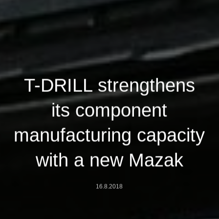
T-DRILL strengthens
its component
manufacturing capacity
with a new Mazak
16.8.2018