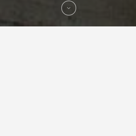
T-DRILL’s latest investment, a new Mazak
INTEGREX i-200ST multi-tasking machine will
strengthen the production capacity of our
component manufacturing in Isokyrö. The new
machine enables us to produce a wider range of
diverse components than before, simultaneously
supporting the similar kind of Mazak we have in
use from earlier.
With the new machine acquisition, we are able to
produce the high-quality components more