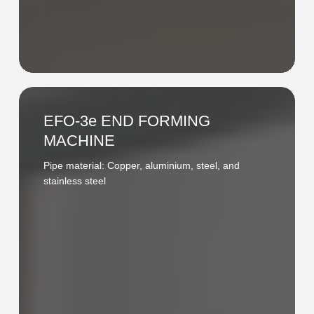
EFO-
3e
EFO-3e END FORMING
END
MACHINE
FORMING
Pipe material: Copper, aluminium, steel, and
MACHINE
stainless steel