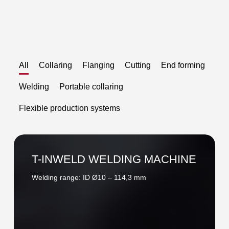
All
Collaring
Flanging
Cutting
End forming
Welding
Portable collaring
Flexible production systems
T-
INWELD
T-INWELD WELDING MACHINE
WELDING
Welding range: ID Ø10 – 114,3 mm
MACHINE