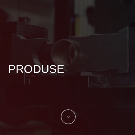
PRODUSE