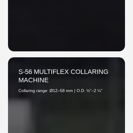
S-
56
S-56 MULTIFLEX COLLARING
MULTIFLEX
MACHINE
COLLARING
Collaring range: Ø12–58 mm | O.D. ½”–2 ¼”
MACHINE