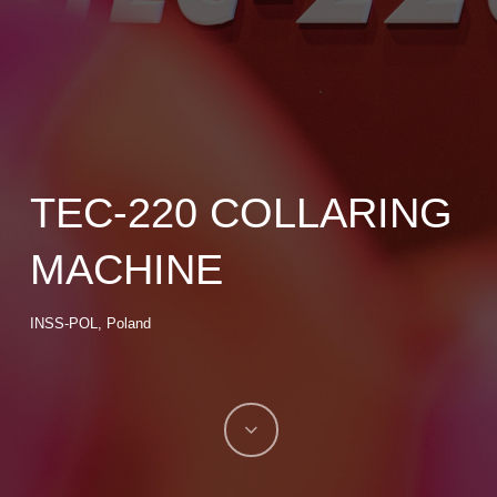
TEC-220 COLLARING
MACHINE
INSS-POL, Poland