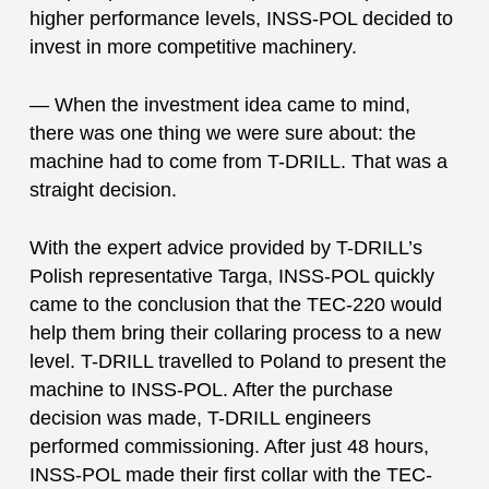
higher performance levels, INSS-POL decided to
invest in more competitive machinery.
— When the investment idea came to mind,
there was one thing we were sure about: the
machine had to come from T-DRILL. That was a
straight decision.
With the expert advice provided by T-DRILL’s
Polish representative Targa, INSS-POL quickly
came to the conclusion that the TEC-220 would
help them bring their collaring process to a new
level. T-DRILL travelled to Poland to present the
machine to INSS-POL. After the purchase
decision was made, T-DRILL engineers
performed commissioning. After just 48 hours,
INSS-POL made their first collar with the TEC-