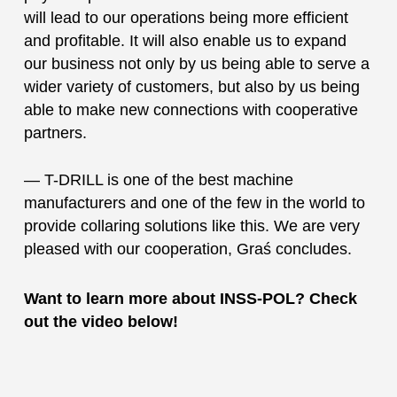
will lead to our operations being more efficient
and profitable. It will also enable us to expand
our business not only by us being able to serve a
wider variety of customers, but also by us being
able to make new connections with cooperative
partners.
— T-DRILL is one of the best machine
manufacturers and one of the few in the world to
provide collaring solutions like this. We are very
pleased with our cooperation, Graś concludes.
Want to learn more about INSS-POL? Check
out the video below!