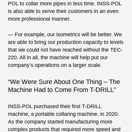
POL to collar more pipes in less time. INSS-POL
is also able to serve their customers in an even
more professional manner.
— For example, our isometrics will be better. We
are able to bring our production capacity to levels
that we could not have reached without the TEC-
220. All in all, the machine will help put our
company’s operations on a larger scale.
“We Were Sure About One Thing – The
Machine Had to Come From T-DRILL”
INSS-POL purchased their first T-DRILL
machine, a portable collaring machine, in 2020.
As the company started manufacturing more
complex products that required more speed and