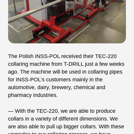
The Polish INSS-POL received their TEC-220
collaring machine from T-DRILL just a few weeks
ago. The machine will be used in collaring pipes
for INSS-POL’s customers mainly in the
automotive, dairy, brewery, chemical and
pharmacy industries.
— With the TEC-220, we are able to produce
collars in a variety of different dimensions. We
are also able to pull up bigger collars. With these