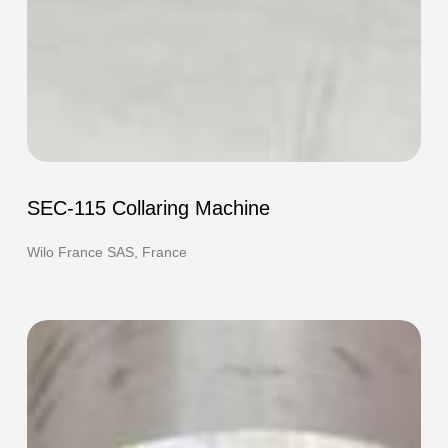
SEC-
115
SEC-115 Collaring Machine
Collaring
Machine
Wilo France SAS, France
F-
420e
HOT
Flanging
Machine