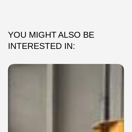
YOU MIGHT ALSO BE
INTERESTED IN:
SEC-
115
Collaring
Machine