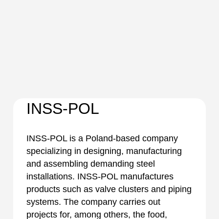
INSS-POL
INSS-POL is a Poland-based company
specializing in designing, manufacturing
and assembling demanding steel
installations. INSS-POL manufactures
products such as valve clusters and piping
systems. The company carries out
projects for, among others, the food,