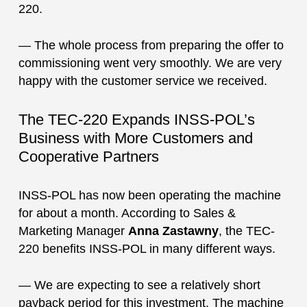
220.
— The whole process from preparing the offer to
commissioning went very smoothly. We are very
happy with the customer service we received.
The TEC-220 Expands INSS-POL’s
Business with More Customers and
Cooperative Partners
INSS-POL has now been operating the machine
for about a month. According to Sales &
Marketing Manager
Anna Zastawny
, the TEC-
220 benefits INSS-POL in many different ways.
— We are expecting to see a relatively short
payback period for this investment. The machine