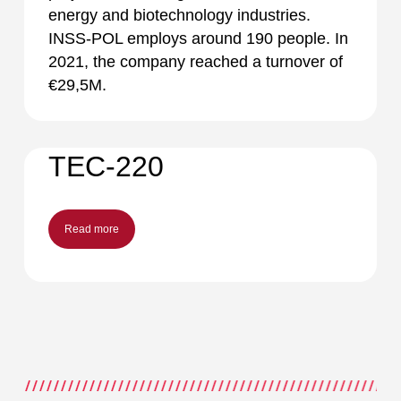
energy and biotechnology industries.
INSS-POL employs around 190 people. In
2021, the company reached a turnover of
€29,5M.
TEC-220
Read more