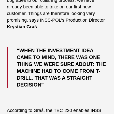
upgrades to our collaring process, we have
already been able to take on our first new
customer. Things are therefore looking very
promising, says INSS-POL’s Production Director
Krystian Graś
.
“WHEN THE INVESTMENT IDEA
CAME TO MIND, THERE WAS ONE
THING WE WERE SURE ABOUT: THE
MACHINE HAD TO COME FROM T-
DRILL. THAT WAS A STRAIGHT
DECISION”
According to Graś, the TEC-220 enables INSS-