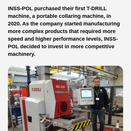
INSS-POL purchased their first T-DRILL
machine, a portable collaring machine, in
2020. As the company started manufacturing
more complex products that required more
speed and higher performance levels, INSS-
POL decided to invest in more competitive
machinery.