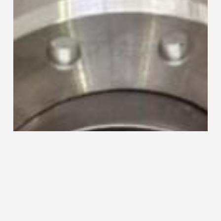
and
TEC-
220
Collaring
Machine