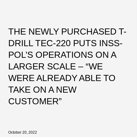
THE NEWLY PURCHASED T-
DRILL TEC-220 PUTS INSS-
POL’S OPERATIONS ON A
LARGER SCALE – “WE
WERE ALREADY ABLE TO
TAKE ON A NEW
CUSTOMER”
October 20, 2022