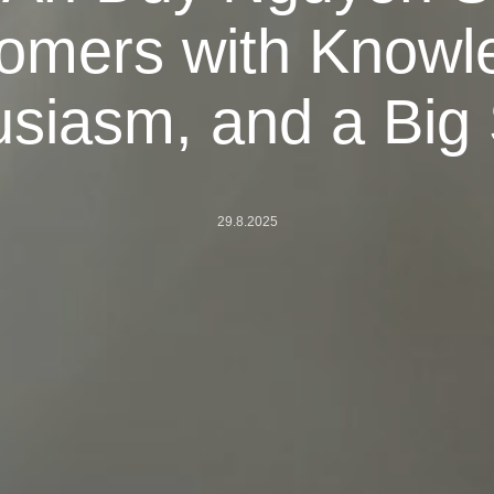
omers with Knowl
siasm, and a Big
29.8.2025