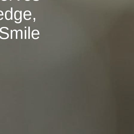
edge,
 Smile