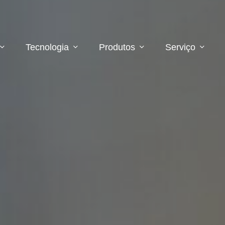
Tecnologia
Produtos
Serviço