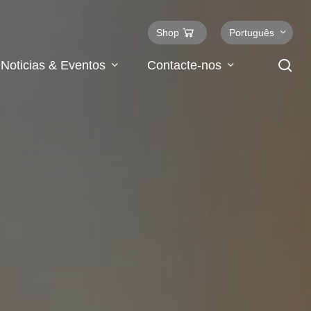
Shop
Português
se
Noticias & Eventos
Contacte-nos