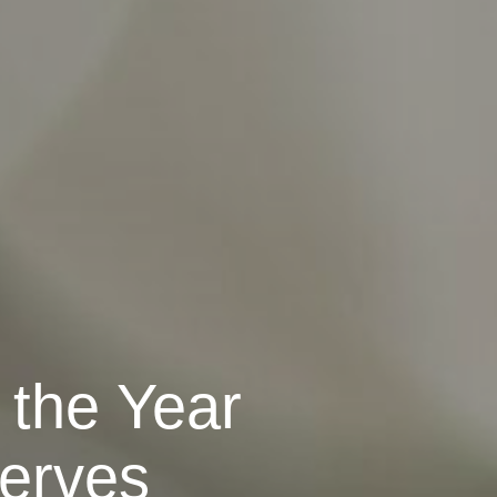
 the Year
erves