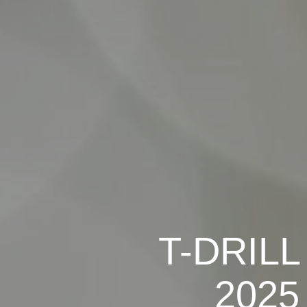
T-DRILL 
2025