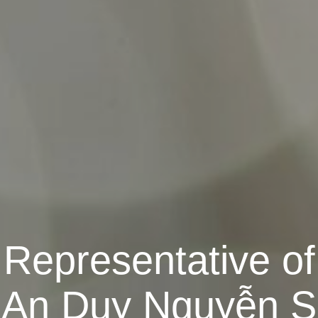
Representative of
 An Duy Nguyễn S