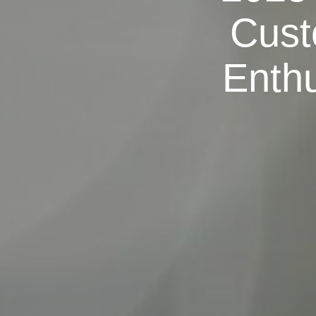
Cust
Enthu