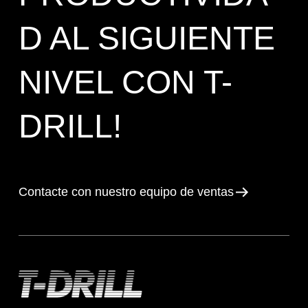
D AL SIGUIENTE
NIVEL CON T-
DRILL!
Contacte con nuestro equipo de ventas