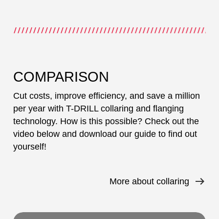
COMPARISON
Cut costs, improve efficiency, and save a million
per year with T-DRILL collaring and flanging
technology. How is this possible? Check out the
video below and download our guide to find out
yourself!
More about collaring