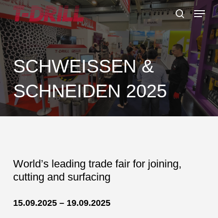
Skip
Menu
to
search
main
content
SCHWEISSEN &
SCHNEIDEN 2025
World’s leading trade fair for joining,
cutting and surfacing
15.09.2025 – 19.09.2025