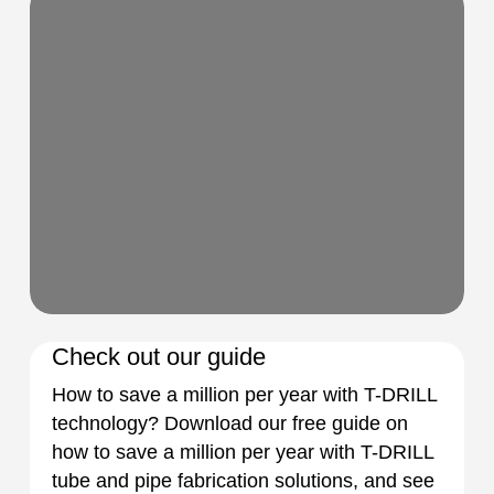
Check out our guide
How to save a million per year with T-DRILL
technology? Download our free guide on
how to save a million per year with T-DRILL
tube and pipe fabrication solutions, and see