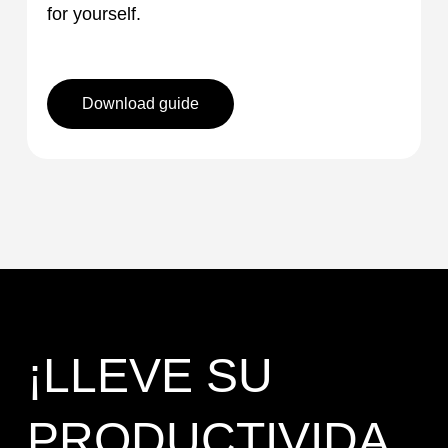
for yourself.
Download guide
¡LLEVE SU
PRODUCTIVIDA