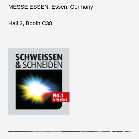
MESSE ESSEN, Essen, Germany
Hall 2, Booth C38