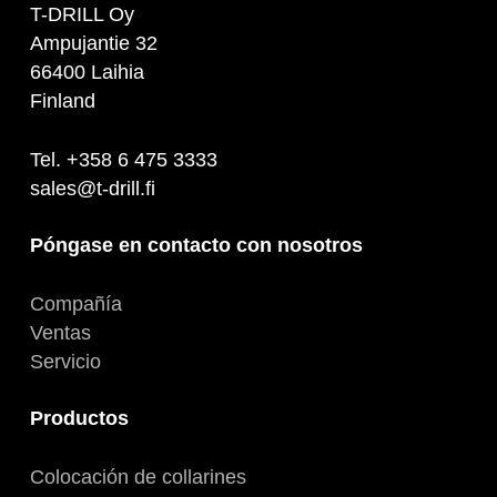
T-DRILL Oy
Ampujantie 32
66400 Laihia
Finland
Tel. +358 6 475 3333
sales@t-drill.fi
Póngase en contacto con nosotros
Compañía
Ventas
Servicio
Productos
Colocación de collarines