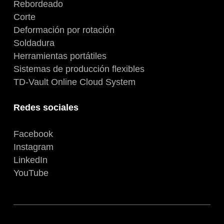
Rebordeado
Corte
Deformación por rotación
Soldadura
Herramientas portátiles
Sistemas de producción flexibles
TD-Vault Online Cloud System
Redes sociales
Facebook
Instagram
LinkedIn
YouTube