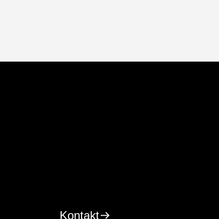
Kontakt