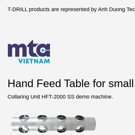
T-DRILL products are represented by Anh Duong Tech
Hand Feed Table for small 
Collaring Unit HFT-2000 SS demo machine.