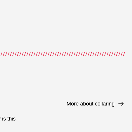
More about collaring
is this