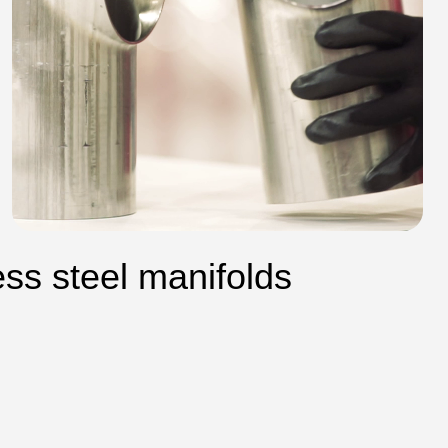
ess steel manifolds