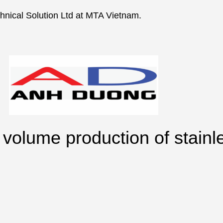
nical Solution Ltd at MTA Vietnam.
volume production of stainl