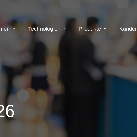
hmen
Technologien
Produkte
Kunden
26