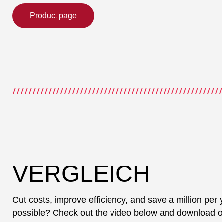
Product page
VERGLEICH
Cut costs, improve efficiency, and save a million per 
possible? Check out the video below and download our