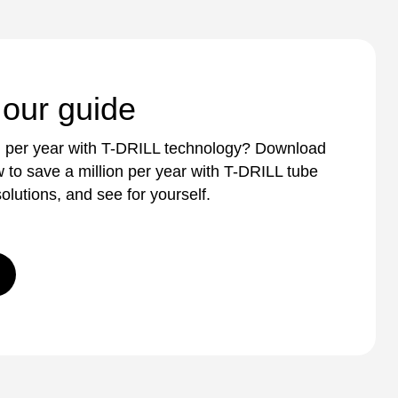
 our guide
n per year with T-DRILL technology? Download
 to save a million per year with T-DRILL tube
olutions, and see for yourself.