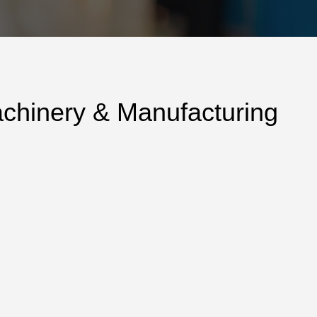
achinery & Manufacturing