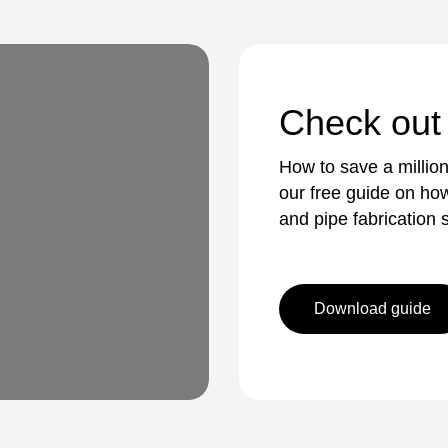
Check out
How to save a millio
our free guide on how
and pipe fabrication s
Download guide