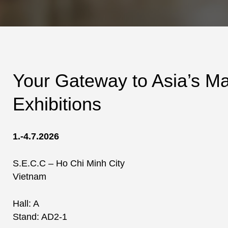
Your Gateway to Asia’s M
Exhibitions
1.-4.7.2026
S.E.C.C – Ho Chi Minh City
Vietnam
Hall: A
Stand: AD2-1