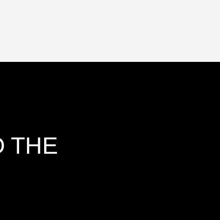
O THE