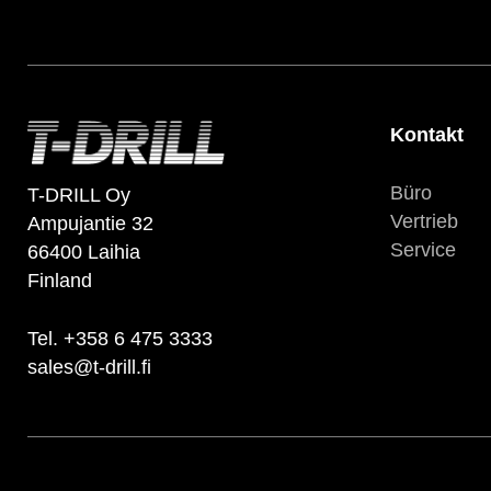
Kontakt
Büro
T-DRILL Oy
Vertrieb
Ampujantie 32
Service
66400 Laihia
Finland
Tel. +358 6 475 3333
sales@t-drill.fi