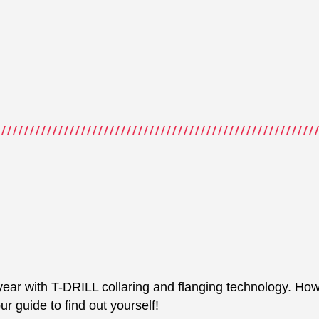
year with T-DRILL collaring and flanging technology. How 
 guide to find out yourself!