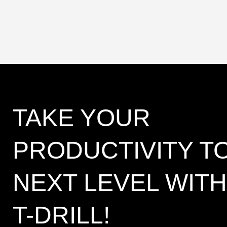
TAKE YOUR
PRODUCTIVITY T
NEXT LEVEL WITH
T-DRILL!