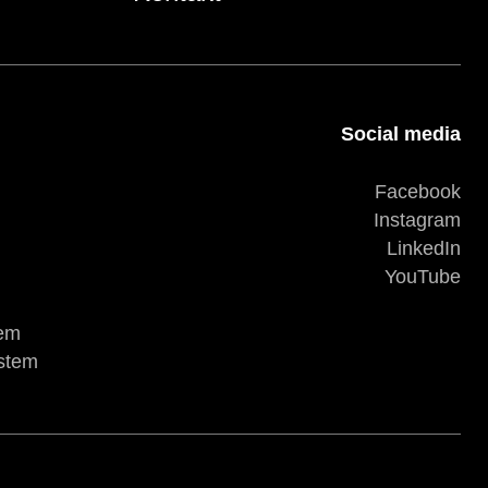
Social media
Facebook
Instagram
LinkedIn
YouTube
tem
ystem