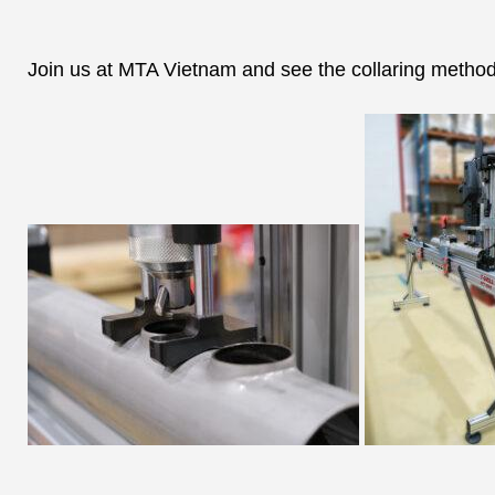
Join us at MTA Vietnam and see the collaring method 