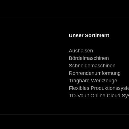
Unser Sortiment
Aushalsen
Bördelmaschinen
Schneidemaschinen
Rohrendenumformung
Tragbare Werkzeuge
Flexibles Produktionssys
TD-Vault Online Cloud S