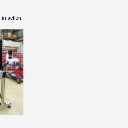
in action.