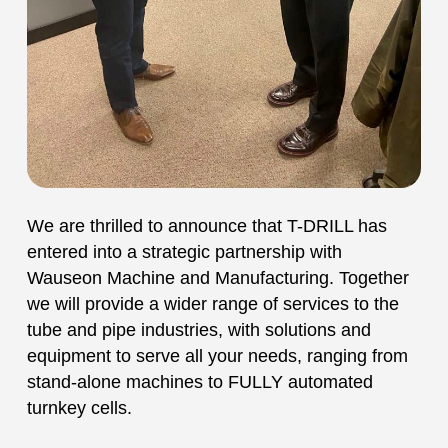
We are thrilled to announce that T-DRILL has
entered into a strategic partnership with
Wauseon Machine and Manufacturing. Together
we will provide a wider range of services to the
tube and pipe industries, with solutions and
equipment to serve all your needs, ranging from
stand-alone machines to FULLY automated
turnkey cells.