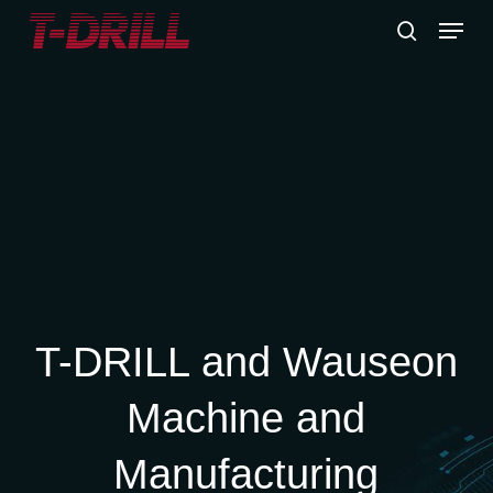
Skip
Menu
to
search
main
content
T-DRILL and Wauseon
Machine and
Manufacturing