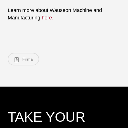
Learn more about Wauseon Machine and
Manufacturing
here.
Firma
TAKE YOUR