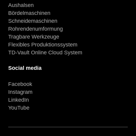
Aushalsen
Bördelmaschinen
Schneidemaschinen
Rohrendenumformung
Tragbare Werkzeuge
Flexibles Produktionssystem
TD-Vault Online Cloud System
Social media
Facebook
Instagram
LinkedIn
YouTube