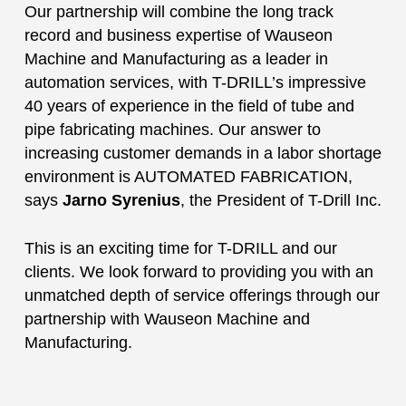
Our partnership will combine the long track
record and business expertise of Wauseon
Machine and Manufacturing as a leader in
automation services, with T-DRILL’s impressive
40 years of experience in the field of tube and
pipe fabricating machines. Our answer to
increasing customer demands in a labor shortage
environment is AUTOMATED FABRICATION,
says
Jarno Syrenius
, the President of T-Drill Inc.
This is an exciting time for T-DRILL and our
clients. We look forward to providing you with an
unmatched depth of service offerings through our
partnership with Wauseon Machine and
Manufacturing.