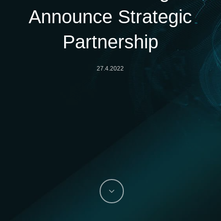
Announce Strategic
Partnership
27.4.2022