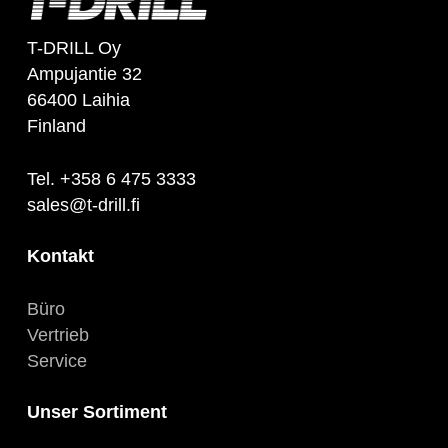
T-DRILL Oy
Ampujantie 32
66400 Laihia
Finland
Tel. +358 6 475 3333
sales@t-drill.fi
Kontakt
Büro
Vertrieb
Service
Unser Sortiment