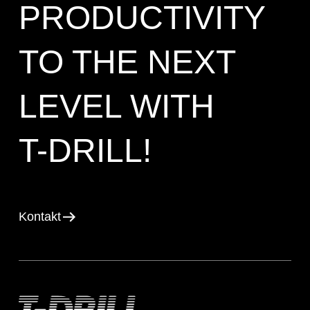
PRODUCTIVITY
TO THE NEXT
LEVEL WITH
T-DRILL!
Kontakt