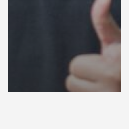
Nachrichten
Storys
T-DRILL Representative of the