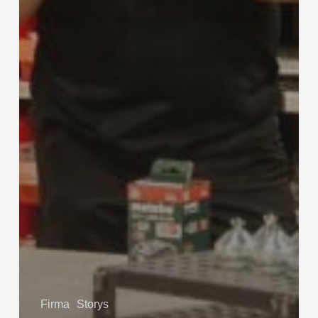
Firma
Storys