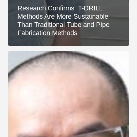
Research Confirms: T-DRILL
Methods Are More Sustainable
Than Traditional Tube and Pipe
Fabrication Methods
T-
DRILL
Representative
of
the
Year
2025
An
Duy
Nguyễn
Serves