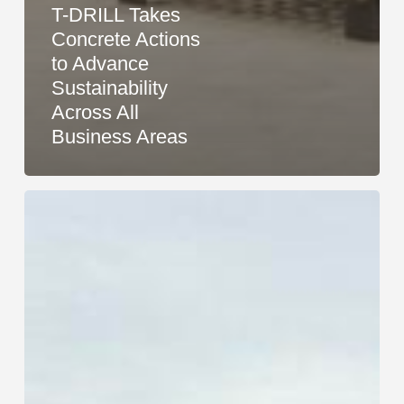
T-DRILL Takes
Concrete Actions
to Advance
Sustainability
Across All
Business Areas
Research
Confirms:
T-
DRILL
Methods
Are
More
Sustainable
Than