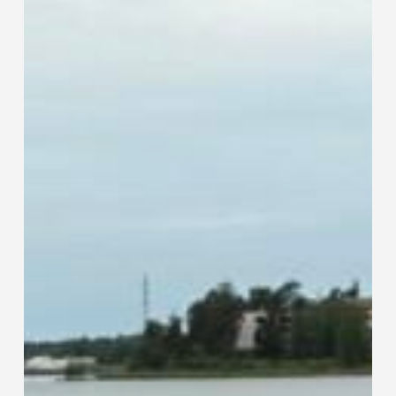
Traditional
Tube
and
Pipe
Fabrication
Methods