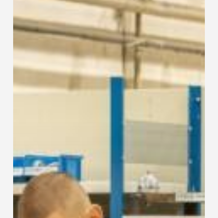
Sustainability
Across
All
Business
Areas