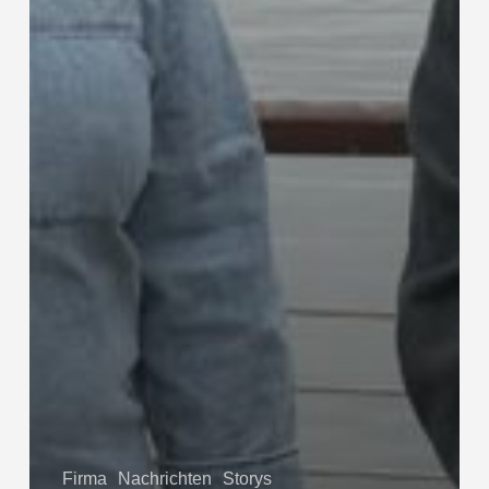
Firma
Nachrichten
Storys