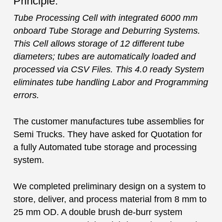
Principle:
Tube Processing Cell with integrated 6000 mm
onboard Tube Storage and Deburring Systems.
This Cell allows storage of 12 different tube
diameters; tubes are automatically loaded and
processed via CSV Files. This 4.0 ready System
eliminates tube handling Labor and Programming
errors.
The customer manufactures tube assemblies for
Semi Trucks. They have asked for Quotation for
a fully Automated tube storage and processing
system.
We completed preliminary design on a system to
store, deliver, and process material from 8 mm to
25 mm OD. A double brush de-burr system