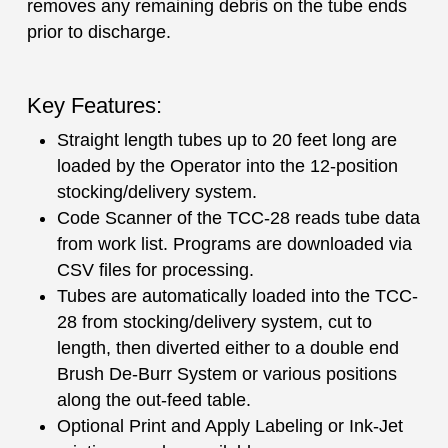
removes any remaining debris on the tube ends
prior to discharge.
Key Features:
Straight length tubes up to 20 feet long are
loaded by the Operator into the 12-position
stocking/delivery system.
Code Scanner of the TCC-28 reads tube data
from work list. Programs are downloaded via
CSV files for processing.
Tubes are automatically loaded into the TCC-
28 from stocking/delivery system, cut to
length, then diverted either to a double end
Brush De-Burr System or various positions
along the out-feed table.
Optional Print and Apply Labeling or Ink-Jet