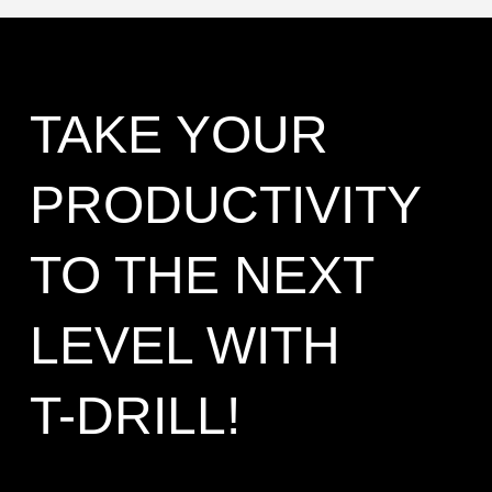
TAKE YOUR
PRODUCTIVITY
TO THE NEXT
LEVEL WITH
T-DRILL!