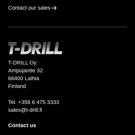
Contact our sales
T-DRILL Oy
Ampujantie 32
66400 Laihia
Finland
Tel. +358 6 475 3333
sales@t-drill.fi
Contact us