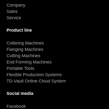
Company
Sales
Service
Product line
Collaring Machines
Flanging Machines
Cutting Machines
End Forming Machines
Portable Tools
Flexible Production Systems
TD-Vault Online Cloud System
Social media
Facebook