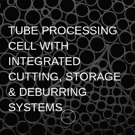
TUBE PROCESSING
CELL WITH
INTEGRATED
CUTTING, STORAGE
& DEBURRING
SYSTEMS