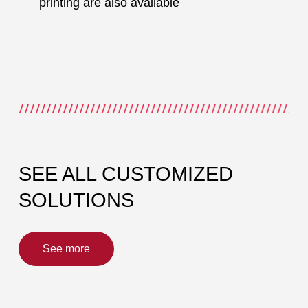
printing are also available
SEE ALL CUSTOMIZED
SOLUTIONS
See more